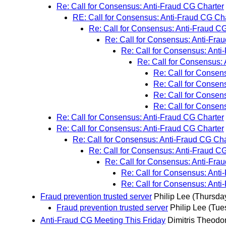
Re: Call for Consensus: Anti-Fraud CG Charter
RE: Call for Consensus: Anti-Fraud CG Ch
Re: Call for Consensus: Anti-Fraud C
Re: Call for Consensus: Anti-Fra
Re: Call for Consensus: Anti
Re: Call for Consensus:
Re: Call for Consen
Re: Call for Consen
Re: Call for Consen
Re: Call for Consen
Re: Call for Consensus: Anti-Fraud CG Charter
Re: Call for Consensus: Anti-Fraud CG Charter
Re: Call for Consensus: Anti-Fraud CG Cha
Re: Call for Consensus: Anti-Fraud C
Re: Call for Consensus: Anti-Fra
Re: Call for Consensus: Anti
Re: Call for Consensus: Anti
Fraud prevention trusted server
Philip Lee
(Thursday
Fraud prevention trusted server
Philip Lee
(Tue
Anti-Fraud CG Meeting This Friday
Dimitris Theodo