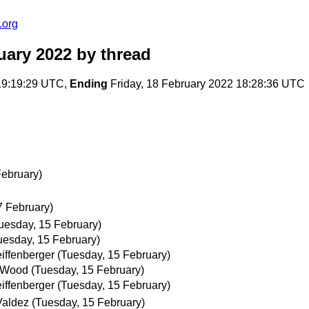
.org
uary 2022
by thread
19:19:29 UTC,
Ending
Friday, 18 February 2022 18:28:36 UTC
February)
7 February)
uesday, 15 February)
uesday, 15 February)
eiffenberger
(Tuesday, 15 February)
 Wood
(Tuesday, 15 February)
eiffenberger
(Tuesday, 15 February)
Valdez
(Tuesday, 15 February)