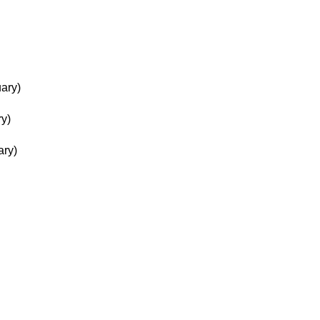
ary)
ry)
ary)