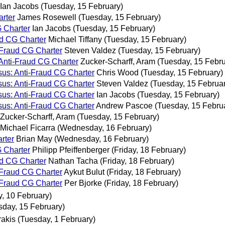
Ian Jacobs
(Tuesday, 15 February)
arter
James Rosewell
(Tuesday, 15 February)
G Charter
Ian Jacobs
(Tuesday, 15 February)
ud CG Charter
Michael Tiffany
(Tuesday, 15 February)
-Fraud CG Charter
Steven Valdez
(Tuesday, 15 February)
 Anti-Fraud CG Charter
Zucker-Scharff, Aram
(Tuesday, 15 Febru
sus: Anti-Fraud CG Charter
Chris Wood
(Tuesday, 15 February)
sus: Anti-Fraud CG Charter
Steven Valdez
(Tuesday, 15 Februa
sus: Anti-Fraud CG Charter
Ian Jacobs
(Tuesday, 15 February)
sus: Anti-Fraud CG Charter
Andrew Pascoe
(Tuesday, 15 Febru
Zucker-Scharff, Aram
(Tuesday, 15 February)
Michael Ficarra
(Wednesday, 16 February)
rter
Brian May
(Wednesday, 16 February)
G Charter
Philipp Pfeiffenberger
(Friday, 18 February)
ud CG Charter
Nathan Tacha
(Friday, 18 February)
-Fraud CG Charter
Aykut Bulut
(Friday, 18 February)
-Fraud CG Charter
Per Bjorke
(Friday, 18 February)
, 10 February)
sday, 15 February)
rakis
(Tuesday, 1 February)