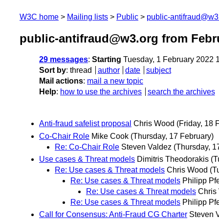
W3C home
Mailing lists
Public
public-antifraud@w3
public-antifraud@w3.org from Febr
29 messages
:
Starting
Tuesday, 1 February 2022 
Sort by
:
thread
author
date
subject
Mail actions
:
mail a new topic
Help
:
how to use the archives
search the archives
Anti-fraud safelist proposal
Chris Wood
(Friday, 18 
Co-Chair Role
Mike Cook
(Thursday, 17 February)
Re: Co-Chair Role
Steven Valdez
(Thursday, 1
Use cases & Threat models
Dimitris Theodorakis
(T
Re: Use cases & Threat models
Chris Wood
(T
Re: Use cases & Threat models
Philipp Pf
Re: Use cases & Threat models
Chris
Re: Use cases & Threat models
Philipp Pf
Call for Consensus: Anti-Fraud CG Charter
Steven 