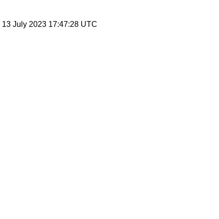
, 13 July 2023 17:47:28 UTC