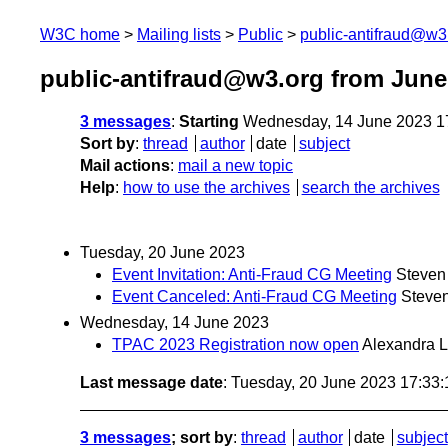
W3C home
Mailing lists
Public
public-antifraud@w3
public-antifraud@w3.org from June
3 messages
:
Starting
Wednesday, 14 June 2023 1
Sort by
:
thread
author
date
subject
Mail actions
:
mail a new topic
Help
:
how to use the archives
search the archives
Tuesday, 20 June 2023
Event Invitation: Anti-Fraud CG Meeting
Steven
Event Canceled: Anti-Fraud CG Meeting
Steve
Wednesday, 14 June 2023
TPAC 2023 Registration now open
Alexandra 
Last message date
: Tuesday, 20 June 2023 17:33
3 messages
; sort by
:
thread
author
date
subject