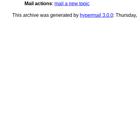
Mail actions
:
mail a new topic
This archive was generated by
hypermail 3.0.0
: Thursday