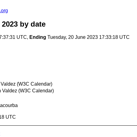
.org
 2023
by date
7:37:31 UTC,
Ending
Tuesday, 20 June 2023 17:33:18 UTC
 Valdez (W3C Calendar)
n Valdez (W3C Calendar)
Lacourba
:18 UTC