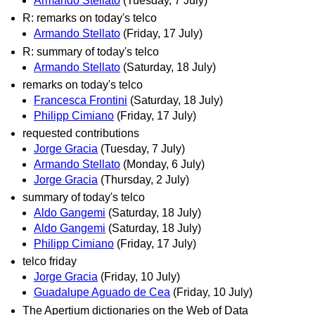
Armando Stellato
(Tuesday, 7 July)
R: remarks on today's telco
Armando Stellato
(Friday, 17 July)
R: summary of today's telco
Armando Stellato
(Saturday, 18 July)
remarks on today's telco
Francesca Frontini
(Saturday, 18 July)
Philipp Cimiano
(Friday, 17 July)
requested contributions
Jorge Gracia
(Tuesday, 7 July)
Armando Stellato
(Monday, 6 July)
Jorge Gracia
(Thursday, 2 July)
summary of today's telco
Aldo Gangemi
(Saturday, 18 July)
Aldo Gangemi
(Saturday, 18 July)
Philipp Cimiano
(Friday, 17 July)
telco friday
Jorge Gracia
(Friday, 10 July)
Guadalupe Aguado de Cea
(Friday, 10 July)
The Apertium dictionaries on the Web of Data