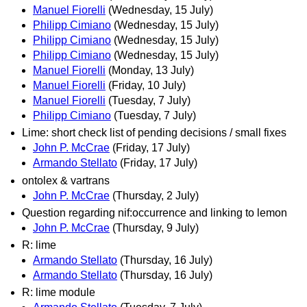
Manuel Fiorelli
(Wednesday, 15 July)
Philipp Cimiano
(Wednesday, 15 July)
Philipp Cimiano
(Wednesday, 15 July)
Philipp Cimiano
(Wednesday, 15 July)
Manuel Fiorelli
(Monday, 13 July)
Manuel Fiorelli
(Friday, 10 July)
Manuel Fiorelli
(Tuesday, 7 July)
Philipp Cimiano
(Tuesday, 7 July)
Lime: short check list of pending decisions / small fixes
John P. McCrae
(Friday, 17 July)
Armando Stellato
(Friday, 17 July)
ontolex & vartrans
John P. McCrae
(Thursday, 2 July)
Question regarding nif:occurrence and linking to lemon
John P. McCrae
(Thursday, 9 July)
R: lime
Armando Stellato
(Thursday, 16 July)
Armando Stellato
(Thursday, 16 July)
R: lime module