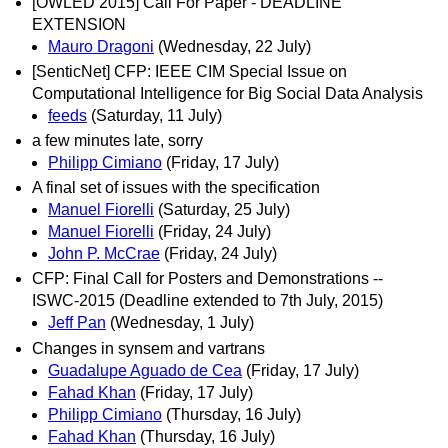
[OWLED 2015] Call For Paper - DEADLINE
EXTENSION
Mauro Dragoni
(Wednesday, 22 July)
[SenticNet] CFP: IEEE CIM Special Issue on
Computational Intelligence for Big Social Data Analysis
feeds
(Saturday, 11 July)
a few minutes late, sorry
Philipp Cimiano
(Friday, 17 July)
A final set of issues with the specification
Manuel Fiorelli
(Saturday, 25 July)
Manuel Fiorelli
(Friday, 24 July)
John P. McCrae
(Friday, 24 July)
CFP: Final Call for Posters and Demonstrations --
ISWC-2015 (Deadline extended to 7th July, 2015)
Jeff Pan
(Wednesday, 1 July)
Changes in synsem and vartrans
Guadalupe Aguado de Cea
(Friday, 17 July)
Fahad Khan
(Friday, 17 July)
Philipp Cimiano
(Thursday, 16 July)
Fahad Khan
(Thursday, 16 July)