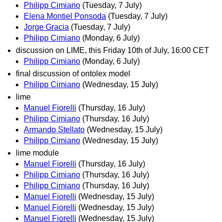
Philipp Cimiano
(Tuesday, 7 July)
Elena Montiel Ponsoda
(Tuesday, 7 July)
Jorge Gracia
(Tuesday, 7 July)
Philipp Cimiano
(Monday, 6 July)
discussion on LIME, this Friday 10th of July, 16:00 CET
Philipp Cimiano
(Monday, 6 July)
final discussion of ontolex model
Philipp Cimiano
(Wednesday, 15 July)
lime
Manuel Fiorelli
(Thursday, 16 July)
Philipp Cimiano
(Thursday, 16 July)
Armando Stellato
(Wednesday, 15 July)
Philipp Cimiano
(Wednesday, 15 July)
lime module
Manuel Fiorelli
(Thursday, 16 July)
Philipp Cimiano
(Thursday, 16 July)
Philipp Cimiano
(Thursday, 16 July)
Manuel Fiorelli
(Wednesday, 15 July)
Manuel Fiorelli
(Wednesday, 15 July)
Manuel Fiorelli
(Wednesday, 15 July)