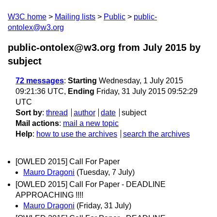
W3C home
Mailing lists
Public
public-
ontolex@w3.org
public-ontolex@w3.org from July 2015
by
subject
72 messages
:
Starting
Wednesday, 1 July 2015
09:21:36 UTC,
Ending
Friday, 31 July 2015 09:52:29
UTC
Sort by
:
thread
author
date
subject
Mail actions
:
mail a new topic
Help
:
how to use the archives
search the archives
[OWLED 2015] Call For Paper
Mauro Dragoni
(Tuesday, 7 July)
[OWLED 2015] Call For Paper - DEADLINE
APPROACHING !!!!
Mauro Dragoni
(Friday, 31 July)