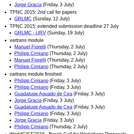
Jorge Gracia
(Friday, 3 July)
TPNC 2015: 2nd call for papers
GRLMC
(Sunday, 12 July)
TPNC 2015: extended submission deadline 27 July
GRLMC - URV
(Sunday, 19 July)
vartrans module
Manuel Fiorelli
(Thursday, 2 July)
Philipp Cimiano
(Thursday, 2 July)
Manuel Fiorelli
(Thursday, 2 July)
Philipp Cimiano
(Thursday, 2 July)
vartrans module finished
Philipp Cimiano
(Friday, 3 July)
Philipp Cimiano
(Friday, 3 July)
Guadalupe Aguado de Cea
(Friday, 3 July)
Jorge Gracia
(Friday, 3 July)
Guadalupe Aguado de Cea
(Friday, 3 July)
Philipp Cimiano
(Friday, 3 July)
Jorge Gracia
(Friday, 3 July)
Philipp Cimiano
(Thursday, 2 July)