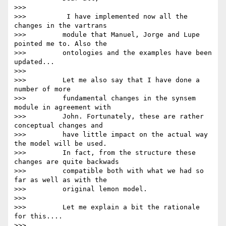
>>>

>>>          I have implemented now all the 
changes in the vartrans

>>>         module that Manuel, Jorge and Lupe 
pointed me to. Also the

>>>         ontologies and the examples have been 
updated...

>>>

>>>         Let me also say that I have done a 
number of more

>>>         fundamental changes in the synsem 
module in agreement with

>>>         John. Fortunately, these are rather 
conceptual changes and

>>>         have little impact on the actual way 
the model will be used.

>>>         In fact, from the structure these 
changes are quite backwads

>>>         compatible both with what we had so 
far as well as with the

>>>         original lemon model.

>>>

>>>         Let me explain a bit the rationale 
for this....

>>>
