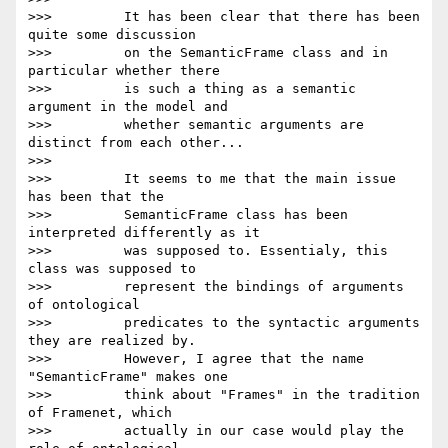
>>>         It has been clear that there has been 
quite some discussion

>>>         on the SemanticFrame class and in 
particular whether there

>>>         is such a thing as a semantic 
argument in the model and

>>>         whether semantic arguments are 
distinct from each other...

>>>

>>>         It seems to me that the main issue 
has been that the

>>>         SemanticFrame class has been 
interpreted differently as it

>>>         was supposed to. Essentialy, this 
class was supposed to

>>>         represent the bindings of arguments 
of ontological

>>>         predicates to the syntactic arguments 
they are realized by.

>>>         However, I agree that the name 
"SemanticFrame" makes one

>>>         think about "Frames" in the tradition 
of Framenet, which

>>>         actually in our case would play the 