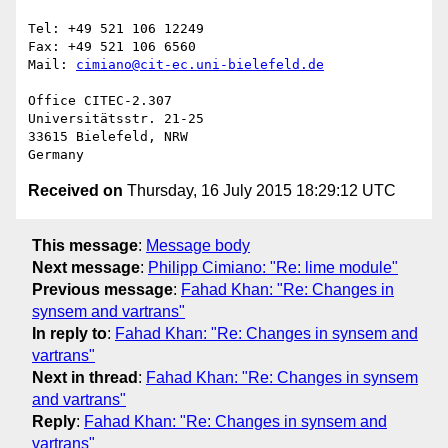
Tel: +49 521 106 12249

Fax: +49 521 106 6560

Mail: 
cimiano@cit-ec.uni-bielefeld.de
Office CITEC-2.307

Universitätsstr. 21-25

33615 Bielefeld, NRW

Received on
Thursday, 16 July 2015 18:29:12 UTC
This message
:
Message body
Next message
:
Philipp Cimiano: "Re: lime module"
Previous message
:
Fahad Khan: "Re: Changes in
synsem and vartrans"
In reply to
:
Fahad Khan: "Re: Changes in synsem and
vartrans"
Next in thread
:
Fahad Khan: "Re: Changes in synsem
and vartrans"
Reply
:
Fahad Khan: "Re: Changes in synsem and
vartrans"