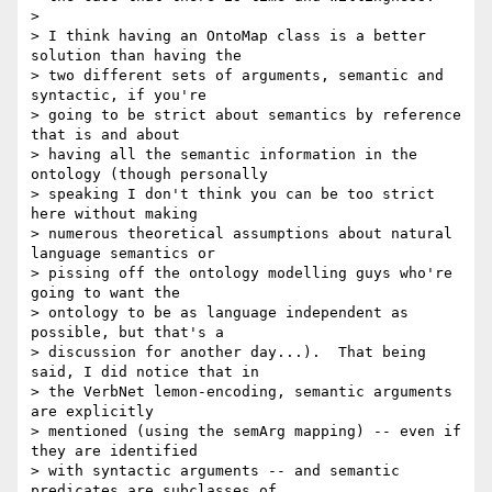
>

> I think having an OntoMap class is a better 
solution than having the 

> two different sets of arguments, semantic and 
syntactic, if you're 

> going to be strict about semantics by reference 
that is and about 

> having all the semantic information in the 
ontology (though personally 

> speaking I don't think you can be too strict 
here without making 

> numerous theoretical assumptions about natural 
language semantics or 

> pissing off the ontology modelling guys who're 
going to want the 

> ontology to be as language independent as 
possible, but that's a 

> discussion for another day...).  That being 
said, I did notice that in 

> the VerbNet lemon-encoding, semantic arguments 
are explicitly 

> mentioned (using the semArg mapping) -- even if 
they are identified 

> with syntactic arguments -- and semantic 
predicates are subclasses of 
