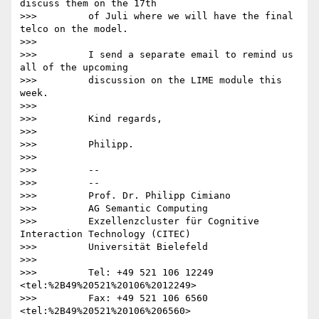
discuss them on the 17th

>>>         of Juli where we will have the final 
telco on the model.

>>>

>>>         I send a separate email to remind us 
all of the upcoming

>>>         discussion on the LIME module this 
week.

>>>

>>>         Kind regards,

>>>

>>>         Philipp.

>>>

>>>         -- 

>>>         --

>>>         Prof. Dr. Philipp Cimiano

>>>         AG Semantic Computing

>>>         Exzellenzcluster für Cognitive 
Interaction Technology (CITEC)

>>>         Universität Bielefeld

>>>

>>>         Tel: +49 521 106 12249 
<tel:%2B49%20521%20106%2012249>

>>>         Fax: +49 521 106 6560 
<tel:%2B49%20521%20106%206560>
