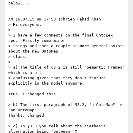
below....

Am 16.07.15 um 17:58 schrieb Fahad Khan:

> Hi everyone,

>

> I have a few comments on the final OntoLex 
spec. Firstly some minor 

> things and then a couple of more general points 
about the new OntoMap 

> class:

>

> a) The title of §3.2 is still "Semantic Frames" 
which is a bit 

> confusing given that they don't feature 
explicitly in the model anymore;

True, I changed this.

> b) The first paragraph of §3.2, "a OntoMap" -> 
"an OntoMap"

Thanks, changed.

> c) In §3.3 you talk about the diathesis 
alternation being 'between "X 
