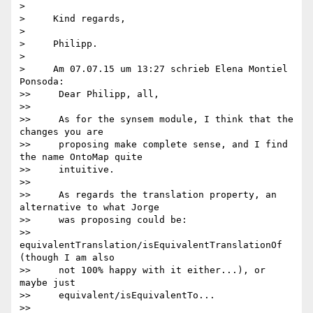
>

>     Kind regards,

>

>     Philipp.

>

>     Am 07.07.15 um 13:27 schrieb Elena Montiel 
Ponsoda:

>>     Dear Philipp, all,

>>

>>     As for the synsem module, I think that the 
changes you are

>>     proposing make complete sense, and I find 
the name OntoMap quite

>>     intuitive.

>>

>>     As regards the translation property, an 
alternative to what Jorge

>>     was proposing could be:

>>     
equivalentTranslation/isEquivalentTranslationOf 
(though I am also

>>     not 100% happy with it either...), or 
maybe just

>>     equivalent/isEquivalentTo...

>>
