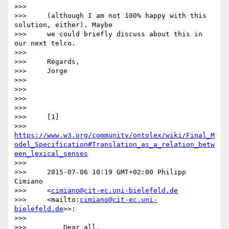
>>>

>>>     (although I am not 100% happy with this 
solution, either). Maybe

>>>     we could briefly discuss about this in 
our next telco.

>>>

>>>     Regards,

>>>     Jorge

>>>

>>>

>>>

>>>

>>>     [1]

>>>     
https://www.w3.org/community/ontolex/wiki/Final_M
odel_Specification#Translation_as_a_relation_betw
een_lexical_senses
>>>

>>>     2015-07-06 10:19 GMT+02:00 Philipp 
Cimiano

>>>     <
cimiano@cit-ec.uni-bielefeld.de
>>>     <mailto:
cimiano@cit-ec.uni-
bielefeld.de
>>:

>>>

>>>         Dear all,
