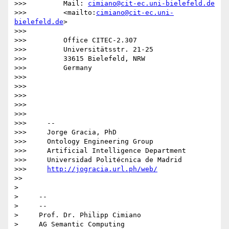
>>>         Mail: 
cimiano@cit-ec.uni-bielefeld.de
>>>         <mailto:
cimiano@cit-ec.uni-
bielefeld.de
>

>>>

>>>         Office CITEC-2.307

>>>         Universitätsstr. 21-25

>>>         33615 Bielefeld, NRW

>>>         Germany

>>>

>>>

>>>

>>>

>>>

>>>     -- 

>>>     Jorge Gracia, PhD

>>>     Ontology Engineering Group

>>>     Artificial Intelligence Department

>>>     Universidad Politécnica de Madrid

>>>     
http://jogracia.url.ph/web/
>>

>

>     -- 

>     --

>     Prof. Dr. Philipp Cimiano

>     AG Semantic Computing
