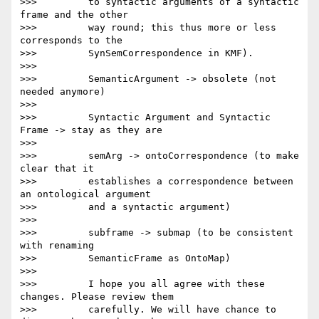
>>>         to syntactic arguments of a syntactic 
frame and the other

>>>         way round; this thus more or less 
corresponds to the

>>>         SynSemCorrespondence in KMF).

>>>

>>>         SemanticArgument -> obsolete (not 
needed anymore)

>>>

>>>         Syntactic Argument and Syntactic 
Frame -> stay as they are

>>>

>>>         semArg -> ontoCorrespondence (to make 
clear that it

>>>         establishes a correspondence between 
an ontological argument

>>>         and a syntactic argument)

>>>

>>>         subframe -> submap (to be consistent 
with renaming

>>>         SemanticFrame as OntoMap)

>>>

>>>         I hope you all agree with these 
changes. Please review them

>>>         carefully. We will have chance to 