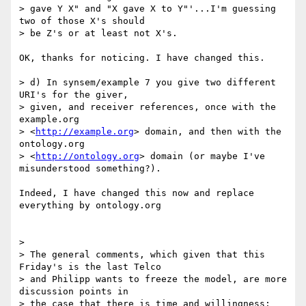
> gave Y X" and "X gave X to Y"'...I'm guessing 
two of those X's should 

> be Z's or at least not X's.

OK, thanks for noticing. I have changed this.

> d) In synsem/example 7 you give two different 
URI's for the giver, 

> given, and receiver references, once with the 
example.org 

> <
http://example.org
> domain, and then with the 
ontology.org 

> <
http://ontology.org
> domain (or maybe I've 
misunderstood something?).

Indeed, I have changed this now and replace 
everything by ontology.org

>

> The general comments, which given that this 
Friday's is the last Telco 

> and Philipp wants to freeze the model, are more 
discussion points in 

> the case that there is time and willingness:
