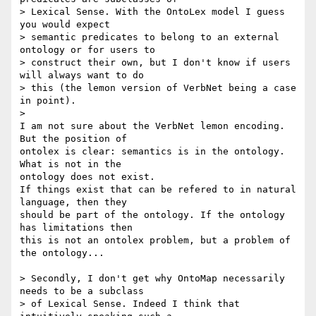
> Lexical Sense. With the OntoLex model I guess 
you would expect 

> semantic predicates to belong to an external 
ontology or for users to 

> construct their own, but I don't know if users 
will always want to do 

> this (the lemon version of VerbNet being a case 
in point).

>

I am not sure about the VerbNet lemon encoding. 
But the position of 

ontolex is clear: semantics is in the ontology. 
What is not in the 

ontology does not exist.

If things exist that can be refered to in natural 
language, then they 

should be part of the ontology. If the ontology 
has limitations then 

this is not an ontolex problem, but a problem of 
the ontology...

> Secondly, I don't get why OntoMap necessarily 
needs to be a subclass 

> of Lexical Sense. Indeed I think that 