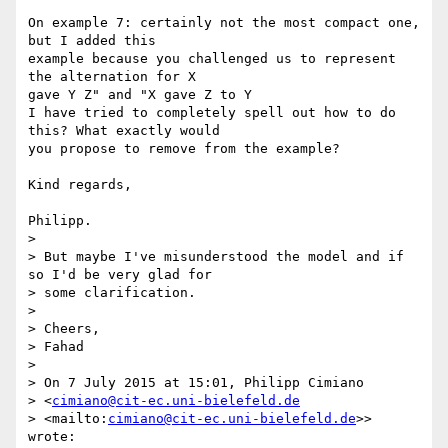
On example 7: certainly not the most compact one, 
but I added this 

example because you challenged us to represent 
the alternation for X 

gave Y Z" and "X gave Z to Y

I have tried to completely spell out how to do 
this? What exactly would 

you propose to remove from the example?

Kind regards,

Philipp.

>

> But maybe I've misunderstood the model and if 
so I'd be very glad for 

> some clarification.

>

> Cheers,

> Fahad

>

> On 7 July 2015 at 15:01, Philipp Cimiano 

> <
cimiano@cit-ec.uni-bielefeld.de
> <mailto:
cimiano@cit-ec.uni-bielefeld.de
>> 
wrote:
