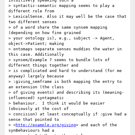
intuitively speaking such a 

> syntactic-semantic mapping seems to play a 
different role from 

> LexicalSense. Also it may well be the case that 
two different senses 

> of a word share the same synsem mapping 
(depending on how fine grained 

> your ontology is), e.g., subject -> Agent, 
object->Patient; making 

> ontomaps separate senses muddies the water in 
this case. Additionally 

> synsem/Example 7 seems to bundle lots of 
different things together and 

> is complicated and hard to understand (for me 
anyway) largely because 

> :giving_semframe is both mapping the entry to 
an extension (the class 

> of giving events) and describing its (meaning-
influenced) syntagmatic 

> behaviour.  I think it would be easier  
(obviously at the cost of 

> concision) at least conceptually if :give had a 
sense that pointed to 

> <
http://example.org/giving
> and each of the 
synBehaviours had a 
