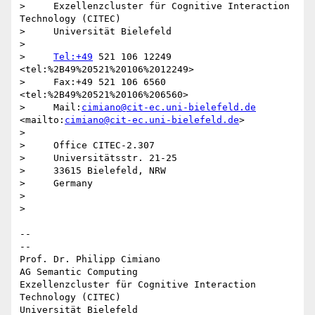
>     Exzellenzcluster für Cognitive Interaction 
Technology (CITEC)

>     Universität Bielefeld

>

>     
Tel:+49
 521 106 12249  
<tel:%2B49%20521%20106%2012249>

>     Fax:+49 521 106 6560  
<tel:%2B49%20521%20106%206560>

>     Mail:
cimiano@cit-ec.uni-bielefeld.de
<mailto:
cimiano@cit-ec.uni-bielefeld.de
>

>

>     Office CITEC-2.307

>     Universitätsstr. 21-25

>     33615 Bielefeld, NRW

>     Germany

>

>

-- 

--

Prof. Dr. Philipp Cimiano

AG Semantic Computing

Exzellenzcluster für Cognitive Interaction 
Technology (CITEC)

Universität Bielefeld
