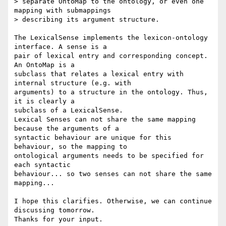
> separate OntoMap to the ontology, or even one 
mapping with submappings 

> describing its argument structure.

The LexicalSense implements the lexicon-ontology 
interface. A sense is a 

pair of lexical entry and corresponding concept. 
An OntoMap is a 

subclass that relates a lexical entry with 
internal structure (e.g. with 

arguments) to a structure in the ontology. Thus, 
it is clearly a 

subclass of a LexicalSense.

Lexical Senses can not share the same mapping 
because the arguments of a 

syntactic behaviour are unique for this 
behaviour, so the mapping to 

ontological arguments needs to be specified for 
each syntactic 

behaviour... so two senses can not share the same 
mapping...

I hope this clarifies. Otherwise, we can continue 
discussing tomorrow. 

Thanks for your input.
