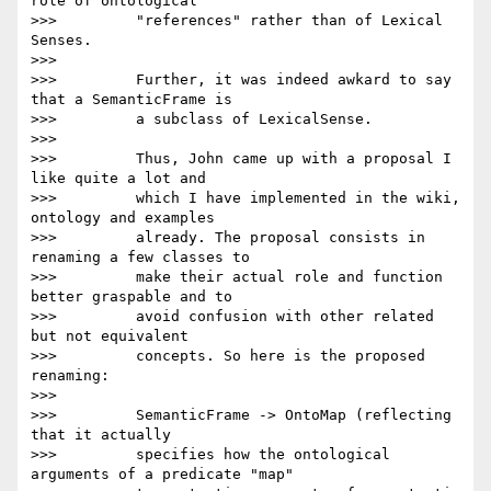
role of ontological

>>>         "references" rather than of Lexical 
Senses.

>>>

>>>         Further, it was indeed awkard to say 
that a SemanticFrame is

>>>         a subclass of LexicalSense.

>>>

>>>         Thus, John came up with a proposal I 
like quite a lot and

>>>         which I have implemented in the wiki, 
ontology and examples

>>>         already. The proposal consists in 
renaming a few classes to

>>>         make their actual role and function 
better graspable and to

>>>         avoid confusion with other related 
but not equivalent

>>>         concepts. So here is the proposed 
renaming:

>>>

>>>         SemanticFrame -> OntoMap (reflecting 
that it actually

>>>         specifies how the ontological 
arguments of a predicate "map"
