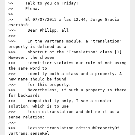
>>     Talk to you on Friday!

>>     Elena.

>>

>>     El 07/07/2015 a las 12:44, Jorge Gracia 
escribió:

>>>     Dear Philipp, all

>>>

>>>     In the vartrans module, a "translation" 
property is defined as a

>>>     shortcut of the "Translation" class [1]. 
However, the chosen

>>>     identifier violates our rule of not using 
the same word to

>>>     identify both a class and a property. A 
new name should be found

>>>     for this property.

>>>     Nevertheless, if such a property is there 
for backwards

>>>     compatibility only, I see a simpler 
solution, which is to use

>>>     lexinfo:translation and define it as a 
sense relation:

>>>

>>>     lexinfo:translation rdfs:subPropertyOf 
vartrans:senseRel
