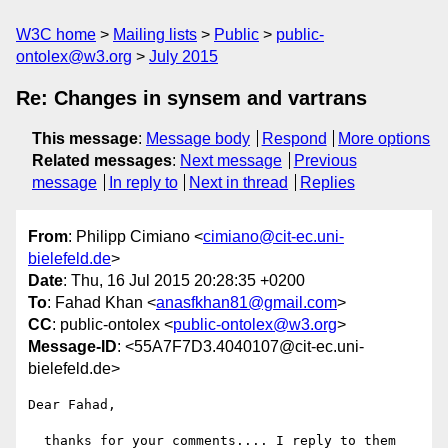
W3C home
Mailing lists
Public
public-
ontolex@w3.org
July 2015
Re: Changes in synsem and vartrans
This message
:
Message body
Respond
More options
Related messages
:
Next message
Previous
message
In reply to
Next in thread
Replies
From
: Philipp Cimiano <
cimiano@cit-ec.uni-
bielefeld.de
>
Date
: Thu, 16 Jul 2015 20:28:35 +0200
To
: Fahad Khan <
anasfkhan81@gmail.com
>
CC
: public-ontolex <
public-ontolex@w3.org
>
Message-ID
: <55A7F7D3.4040107@cit-ec.uni-
bielefeld.de>
Dear Fahad,

  thanks for your comments.... I reply to them 