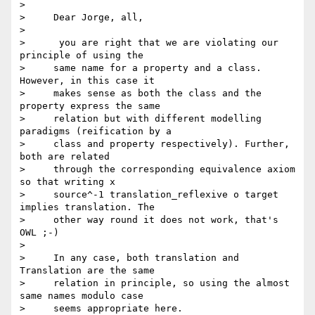
>

>     Dear Jorge, all,

>

>      you are right that we are violating our 
principle of using the

>     same name for a property and a class. 
However, in this case it

>     makes sense as both the class and the 
property express the same

>     relation but with different modelling 
paradigms (reification by a

>     class and property respectively). Further, 
both are related

>     through the corresponding equivalence axiom 
so that writing x

>     source^-1 translation_reflexive o target 
implies translation. The

>     other way round it does not work, that's 
OWL ;-)

>

>     In any case, both translation and 
Translation are the same

>     relation in principle, so using the almost 
same names modulo case

>     seems appropriate here.
