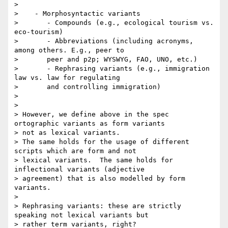
>

>    - Morphosyntactic variants

>       - Compounds (e.g., ecological tourism vs. 
eco-tourism)

>       - Abbreviations (including acronyms, 
among others. E.g., peer to

>       peer and p2p; WYSWYG, FAO, UNO, etc.)

>       - Rephrasing variants (e.g., immigration 
law vs. law for regulating

>       and controlling immigration)

>

>

> However, we define above in the spec 
ortographic variants as form variants

> not as lexical variants.

> The same holds for the usage of different 
scripts which are form and not

> lexical variants.  The same holds for 
inflectional variants (adjective

> agreement) that is also modelled by form 
variants.

>

> Rephrasing variants: these are strictly 
speaking not lexical variants but

> rather term variants, right?
