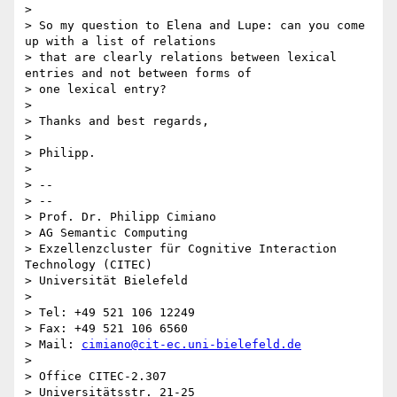
>

> So my question to Elena and Lupe: can you come 
up with a list of relations

> that are clearly relations between lexical 
entries and not between forms of

> one lexical entry?

>

> Thanks and best regards,

>

> Philipp.

>

> --

> --

> Prof. Dr. Philipp Cimiano

> AG Semantic Computing

> Exzellenzcluster für Cognitive Interaction 
Technology (CITEC)

> Universität Bielefeld

>

> Tel: +49 521 106 12249

> Fax: +49 521 106 6560

> Mail: 
cimiano@cit-ec.uni-bielefeld.de
>

> Office CITEC-2.307

> Universitätsstr. 21-25
