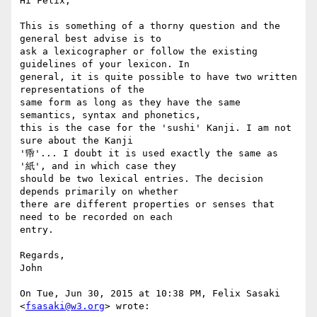
Hi Felix,

This is something of a thorny question and the 
general best advise is to

ask a lexicographer or follow the existing 
guidelines of your lexicon. In

general, it is quite possible to have two written 
representations of the

same form as long as they have the same 
semantics, syntax and phonetics,

this is the case for the 'sushi' Kanji. I am not 
sure about the Kanji

'帋'... I doubt it is used exactly the same as 
'紙', and in which case they

should be two lexical entries. The decision 
depends primarily on whether

there are different properties or senses that 
need to be recorded on each

entry.

Regards,

John

On Tue, Jun 30, 2015 at 10:38 PM, Felix Sasaki 
<
fsasaki@w3.org
> wrote:
