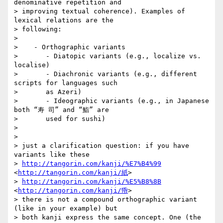
denominative repetition and

> improving textual coherence). Examples of 
lexical relations are the

> following:

>

>    - Orthographic variants

>       - Diatopic variants (e.g., localize vs. 
localise)

>       - Diachronic variants (e.g., different 
scripts for languages such

>       as Azeri)

>       - Ideographic variants (e.g., in Japanese 
both “寿 司” and “鮨” are

>       used for sushi)

>

>

> just a clarification question: if you have 
variants like these

> 
http://tangorin.com/kanji/%E7%B4%99
<
http://tangorin.com/kanji/紙
>

> 
http://tangorin.com/kanji/%E5%B8%8B
<
http://tangorin.com/kanji/帋
>

> there is not a compound orthographic variant 
(like in your example) but

> both kanji express the same concept. One (the 