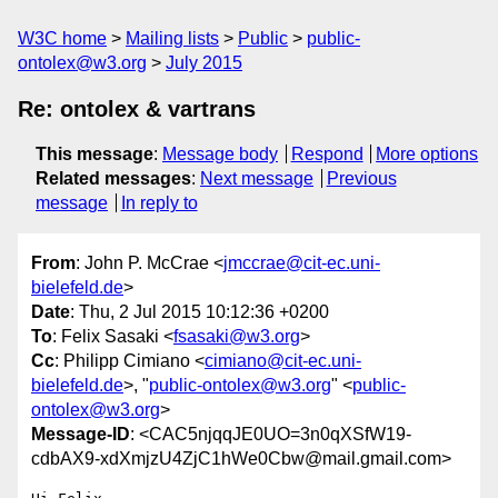
W3C home
Mailing lists
Public
public-
ontolex@w3.org
July 2015
Re: ontolex & vartrans
This message
:
Message body
Respond
More options
Related messages
:
Next message
Previous
message
In reply to
From
: John P. McCrae <
jmccrae@cit-ec.uni-
bielefeld.de
>
Date
: Thu, 2 Jul 2015 10:12:36 +0200
To
: Felix Sasaki <
fsasaki@w3.org
>
Cc
: Philipp Cimiano <
cimiano@cit-ec.uni-
bielefeld.de
>, "
public-ontolex@w3.org
" <
public-
ontolex@w3.org
>
Message-ID
: <CAC5njqqJE0UO=3n0qXSfW19-
cdbAX9-xdXmjzU4ZjC1hWe0Cbw@mail.gmail.com>