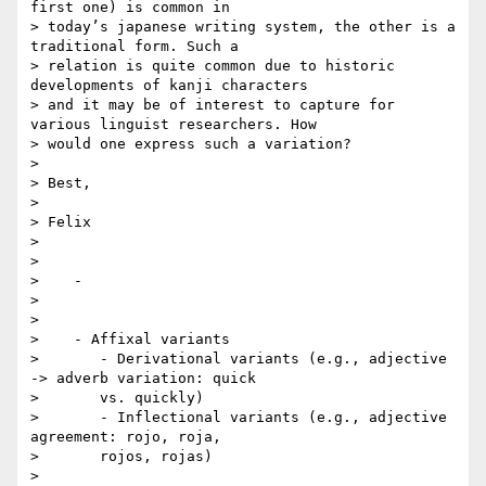
first one) is common in

> today’s japanese writing system, the other is a 
traditional form. Such a

> relation is quite common due to historic 
developments of kanji characters

> and it may be of interest to capture for 
various linguist researchers. How

> would one express such a variation?

>

> Best,

>

> Felix

>

>

>    -

>

>

>    - Affixal variants

>       - Derivational variants (e.g., adjective 
-> adverb variation: quick

>       vs. quickly)

>       - Inflectional variants (e.g., adjective 
agreement: rojo, roja,

>       rojos, rojas)

>
