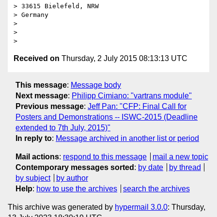
> 33615 Bielefeld, NRW

> Germany

>

>

Received on
Thursday, 2 July 2015 08:13:13 UTC
This message
:
Message body
Next message
:
Philipp Cimiano: "vartrans module"
Previous message
:
Jeff Pan: "CFP: Final Call for
Posters and Demonstrations -- ISWC-2015 (Deadline
extended to 7th July, 2015)"
In reply to
:
Message archived in another list or period
Mail actions
:
respond to this message
mail a new topic
Contemporary messages sorted
:
by date
by thread
by subject
by author
Help
:
how to use the archives
search the archives
This archive was generated by
hypermail 3.0.0
: Thursday,