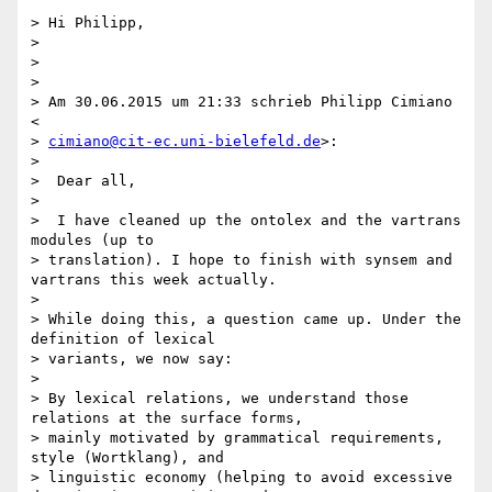
> Hi Philipp,

>

>

>

> Am 30.06.2015 um 21:33 schrieb Philipp Cimiano 
<

> 
cimiano@cit-ec.uni-bielefeld.de
>:

>

>  Dear all,

>

>  I have cleaned up the ontolex and the vartrans 
modules (up to

> translation). I hope to finish with synsem and 
vartrans this week actually.

>

> While doing this, a question came up. Under the 
definition of lexical

> variants, we now say:

>

> By lexical relations, we understand those 
relations at the surface forms,

> mainly motivated by grammatical requirements, 
style (Wortklang), and

> linguistic economy (helping to avoid excessive 