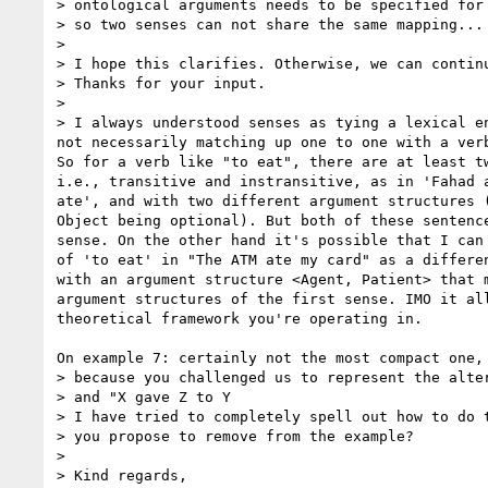
> ontological arguments needs to be specified for 
> so two senses can not share the same mapping...

>

> I hope this clarifies. Otherwise, we can continu
> Thanks for your input.

>

> I always understood senses as tying a lexical en
not necessarily matching up one to one with a verb
So for a verb like "to eat", there are at least tw
i.e., transitive and instransitive, as in 'Fahad a
ate', and with two different argument structures (
Object being optional). But both of these sentence
sense. On the other hand it's possible that I can 
of 'to eat' in "The ATM ate my card" as a differen
with an argument structure <Agent, Patient> that m
argument structures of the first sense. IMO it all
theoretical framework you're operating in.

On example 7: certainly not the most compact one, 
> because you challenged us to represent the alter
> and "X gave Z to Y

> I have tried to completely spell out how to do t
> you propose to remove from the example?

>

> Kind regards,
