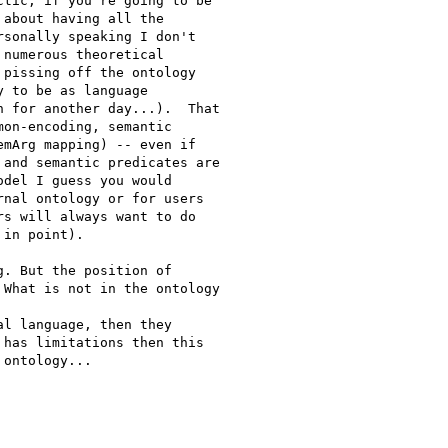
tic, if you're going to be

about having all the

sonally speaking I don't

numerous theoretical

pissing off the ontology

 to be as language

 for another day...).  That

on-encoding, semantic

mArg mapping) -- even if

and semantic predicates are

del I guess you would

nal ontology or for users

s will always want to do

in point).

. But the position of

What is not in the ontology

l language, then they

has limitations then this

ontology...
