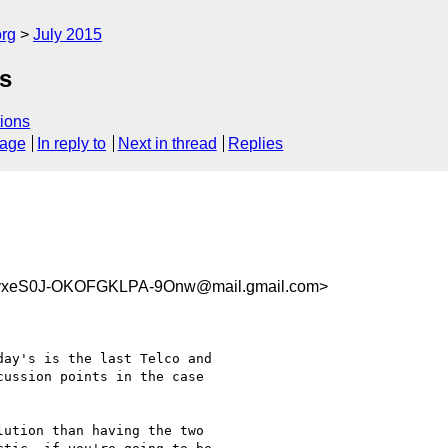
org
July 2015
s
ions
sage
In reply to
Next in thread
Replies
vxeS0J-OKOFGKLPA-9Onw@mail.gmail.com>
ay's is the last Telco and

ussion points in the case

ution than having the two
