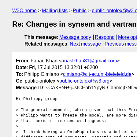
W3C home
Mailing lists
Public
public-ontolex@w3.
Re: Changes in synsem and vartran
This message
:
Message body
Respond
More opt
Related messages
:
Next message
Previous mes
From
: Fahad Khan <
anasfkhan81@gmail.com
>
Date
: Fri, 17 Jul 2015 13:32:01 +0200
To
: Philipp Cimiano <
cimiano@cit-ec.uni-bielefeld.de
>
Cc
: public-ontolex <
public-ontolex@w3.org
>
Message-ID
: <CAK+N+9j=stCEpb1YpyN-Cd6mcjGND
Hi Philipp, group

> The general comments, which given that this Frid
> Philipp wants to freeze the model, are more disc
> that there is time and willingness:

>

>  I think having an OntoMap class is a better sol