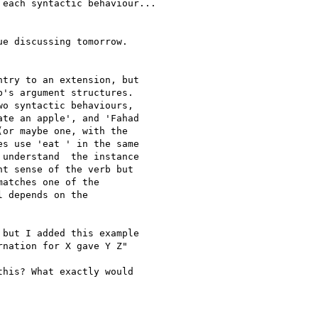
each syntactic behaviour...

e discussing tomorrow.

try to an extension, but

's argument structures.

o syntactic behaviours,

te an apple', and 'Fahad

or maybe one, with the

s use 'eat ' in the same

understand  the instance

t sense of the verb but

atches one of the

 depends on the

but I added this example

nation for X gave Y Z"

his? What exactly would
