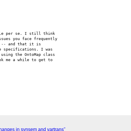
e per se. I still think

sues you face frequently

-- and that it is

 specifications. I was

using the OntoMap class

k me a while to get to

anges in synsem and vartrans"