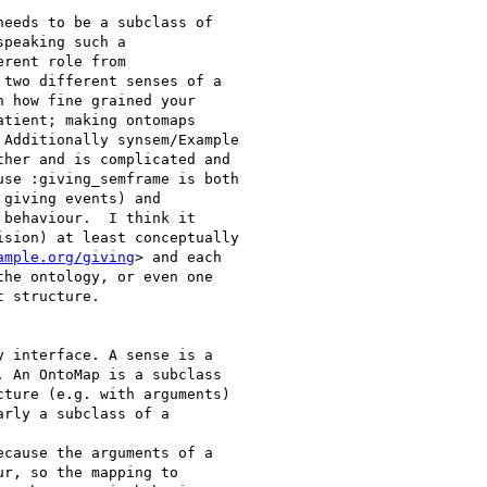
eeds to be a subclass of

peaking such a

rent role from

two different senses of a

 how fine grained your

tient; making ontomaps

Additionally synsem/Example

her and is complicated and

se :giving_semframe is both

giving events) and

behaviour.  I think it

sion) at least conceptually

ample.org/giving
> and each

he ontology, or even one

 structure.

 interface. A sense is a

 An OntoMap is a subclass

ture (e.g. with arguments)

rly a subclass of a

cause the arguments of a

r, so the mapping to
