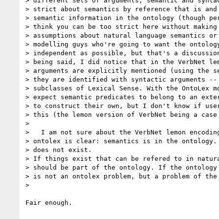
> different sets of arguments, semantic and syntac
> strict about semantics by reference that is and 
> semantic information in the ontology (though per
> think you can be too strict here without making 
> assumptions about natural language semantics or 
> modelling guys who're going to want the ontology
> independent as possible, but that's a discussion
> being said, I did notice that in the VerbNet lem
> arguments are explicitly mentioned (using the se
> they are identified with syntactic arguments -- 
> subclasses of Lexical Sense. With the OntoLex mo
> expect semantic predicates to belong to an exter
> to construct their own, but I don't know if user
> this (the lemon version of VerbNet being a case 
>

>   I am not sure about the VerbNet lemon encoding
> ontolex is clear: semantics is in the ontology. 
> does not exist.

> If things exist that can be refered to in natura
> should be part of the ontology. If the ontology 
> is not an ontolex problem, but a problem of the 
>

Fair enough.
