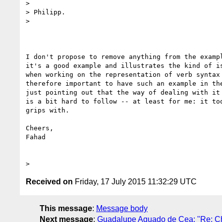
>

> Philipp.

>

I don't propose to remove anything from the exampl
it's a good example and illustrates the kind of is
when working on the representation of verb syntax 
therefore important to have such an example in the
just pointing out that the way of dealing with it 
is a bit hard to follow -- at least for me: it too
grips with.

Cheers,

Fahad

Received on
Friday, 17 July 2015 11:32:29 UTC
This message
:
Message body
Next message
:
Guadalupe Aguado de Cea: "Re: Ch