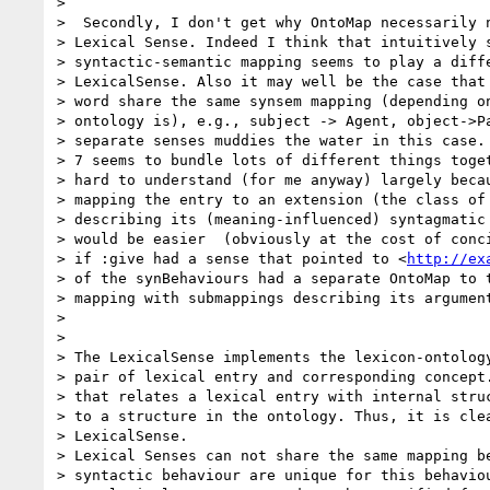
>

>  Secondly, I don't get why OntoMap necessarily n
> Lexical Sense. Indeed I think that intuitively s
> syntactic-semantic mapping seems to play a diffe
> LexicalSense. Also it may well be the case that 
> word share the same synsem mapping (depending on
> ontology is), e.g., subject -> Agent, object->Pa
> separate senses muddies the water in this case. 
> 7 seems to bundle lots of different things toget
> hard to understand (for me anyway) largely becau
> mapping the entry to an extension (the class of 
> describing its (meaning-influenced) syntagmatic 
> would be easier  (obviously at the cost of conci
> if :give had a sense that pointed to <
http://ex
> of the synBehaviours had a separate OntoMap to t
> mapping with submappings describing its argument
>

>

> The LexicalSense implements the lexicon-ontology
> pair of lexical entry and corresponding concept.
> that relates a lexical entry with internal struc
> to a structure in the ontology. Thus, it is clea
> LexicalSense.

> Lexical Senses can not share the same mapping be
> syntactic behaviour are unique for this behaviou