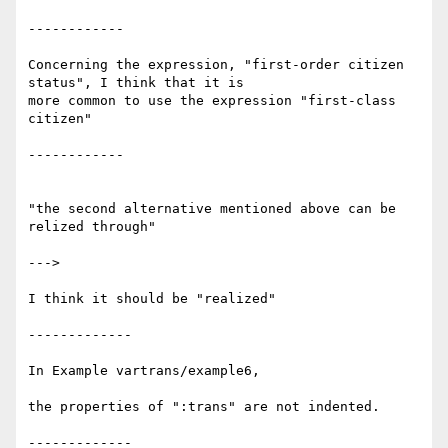
------------

Concerning the expression, "first-order citizen 
status", I think that it is

more common to use the expression "first-class 
citizen"

------------

"the second alternative mentioned above can be 
relized through"

--->

I think it should be "realized"

-------------

In Example vartrans/example6,

the properties of ":trans" are not indented.

-------------
