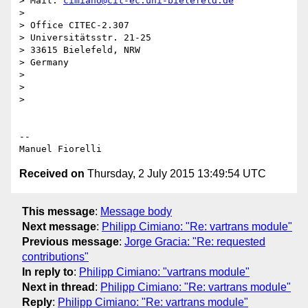
> Mail: 
cimiano@cit-ec.uni-bielefeld.de
>

> Office CITEC-2.307

> Universitätsstr. 21-25

> 33615 Bielefeld, NRW

> Germany

>

>

>

-- 

Received on
Thursday, 2 July 2015 13:49:54 UTC
This message
:
Message body
Next message
:
Philipp Cimiano: "Re: vartrans module"
Previous message
:
Jorge Gracia: "Re: requested
contributions"
In reply to
:
Philipp Cimiano: "vartrans module"
Next in thread
:
Philipp Cimiano: "Re: vartrans module"
Reply
:
Philipp Cimiano: "Re: vartrans module"