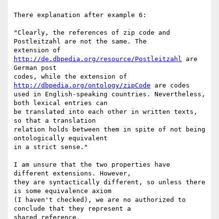
There explanation after example 6:

"Clearly, the references of zip code and 
Postleitzahl are not the same. The

extension of 
http://de.dbpedia.org/resource/Postleitzahl
 are 
German post

codes, while the extension of 
http://dbpedia.org/ontology/zipCode
 are codes

used in English-speaking countries. Nevertheless, 
both lexical entries can

be translated into each other in written texts, 
so that a translation

relation holds between them in spite of not being 
ontologically equivalent

in a strict sense."

I am unsure that the two properties have 
different extensions. However,

they are syntactically different, so unless there 
is some equivalence axiom

(I haven't checked), we are no authorized to 
conclude that they represent a

shared reference.
