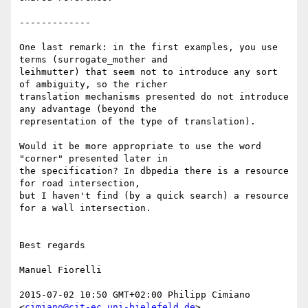
-------------

One last remark: in the first examples, you use 
terms (surrogate_mother and

leihmutter) that seem not to introduce any sort 
of ambiguity, so the richer

translation mechanisms presented do not introduce 
any advantage (beyond the

representation of the type of translation).

Would it be more appropriate to use the word 
"corner" presented later in

the specification? In dbpedia there is a resource 
for road intersection,

but I haven't find (by a quick search) a resource 
for a wall intersection.

Best regards

Manuel Fiorelli

2015-07-02 10:50 GMT+02:00 Philipp Cimiano 
<
cimiano@cit-ec.uni-bielefeld.de
>
