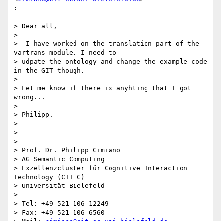
:

> Dear all,

>

>  I have worked on the translation part of the 
vartrans module. I need to

> udpate the ontology and change the example code 
in the GIT though.

>

> Let me know if there is anyhting that I got 
wrong...

>

> Philipp.

>

> --

> --

> Prof. Dr. Philipp Cimiano

> AG Semantic Computing

> Exzellenzcluster für Cognitive Interaction 
Technology (CITEC)

> Universität Bielefeld

>

> Tel: +49 521 106 12249

> Fax: +49 521 106 6560
