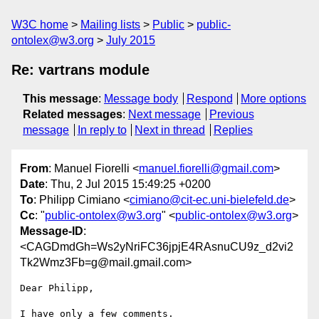
W3C home
Mailing lists
Public
public-
ontolex@w3.org
July 2015
Re: vartrans module
This message
:
Message body
Respond
More options
Related messages
:
Next message
Previous
message
In reply to
Next in thread
Replies
From
: Manuel Fiorelli <
manuel.fiorelli@gmail.com
>
Date
: Thu, 2 Jul 2015 15:49:25 +0200
To
: Philipp Cimiano <
cimiano@cit-ec.uni-bielefeld.de
>
Cc
: "
public-ontolex@w3.org
" <
public-ontolex@w3.org
>
Message-ID
:
<CAGDmdGh=Ws2yNriFC36jpjE4RAsnuCU9z_d2vi2
Tk2Wmz3Fb=g@mail.gmail.com>
Dear Philipp,

I have only a few comments.
