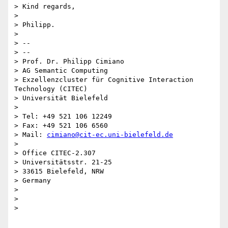
> Kind regards,

>

> Philipp.

>

> --

> --

> Prof. Dr. Philipp Cimiano

> AG Semantic Computing

> Exzellenzcluster für Cognitive Interaction 
Technology (CITEC)

> Universität Bielefeld

>

> Tel: +49 521 106 12249

> Fax: +49 521 106 6560

> Mail: 
cimiano@cit-ec.uni-bielefeld.de
>

> Office CITEC-2.307

> Universitätsstr. 21-25

> 33615 Bielefeld, NRW

> Germany

>

>

>
