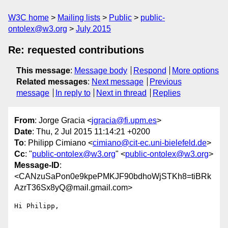
W3C home
Mailing lists
Public
public-
ontolex@w3.org
July 2015
Re: requested contributions
This message
:
Message body
Respond
More options
Related messages
:
Next message
Previous
message
In reply to
Next in thread
Replies
From
: Jorge Gracia <
jgracia@fi.upm.es
>
Date
: Thu, 2 Jul 2015 11:14:21 +0200
To
: Philipp Cimiano <
cimiano@cit-ec.uni-bielefeld.de
>
Cc
: "
public-ontolex@w3.org
" <
public-ontolex@w3.org
>
Message-ID
:
<CANzuSaPon0e9kpePMKJF90bdhoWjSTKh8=tiBRk
AzrT36Sx8yQ@mail.gmail.com>
Hi Philipp,
