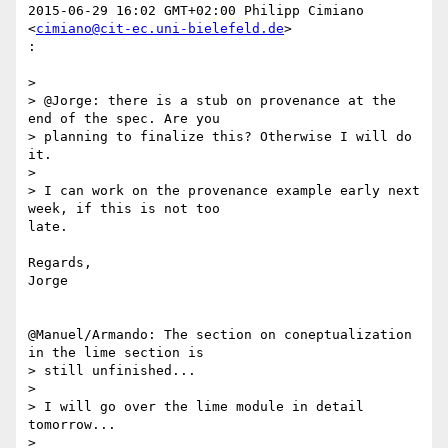
2015-06-29 16:02 GMT+02:00 Philipp Cimiano 
<
cimiano@cit-ec.uni-bielefeld.de
>

:

>

> @Jorge: there is a stub on provenance at the 
end of the spec. Are you

> planning to finalize this? Otherwise I will do 
it.

>

> I can work on the provenance example early next 
week, if this is not too

late.

Regards,

Jorge

@Manuel/Armando: The section on coneptualization 
in the lime section is

> still unfinished...

>

> I will go over the lime module in detail 
tomorrow...

>
