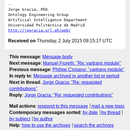
-- 

Jorge Gracia, PhD

Ontology Engineering Group

Artificial Intelligence Department

http://jogracia.url.ph/web/
Received on
Thursday, 2 July 2015 09:15:17 UTC
This message
:
Message body
Next message
:
Manuel Fiorelli: "Re: vartrans module"
Previous message
:
Philipp Cimiano: "vartrans module"
In reply to
:
Message archived in another list or period
Next in thread
:
Jorge Gracia: "Re: requested
contributions"
Reply
:
Jorge Gracia: "Re: requested contributions"
Mail actions
:
respond to this message
mail a new topic
Contemporary messages sorted
:
by date
by thread
by subject
by author
Help
:
how to use the archives
search the archives