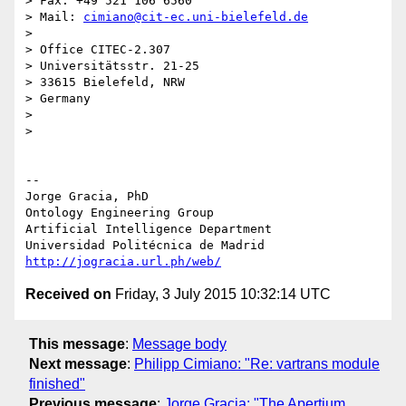
> Fax: +49 521 106 6560

> Mail: 
cimiano@cit-ec.uni-bielefeld.de
>

> Office CITEC-2.307

> Universitätsstr. 21-25

> 33615 Bielefeld, NRW

> Germany

>

>

-- 

Jorge Gracia, PhD

Ontology Engineering Group

Artificial Intelligence Department

http://jogracia.url.ph/web/
Received on
Friday, 3 July 2015 10:32:14 UTC
This message
:
Message body
Next message
:
Philipp Cimiano: "Re: vartrans module
finished"
Previous message
:
Jorge Gracia: "The Apertium