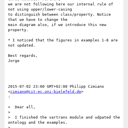
we are not following here our internal rule of 
not using upper/lower-casing

to distinguish between class/property. Notice 
that we have to change the

main diagram also, if we introduce this new 
property.

* I noticed that the figures in examples 1-8 are 
not updated.

Best regards,

Jorge

2015-07-02 23:00 GMT+02:00 Philipp Cimiano 
<
cimiano@cit-ec.uni-bielefeld.de
>

:

>  Dear all,

>

>  I finished the vartrans module and udpated the 
ontology and the examples.

>
