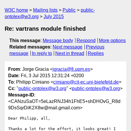
W3C home
Mailing lists
Public
public-
ontolex@w3.org
July 2015
Re: vartrans module finished
This message
:
Message body
Respond
More options
Related messages
:
Next message
Previous
message
In reply to
Next in thread
Replies
From
: Jorge Gracia <
jgracia@fi.upm.es
>
Date
: Fri, 3 Jul 2015 12:31:24 +0200
To
: Philipp Cimiano <
cimiano@cit-ec.uni-bielefeld.de
>
Cc
: "
public-ontolex@w3.org
" <
public-ontolex@w3.org
>
Message-ID
:
<CANzuSaOT=5eLazRNJ34h1FhE5+shDHOvG_R8d
9DsSqrDiK2X8w@mail.gmail.com>
Dear Philipp, all,

Thanks a lot for the effort, it looks great! I 