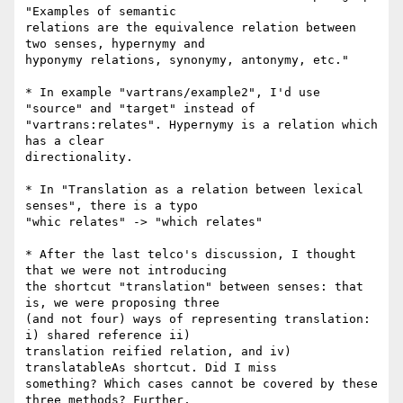
"Examples of semantic

relations are the equivalence relation between 
two senses, hypernymy and

hyponymy relations, synonymy, antonymy, etc."

* In example "vartrans/example2", I'd use 
"source" and "target" instead of

"vartrans:relates". Hypernymy is a relation which 
has a clear

directionality.

* In "Translation as a relation between lexical 
senses", there is a typo

"whic relates" -> "which relates"

* After the last telco's discussion, I thought 
that we were not introducing

the shortcut "translation" between senses: that 
is, we were proposing three

(and not four) ways of representing translation: 
i) shared reference ii)

translation reified relation, and iv) 
translatableAs shortcut. Did I miss

something? Which cases cannot be covered by these 
three methods? Further,
