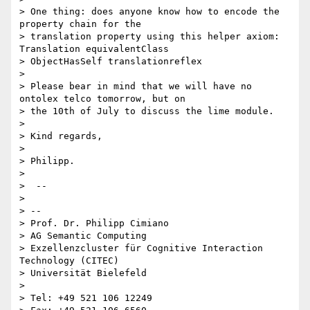
> One thing: does anyone know how to encode the 
property chain for the

> translation property using this helper axiom: 
Translation equivalentClass

> ObjectHasSelf translationreflex

>

> Please bear in mind that we will have no 
ontolex telco tomorrow, but on

> the 10th of July to discuss the lime module.

>

> Kind regards,

>

> Philipp.

>

>  --

>

> --

> Prof. Dr. Philipp Cimiano

> AG Semantic Computing

> Exzellenzcluster für Cognitive Interaction 
Technology (CITEC)

> Universität Bielefeld

>

> Tel: +49 521 106 12249
