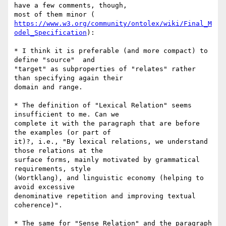
have a few comments, though,

https://www.w3.org/community/ontolex/wiki/Final_M
odel_Specification
):

* I think it is preferable (and more compact) to 
define "source"  and

"target" as subproperties of "relates" rather 
than specifying again their

domain and range.

* The definition of "Lexical Relation" seems 
insufficient to me. Can we

complete it with the paragraph that are before 
the examples (or part of

it)?, i.e., "By lexical relations, we understand 
those relations at the

surface forms, mainly motivated by grammatical 
requirements, style

(Wortklang), and linguistic economy (helping to 
avoid excessive

denominative repetition and improving textual 
coherence)".

* The same for "Sense Relation" and the paragraph 