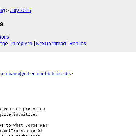
org
July 2015
s
ions
sage
In reply to
Next in thread
Replies
<
cimiano@cit-ec.uni-bielefeld.de
>
 you are proposing 

uite intuitive.

e to what Jorge was 

lentTranslationOf 
