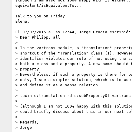
(though I am also not 100% happy with it either...
equivalent/isEquivalentTo...

Talk to you on Friday!

Elena.

El 07/07/2015 a las 12:44, Jorge Gracia escribió:

> Dear Philipp, all

>

> In the vartrans module, a "translation" property
> shortcut of the "Translation" class [1]. However
> identifier violates our rule of not using the sa
> both a class and a property. A new name should b
> property.

> Nevertheless, if such a property is there for ba
> only, I see a simpler solution, which is to use 
> and define it as a sense relation:

>

> lexinfo:translation rdfs:subPropertyOf vartrans:
>

> (although I am not 100% happy with this solution
> could briefly discuss about this in our next tel
>

> Regards,

> Jorge
