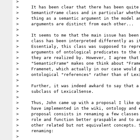
>

>     It has been clear that there has been quite 
>     SemanticFrame class and in particular whethe
>     thing as a semantic argument in the model an
>     arguments are distinct from each other...

>

>     It seems to me that the main issue has been 
>     class has been interpreted differently as it
>     Essentialy, this class was supposed to repre
>     arguments of ontological predicates to the s
>     they are realized by. However, I agree that 
>     "SemanticFrame" makes one think about "Frame
>     Framenet, which actually in our case would p
>     ontological "references" rather than of Lexi
>

>     Further, it was indeed awkard to say that a 
>     subclass of LexicalSense.

>

>     Thus, John came up with a proposal I like qu
>     have implemented in the wiki, ontology and e
>     proposal consists in renaming a few classes 
>     role and function better graspable and to av
>     other related but not equivalent concepts. S
>     renaming:

>
