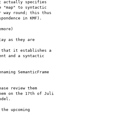
 actually specifies

 "map" to syntactic

 way round; this thus

pondence in KMF).

more)

ay as they are

that it establishes a

nt and a syntactic

naming SemanticFrame

ase review them

em on the 17th of Juli

del.

the upcoming
