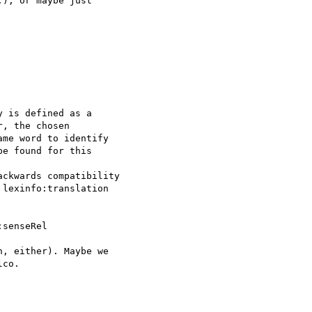
), or maybe just 

 is defined as a 

, the chosen 

me word to identify 

e found for this 

ckwards compatibility 

lexinfo:translation 

senseRel

, either). Maybe we 

co.
