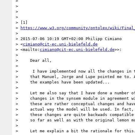
>

>

>

>

> [1] 

> 
https://www.w3.org/community/ontolex/wiki/Final
>

> 2015-07-06 10:19 GMT+02:00 Philipp Cimiano 

> <
cimiano@cit-ec.uni-bielefeld.de
> <mailto:
cimiano@cit-ec.uni-bielefeld.de
>>:

>

>     Dear all,

>

>      I have implemented now all the changes in t
>     that Manuel, Jorge and Lupe pointed me to. A
>     the examples have been updated...

>

>     Let me also say that I have done a number of
>     changes in the synsem module in agreement wi
>     these are rather conceptual changes and have
>     actual way the model will be used. In fact, 
>     these changes are quite backwads compatible 
>     so far as well as with the original lemon mo
>

>     Let me explain a bit the rationale for this.