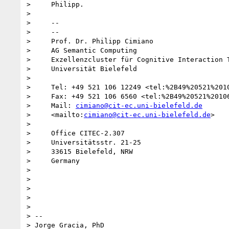
>     Philipp.

>

>     -- 

>     --

>     Prof. Dr. Philipp Cimiano

>     AG Semantic Computing

>     Exzellenzcluster für Cognitive Interaction T
>     Universität Bielefeld

>

>     Tel: +49 521 106 12249 <tel:%2B49%20521%2010
>     Fax: +49 521 106 6560 <tel:%2B49%20521%20106
>     Mail: 
cimiano@cit-ec.uni-bielefeld.de
>     <mailto:
cimiano@cit-ec.uni-bielefeld.de
>

>

>     Office CITEC-2.307

>     Universitätsstr. 21-25

>     33615 Bielefeld, NRW

>     Germany

>

>

>

>

>

> -- 

> Jorge Gracia, PhD
