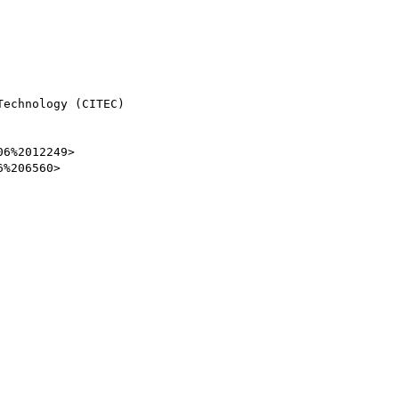
echnology (CITEC)

6%2012249>

%206560>
