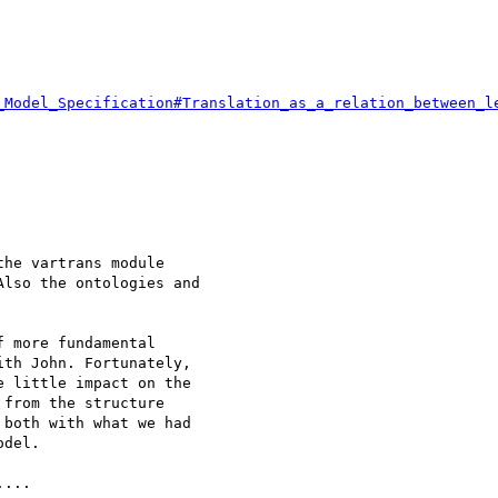
_Model_Specification#Translation_as_a_relation_between_l
he vartrans module

lso the ontologies and

 more fundamental

th John. Fortunately,

 little impact on the

from the structure

both with what we had

del.

...
