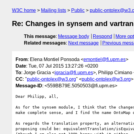
W3C home
Mailing lists
Public
public-ontolex@w3.
Re: Changes in synsem and vartran
This message
:
Message body
Respond
More opt
Related messages
:
Next message
Previous mes
From
: Elena Montiel Ponsoda <
emontiel@fi.upm.es
>
Date
: Tue, 07 Jul 2015 13:27:26 +0200
To
: Jorge Gracia <
jgracia@fi.upm.es
>, Philipp Cimiano 
CC
: "
public-ontolex@w3.org
" <
public-ontolex@w3.org
>
Message-ID
: <559BB79E.5050503@fi.upm.es>
Dear Philipp, all,

As for the synsem module, I think that the changes
make complete sense, and I find the name OntoMap q
As regards the translation property, an alternativ
proposing could be: equivalentTranslation/isEquiva