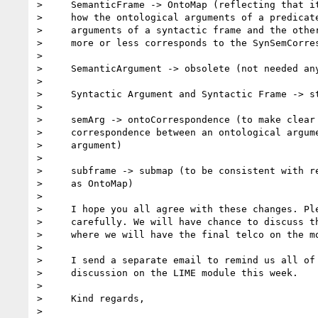
>     SemanticFrame -> OntoMap (reflecting that it
>     how the ontological arguments of a predicate
>     arguments of a syntactic frame and the other
>     more or less corresponds to the SynSemCorres
>

>     SemanticArgument -> obsolete (not needed any
>

>     Syntactic Argument and Syntactic Frame -> st
>

>     semArg -> ontoCorrespondence (to make clear 
>     correspondence between an ontological argume
>     argument)

>

>     subframe -> submap (to be consistent with re
>     as OntoMap)

>

>     I hope you all agree with these changes. Ple
>     carefully. We will have chance to discuss th
>     where we will have the final telco on the mo
>

>     I send a separate email to remind us all of 
>     discussion on the LIME module this week.

>

>     Kind regards,

>
