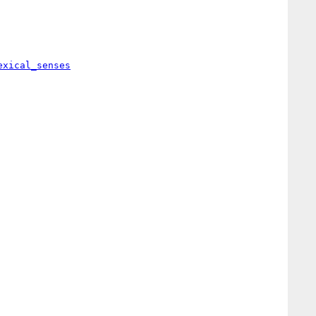
exical_senses