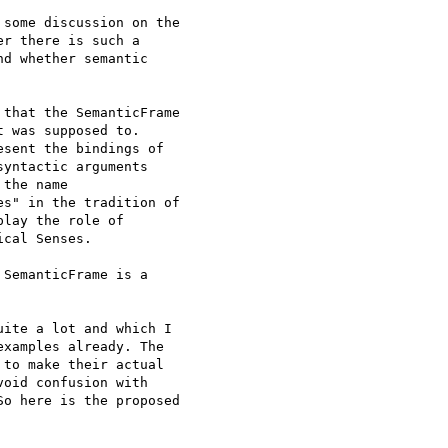
some discussion on the

r there is such a

d whether semantic

that the SemanticFrame

 was supposed to.

sent the bindings of

yntactic arguments

the name

s" in the tradition of

lay the role of

cal Senses.

SemanticFrame is a

ite a lot and which I

xamples already. The

to make their actual

oid confusion with

o here is the proposed
