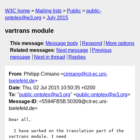
W3C home
Mailing lists
Public
public-
ontolex@w3.org
July 2015
vartrans module
This message
:
Message body
Respond
More options
Related messages
:
Next message
Previous
message
Next in thread
Replies
From
: Philipp Cimiano <
cimiano@cit-ec.uni-
bielefeld.de
>
Date
: Thu, 02 Jul 2015 10:50:35 +0200
To
: "
public-ontolex@w3.org
" <
public-ontolex@w3.org
>
Message-ID
: <5594FB5B.50309@cit-ec.uni-
bielefeld.de>
Dear all,

  I have worked on the translation part of the 
vartrans module. I need 
