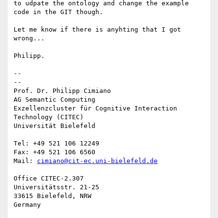
to udpate the ontology and change the example 
code in the GIT though.

Let me know if there is anyhting that I got 
wrong...

Philipp.

-- 

--

Prof. Dr. Philipp Cimiano

AG Semantic Computing

Exzellenzcluster für Cognitive Interaction 
Technology (CITEC)

Universität Bielefeld

Tel: +49 521 106 12249

Fax: +49 521 106 6560

Mail: 
cimiano@cit-ec.uni-bielefeld.de
Office CITEC-2.307

Universitätsstr. 21-25

33615 Bielefeld, NRW
