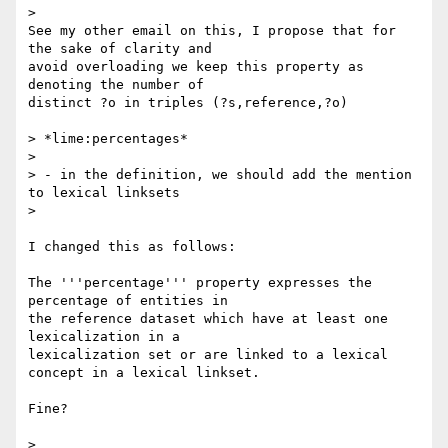
>

See my other email on this, I propose that for 
the sake of clarity and 

avoid overloading we keep this property as 
denoting the number of 

distinct ?o in triples (?s,reference,?o)

> *lime:percentages*

>

> - in the definition, we should add the mention 
to lexical linksets

>

I changed this as follows:

The '''percentage''' property expresses the 
percentage of entities in 

the reference dataset which have at least one 
lexicalization in a 

lexicalization set or are linked to a lexical 
concept in a lexical linkset.

Fine?

>
