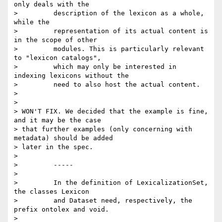
only deals with the

>         description of the lexicon as a whole, 
while the

>         representation of its actual content is 
in the scope of other

>         modules. This is particularly relevant 
to "lexicon catalogs",

>         which may only be interested in 
indexing lexicons without the

>         need to also host the actual content.

>

>

> WON'T FIX. We decided that the example is fine, 
and it may be the case 

> that further examples (only concerning with 
metadata) should be added 

> later in the spec.

>

>         -----

>

>         In the definition of LexicalizationSet, 
the classes Lexicon

>         and Dataset need, respectively, the 
prefix ontolex and void.

>
