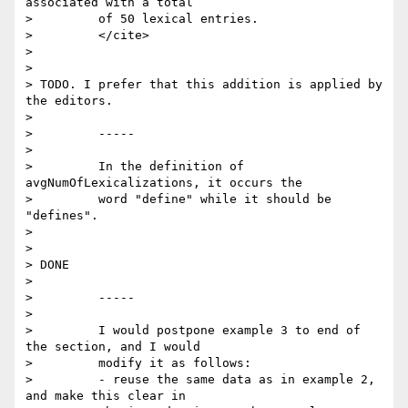
associated with a total

>         of 50 lexical entries.

>         </cite>

>

>

> TODO. I prefer that this addition is applied by 
the editors.

>

>         -----

>

>         In the definition of 
avgNumOfLexicalizations, it occurs the

>         word "define" while it should be 
"defines".

>

>

> DONE

>

>         -----

>

>         I would postpone example 3 to end of 
the section, and I would

>         modify it as follows:

>         - reuse the same data as in example 2, 
and make this clear in
