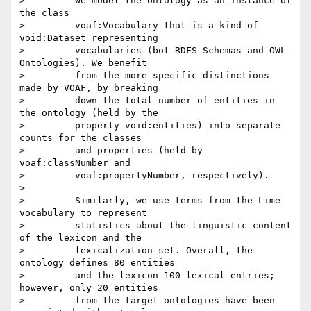
>         We model the ontology as an instance of 
the class

>         voaf:Vocabulary that is a kind of 
void:Dataset representing

>         vocabularies (bot RDFS Schemas and OWL 
Ontologies). We benefit

>         from the more specific distinctions 
made by VOAF, by breaking

>         down the total number of entities in 
the ontology (held by the

>         property void:entities) into separate 
counts for the classes

>         and properties (held by 
voaf:classNumber and

>         voaf:propertyNumber, respectively).

>

>         Similarly, we use terms from the Lime 
vocabulary to represent

>         statistics about the linguistic content 
of the lexicon and the

>         lexicalization set. Overall, the 
ontology defines 80 entities

>         and the lexicon 100 lexical entries; 
however, only 20 entities

>         from the target ontologies have been 