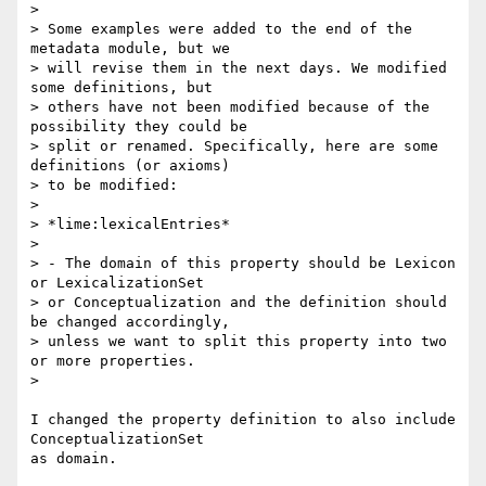
>

> Some examples were added to the end of the 
metadata module, but we 

> will revise them in the next days. We modified 
some definitions, but 

> others have not been modified because of the 
possibility they could be 

> split or renamed. Specifically, here are some 
definitions (or axioms) 

> to be modified:

>

> *lime:lexicalEntries*

>

> - The domain of this property should be Lexicon 
or LexicalizationSet 

> or Conceptualization and the definition should 
be changed accordingly, 

> unless we want to split this property into two 
or more properties.

>

I changed the property definition to also include 
ConceptualizationSet 

as domain.
