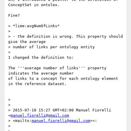
ConceptSet in ontolex.

Fine?

> *lime:avgNumOfLinks*

>

> - the definition is wrong. This property should 
give the average 

> number of links per ontology entity

>

I changed the definition to:

The '''average number of links''' property 
indicates the average number 

of links to a concept for each ontology element 
in the reference dataset.

>

>

> 2015-07-10 15:27 GMT+02:00 Manuel Fiorelli 
<
manuel.fiorelli@gmail.com
> <mailto:
manuel.fiorelli@gmail.com
>>:

>
