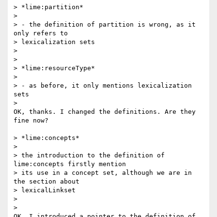
> *lime:partition*

>

> - the definition of partition is wrong, as it 
only refers to 

> lexicalization sets

>

>

> *lime:resourceType*

>

> - as before, it only mentions lexicalization 
sets

>

OK, thanks. I changed the definitions. Are they 
fine now?

> *lime:concepts*

>

> the introduction to the definition of 
lime:concepts firstly mention 

> its use in a concept set, although we are in 
the section about 

> lexicalLinkset

>

>

OK, I introduced a pointer to the definition of 