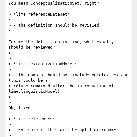
You mean ConceptualizationSet, right?

> *lime:referenceDataset*

>

> - the definition should be reviewed

>

For me the definition is fine, what exactly 
should be reviewed?

>

>

> *lime:lexicalizationModel*

>

> - the domain should not include ontolex:Lexicon 
(this could be a 

> refuse remained after the introduction of 
lime:linguisticModel)

>

>

OK, fixed...

> *lime:references*

>

> - Not sure if this will be split or renamed

>
