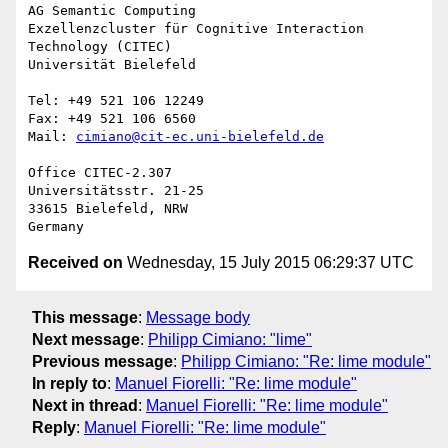
AG Semantic Computing

Exzellenzcluster für Cognitive Interaction 
Technology (CITEC)

Universität Bielefeld

Tel: +49 521 106 12249

Fax: +49 521 106 6560

Mail: 
cimiano@cit-ec.uni-bielefeld.de
Office CITEC-2.307

Universitätsstr. 21-25

33615 Bielefeld, NRW

Received on
Wednesday, 15 July 2015 06:29:37 UTC
This message
:
Message body
Next message
:
Philipp Cimiano: "lime"
Previous message
:
Philipp Cimiano: "Re: lime module"
In reply to
:
Manuel Fiorelli: "Re: lime module"
Next in thread
:
Manuel Fiorelli: "Re: lime module"
Reply
:
Manuel Fiorelli: "Re: lime module"