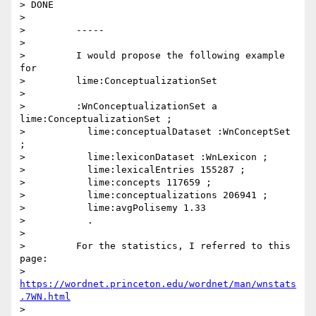
> DONE

>

>         -----

>

>         I would propose the following example 
for

>         lime:ConceptualizationSet

>

>         :WnConceptualizationSet a 
lime:ConceptualizationSet ;

>           lime:conceptualDataset :WnConceptSet 
;

>           lime:lexiconDataset :WnLexicon ;

>           lime:lexicalEntries 155287 ;

>           lime:concepts 117659 ;

>           lime:conceptualizations 206941 ;

>           lime:avgPolisemy 1.33

>           .

>

>         For the statistics, I referred to this 
page:

>         
https://wordnet.princeton.edu/wordnet/man/wnstats
.7WN.html
>
