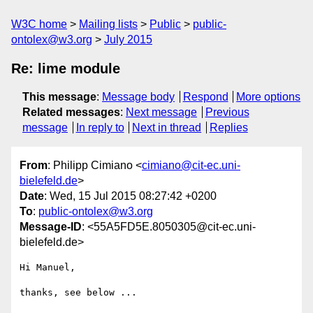
W3C home
Mailing lists
Public
public-
ontolex@w3.org
July 2015
Re: lime module
This message
:
Message body
Respond
More options
Related messages
:
Next message
Previous
message
In reply to
Next in thread
Replies
From
: Philipp Cimiano <
cimiano@cit-ec.uni-
bielefeld.de
>
Date
: Wed, 15 Jul 2015 08:27:42 +0200
To
:
public-ontolex@w3.org
Message-ID
: <55A5FD5E.8050305@cit-ec.uni-
bielefeld.de>
Hi Manuel,

thanks, see below ...
