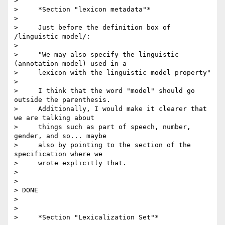
>

>     *Section "lexicon metadata"*

>

>     Just before the definition box of 
/linguistic model/:

>

>     "We may also specify the linguistic 
(annotation model) used in a

>     lexicon with the linguistic model property"

>

>     I think that the word "model" should go 
outside the parenthesis.

>     Additionally, I would make it clearer that 
we are talking about

>     things such as part of speech, number, 
gender, and so... maybe

>     also by pointing to the section of the 
specification where we

>     wrote explicitly that.

>

>

> DONE

>

>

>     *Section "Lexicalization Set"*
