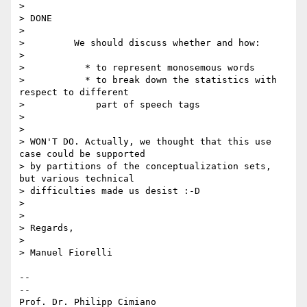
>

> DONE

>

>         We should discuss whether and how:

>

>           * to represent monosemous words

>           * to break down the statistics with 
respect to different

>             part of speech tags

>

>

> WON'T DO. Actually, we thought that this use 
case could be supported 

> by partitions of the conceptualization sets, 
but various technical 

> difficulties made us desist :-D

>

>

> Regards,

>

> Manuel Fiorelli

-- 

--

Prof. Dr. Philipp Cimiano
