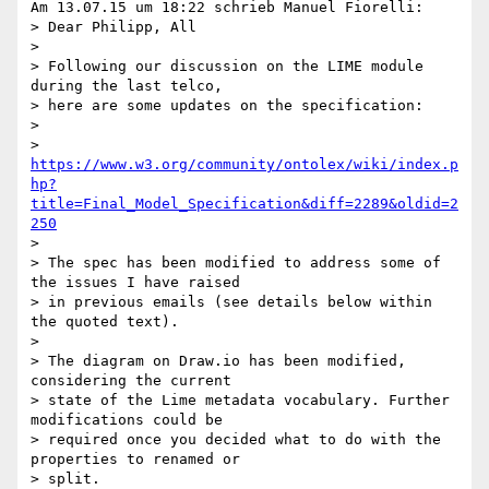
Am 13.07.15 um 18:22 schrieb Manuel Fiorelli:

> Dear Philipp, All

>

> Following our discussion on the LIME module 
during the last telco, 

> here are some updates on the specification:

>

> 
https://www.w3.org/community/ontolex/wiki/index.p
hp?
title=Final_Model_Specification&diff=2289&oldid=2
250
>

> The spec has been modified to address some of 
the issues I have raised 

> in previous emails (see details below within 
the quoted text).

>

> The diagram on Draw.io has been modified, 
considering the current 

> state of the Lime metadata vocabulary. Further 
modifications could be 

> required once you decided what to do with the 
properties to renamed or 

> split.
