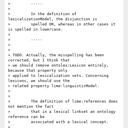
>         -----

>

>         In the definition of 
lexicalizationModel, the disjunction is

>         spelled OR, whereas in other cases it 
is spelled in lowercase.

>

>         -----

>

>

> TODO. Actually, the misspelling has been 
corrected, but I think that 

> we should remove ontolex:Lexicon entirely, 
because that property only 

> applied to lexicalization sets. Concerning 
lexicons, we should use the 

> related property lime:linguisticModel.

>

>

>         The definition of lime:references does 
not mention the fact

>         that in a lexical linkset an ontology 
reference can be

>         associated with a lexical concept.

>
