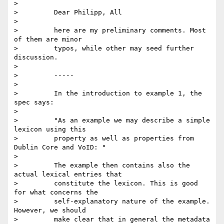
>

>         Dear Philipp, All

>

>         here are my preliminary comments. Most 
of them are minor

>         typos, while other may seed further 
discussion.

>

>         -----

>

>         In the introduction to example 1, the 
spec says:

>

>         "As an example we may describe a simple 
lexicon using this

>         property as well as properties from 
Dublin Core and VoID: "

>

>         The example then contains also the 
actual lexical entries that

>         constitute the lexicon. This is good 
for what concerns the

>         self-explanatory nature of the example. 
However, we should

>         make clear that in general the metadata 