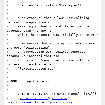
>

>     *Section "Publication Strategies"*

>

>

>     "For example, this allows lexicalizing 
lexical concepts from an

>     existing wordnet in a different natural 
language than the one for

>     which the resource was initially conceived"

>

>     I am unsure that it is appropriate to use 
the word "lexicalizing"

>     in association with lexical concepts, 
because we insisted that the

>     nature of a "conceptualization set" is 
different from that of a

>     "lexicalization set"

>

>

> DONE during the telco.

>

>

>     2015-07-07 15:55 GMT+02:00 Manuel Fiorelli

>     <
manuel.fiorelli@gmail.com
<mailto:
manuel.fiorelli@gmail.com
>>:
