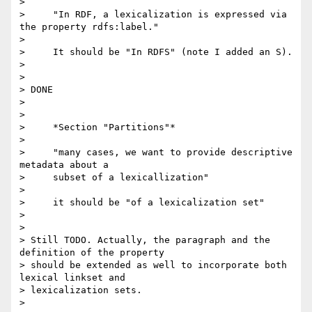
>

>     "In RDF, a lexicalization is expressed via 
the property rdfs:label."

>

>     It should be "In RDFS" (note I added an S).

>

>

> DONE

>

>

>     *Section "Partitions"*

>

>     "many cases, we want to provide descriptive 
metadata about a

>     subset of a lexicallization"

>

>     it should be "of a lexicalization set"

>

>

> Still TODO. Actually, the paragraph and the 
definition of the property 

> should be extended as well to incorporate both 
lexical linkset and 

> lexicalization sets.

>
