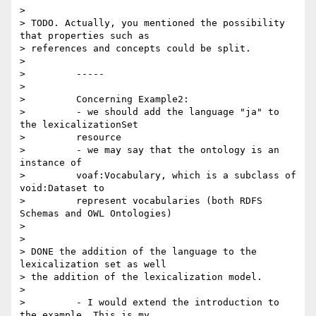
>

> TODO. Actually, you mentioned the possibility 
that properties such as 

> references and concepts could be split.

>

>         -----

>

>         Concerning Example2:

>         - we should add the language "ja" to 
the lexicalizationSet

>         resource

>         - we may say that the ontology is an 
instance of

>         voaf:Vocabulary, which is a subclass of 
void:Dataset to

>         represent vocabularies (both RDFS 
Schemas and OWL Ontologies)

>

>

> DONE the addition of the language to the 
lexicalization set as well 

> the addition of the lexicalization model.

>

>         - I would extend the introduction to 
the example. This is my
