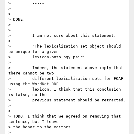
>         -----

>

>

> DONE.

>

>

>         I am not sure about this statement:

>

>         "The lexicalization set object should 
be unique for a given

>         lexicon-ontology pair"

>

>         Indeed, the statement above imply that 
there cannot be two

>         different lexicalization sets for FOAF 
using the WordNet RDF

>         lexicon. I think that this conclusion 
is false, so the

>         previous statement should be retracted.

>

>

> TODO. I think that we agreed on removing that 
sentence, but I leave 

> the honor to the editors.

>
