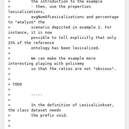
>         the introduction to the example

>         - then, use the properties 
lexicalizations,

>         avgNumOfLexicalizations and percentage 
to "analyze" the

>         scenario depicted in example 2. For 
instance, it is now

>         possible to tell explicitly that only 
25% of the reference

>         ontology has been lexicalized.

>

>         We can make the example more 
interesting playing with polisemy

>         so that the ratios are not "obvious".

>

>

> TODO

>

>         -----

>

>         In the definition of LexicalLinkset, 
the class dataset needs

>         the prefix void.

>

>
