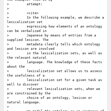
>         attempt:

>

>         <cite>

>         In the following example, we describe a 
lexicalization set

>         expressing how elements of an ontology 
can be verbalized in

>         Japanese by means of entries from a 
supplied lexicon. The

>         metadata clearly tells which ontology 
and lexicon are involved

>         in the lexicalization sets, as well as 
the relevant natural

>         language. The knowledge of these facts 
about the

>         lexicalization set allows us to assess 
the usefulness of a

>         lexicalization set for a given task as 
well to discover

>         relevant lexicalization sets, when we 
are constrained by the

>         choice of an ontology, lexicon or 
natural language.

>
