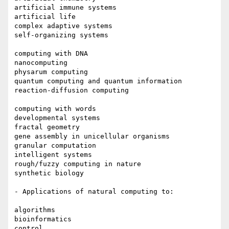
artificial immune systems

artificial life

complex adaptive systems

self-organizing systems

computing with DNA

nanocomputing

physarum computing

quantum computing and quantum information

reaction-diffusion computing

computing with words

developmental systems

fractal geometry

gene assembly in unicellular organisms

granular computation

intelligent systems

rough/fuzzy computing in nature

synthetic biology

- Applications of natural computing to:

algorithms

bioinformatics

control
