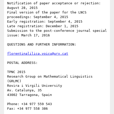
Notification of paper acceptance or rejection: 
August 28, 2015

Final version of the paper for the LNCS 
proceedings: September 4, 2015

Early registration: September 4, 2015

Late registration: December 1, 2015

Submission to the post-conference journal special 
issue: March 17, 2016

QUESTIONS AND FURTHER INFORMATION:

florentinalilica.voicu@urv.cat
POSTAL ADDRESS:

TPNC 2015

Research Group on Mathematical Linguistics 
(GRLMC)

Rovira i Virgili University

Av. Catalunya, 35

43002 Tarragona, Spain

Phone: +34 977 559 543

Fax: +34 977 558 386
