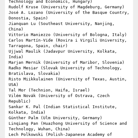
Technology and Economics, Hungary)

Rudolf Kruse (University of Magdeburg, Germany)

José A. Lozano (University of the Basque Country, 
Donostia, Spain)

Jianquan Lu (Southeast University, Nanjing, 
China)

Vittorio Maniezzo (University of Bologna, Italy)

Carlos Martín-Vide (Rovira i Virgili University, 
Tarragona, Spain, chair)

Ujjwal Maulik (Jadavpur University, Kolkata, 
India)

Marjan Mernik (University of Maribor, Slovenia)

Radko Mesiar (Slovak University of Technology, 
Bratislava, Slovakia)

Risto Miikkulainen (University of Texas, Austin, 
USA)

Tal Mor (Technion, Haifa, Israel)

Vilém Novák (University of Ostrava, Czech 
Republic)

Sankar K. Pal (Indian Statistical Institute, 
Kolkata, India)

Günther Palm (Ulm University, Germany)

Linqiang Pan (Huazhong University of Science and 
Technology, Wuhan, China)

Lech Polkowski (Polish-Japanese Academy of 