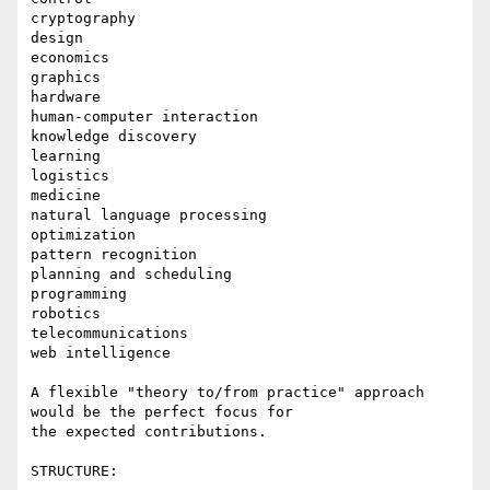
cryptography

design

economics

graphics

hardware

human-computer interaction

knowledge discovery

learning

logistics

medicine

natural language processing

optimization

pattern recognition

planning and scheduling

programming

robotics

telecommunications

web intelligence

A flexible "theory to/from practice" approach 
would be the perfect focus for

the expected contributions.

STRUCTURE:
