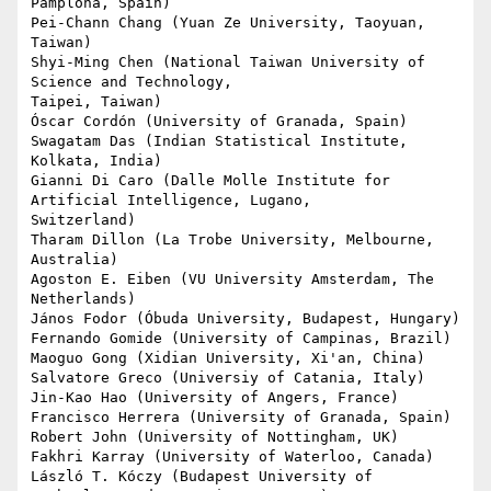
Pamplona, Spain)

Pei-Chann Chang (Yuan Ze University, Taoyuan, 
Taiwan)

Shyi-Ming Chen (National Taiwan University of 
Science and Technology,

Taipei, Taiwan)

Óscar Cordón (University of Granada, Spain)

Swagatam Das (Indian Statistical Institute, 
Kolkata, India)

Gianni Di Caro (Dalle Molle Institute for 
Artificial Intelligence, Lugano,

Switzerland)

Tharam Dillon (La Trobe University, Melbourne, 
Australia)

Agoston E. Eiben (VU University Amsterdam, The 
Netherlands)

János Fodor (Óbuda University, Budapest, Hungary)

Fernando Gomide (University of Campinas, Brazil)

Maoguo Gong (Xidian University, Xi'an, China)

Salvatore Greco (Universiy of Catania, Italy)

Jin-Kao Hao (University of Angers, France)

Francisco Herrera (University of Granada, Spain)

Robert John (University of Nottingham, UK)

Fakhri Karray (University of Waterloo, Canada)

László T. Kóczy (Budapest University of 