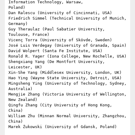
Information Technology, Warsaw,

Poland)

Dan Ralescu (University of Cincinnati, USA)

Friedrich Simmel (Technical University of Munich, 
Germany)

Guy Theraulaz (Paul Sabatier University, 
Toulouse, France)

Vicenç Torra (University of Skövde, Sweden)

José Luis Verdegay (University of Granada, Spain)

David Wolpert (Santa Fe Institute, USA)

Ronald R. Yager (Iona College, New Rochelle, USA)

Shengxiang Yang (De Montfort University, 
Leicester, UK)

Xin-She Yang (Middlesex University, London, UK)

Hao Ying (Wayne State University, Detroit, USA)

Mingsheng Ying (University of Technology, Sydney, 
Australia)

Mengjie Zhang (Victoria University of Wellington, 
New Zealand)

Qingfu Zhang (City University of Hong Kong, 
China)

William Zhu (Minnan Normal University, Zhangzhou, 
China)

Marek Żukowski (University of Gdansk, Poland)
