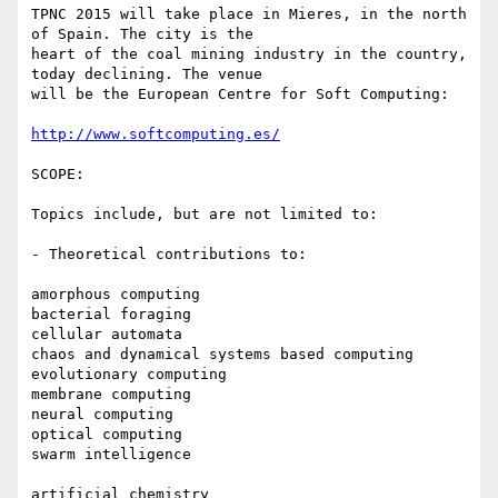
TPNC 2015 will take place in Mieres, in the north 
of Spain. The city is the

heart of the coal mining industry in the country, 
today declining. The venue

will be the European Centre for Soft Computing:

http://www.softcomputing.es/
SCOPE:

Topics include, but are not limited to:

- Theoretical contributions to:

amorphous computing

bacterial foraging

cellular automata

chaos and dynamical systems based computing

evolutionary computing

membrane computing

neural computing

optical computing

swarm intelligence

artificial chemistry
