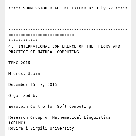
---------------------------

***** SUBMISSION DEADLINE EXTENDED: July 27 *****

-------------------------------------------------
---------------------------

*************************************************
***************************

************

4th INTERNATIONAL CONFERENCE ON THE THEORY AND 
PRACTICE OF NATURAL COMPUTING

TPNC 2015

Mieres, Spain

December 15-17, 2015

Organized by:

European Centre for Soft Computing

Research Group on Mathematical Linguistics 
(GRLMC)

Rovira i Virgili University
