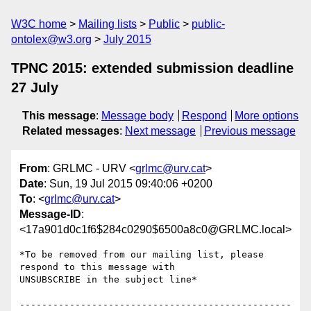
W3C home
Mailing lists
Public
public-
ontolex@w3.org
July 2015
TPNC 2015: extended submission deadline
27 July
This message
:
Message body
Respond
More options
Related messages
:
Next message
Previous message
From
: GRLMC - URV <
grlmc@urv.cat
>
Date
: Sun, 19 Jul 2015 09:40:06 +0200
To
: <
grlmc@urv.cat
>
Message-ID
:
<17a901d0c1f6$284c0290$6500a8c0@GRLMC.local>
*To be removed from our mailing list, please 
respond to this message with

UNSUBSCRIBE in the subject line*

-------------------------------------------------