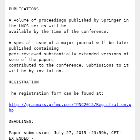
PUBLICATIONS:

A volume of proceedings published by Springer in 
the LNCS series will be

available by the time of the conference.

A special issue of a major journal will be later 
published containing

peer-reviewed substantially extended versions of 
some of the papers

contributed to the conference. Submissions to it 
will be by invitation.

REGISTRATION:

The registration form can be found at:

http://grammars.grlmc.com/TPNC2015/Registration.p
hp
DEADLINES:

Paper submission: July 27, 2015 (23:59h, CET) - 
EXTENDED -
