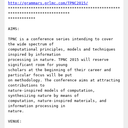
http://grammars.grlmc.com/TPNC2015/
*************************************************
***************************

************

AIMS:

TPNC is a conference series intending to cover 
the wide spectrum of

computational principles, models and techniques 
inspired by information

processing in nature. TPNC 2015 will reserve 
significant room for young

scholars at the beginning of their career and 
particular focus will be put

on methodology. The conference aims at attracting 
contributions to

nature-inspired models of computation, 
synthesizing nature by means of

computation, nature-inspired materials, and 
information processing in

nature.

VENUE:
