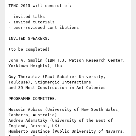
TPNC 2015 will consist of:

- invited talks

- invited tutorials

- peer-reviewed contributions

INVITED SPEAKERS:

(to be completed)

John A. Smolin (IBM T.J. Watson Research Center, 
Yorktown Heights), tba

Guy Theraulaz (Paul Sabatier University, 
Toulouse), Stigmergic Interactions

and 3D Nest Construction in Ant Colonies

PROGRAMME COMMITTEE:

Hussein Abbass (University of New South Wales, 
Canberra, Australia)

Andrew Adamatzky (University of the West of 
England, Bristol, UK)

Humberto Bustince (Public University of Navarra, 