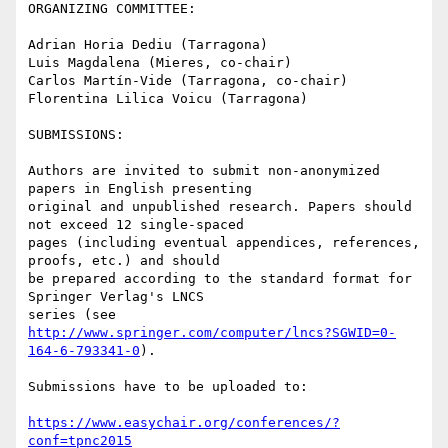
ORGANIZING COMMITTEE:

Adrian Horia Dediu (Tarragona)

Luis Magdalena (Mieres, co-chair)

Carlos Martín-Vide (Tarragona, co-chair)

Florentina Lilica Voicu (Tarragona)

SUBMISSIONS:

Authors are invited to submit non-anonymized 
papers in English presenting

original and unpublished research. Papers should 
not exceed 12 single-spaced

pages (including eventual appendices, references, 
proofs, etc.) and should

be prepared according to the standard format for 
Springer Verlag's LNCS

series (see 
http://www.springer.com/computer/lncs?SGWID=0-
164-6-793341-0
).

Submissions have to be uploaded to:

https://www.easychair.org/conferences/?
conf=tpnc2015