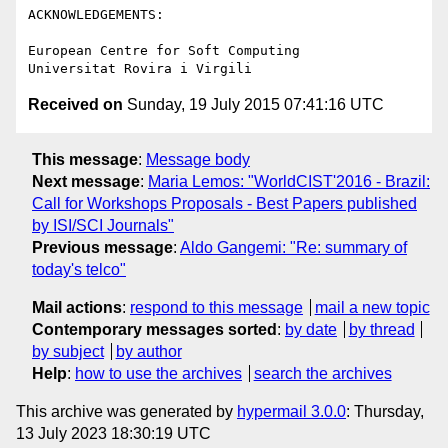
ACKNOWLEDGEMENTS:

European Centre for Soft Computing

Received on
Sunday, 19 July 2015 07:41:16 UTC
This message
:
Message body
Next message
:
Maria Lemos: "WorldCIST'2016 - Brazil:
Call for Workshops Proposals - Best Papers published
by ISI/SCI Journals"
Previous message
:
Aldo Gangemi: "Re: summary of
today's telco"
Mail actions
:
respond to this message
mail a new topic
Contemporary messages sorted
:
by date
by thread
by subject
by author
Help
:
how to use the archives
search the archives
This archive was generated by
hypermail 3.0.0
: Thursday,
13 July 2023 18:30:19 UTC