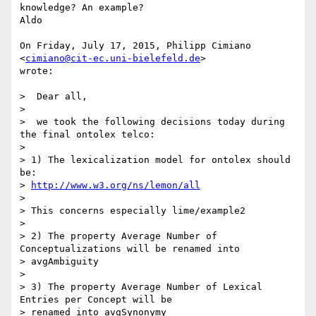
knowledge? An example?

Aldo

On Friday, July 17, 2015, Philipp Cimiano 
<
cimiano@cit-ec.uni-bielefeld.de
>

wrote:

>  Dear all,

>

>  we took the following decisions today during 
the final ontolex telco:

>

> 1) The lexicalization model for ontolex should 
be:

> 
http://www.w3.org/ns/lemon/all
>

> This concerns especially lime/example2

>

> 2) The property Average Number of 
Conceptualizations will be renamed into

> avgAmbiguity

>

> 3) The property Average Number of Lexical 
Entries per Concept will be

> renamed into avgSynonymy
