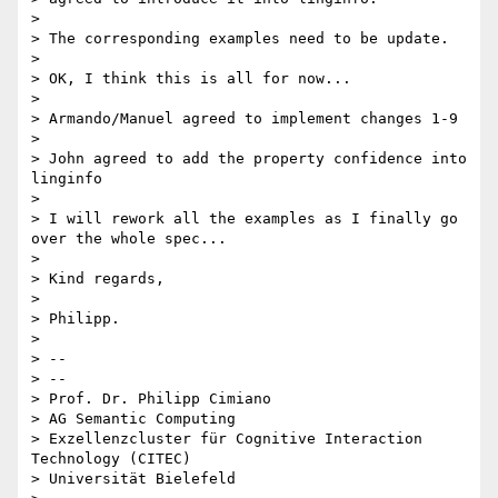
>

> The corresponding examples need to be update.

>

> OK, I think this is all for now...

>

> Armando/Manuel agreed to implement changes 1-9

>

> John agreed to add the property confidence into 
linginfo

>

> I will rework all the examples as I finally go 
over the whole spec...

>

> Kind regards,

>

> Philipp.

>

> --

> --

> Prof. Dr. Philipp Cimiano

> AG Semantic Computing

> Exzellenzcluster für Cognitive Interaction 
Technology (CITEC)

> Universität Bielefeld
