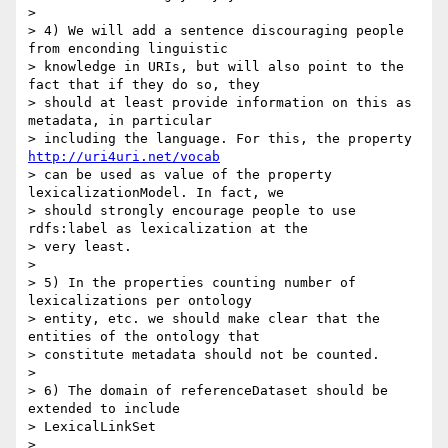
>

> 4) We will add a sentence discouraging people 
from enconding linguistic

> knowledge in URIs, but will also point to the 
fact that if they do so, they

> should at least provide information on this as 
metadata, in particular

> including the language. For this, the property 
http://uri4uri.net/vocab
> can be used as value of the property 
lexicalizationModel. In fact, we

> should strongly encourage people to use 
rdfs:label as lexicalization at the

> very least.

>

> 5) In the properties counting number of 
lexicalizations per ontology

> entity, etc. we should make clear that the 
entities of the ontology that

> constitute metadata should not be counted.

>

> 6) The domain of referenceDataset should be 
extended to include

> LexicalLinkSet

>
