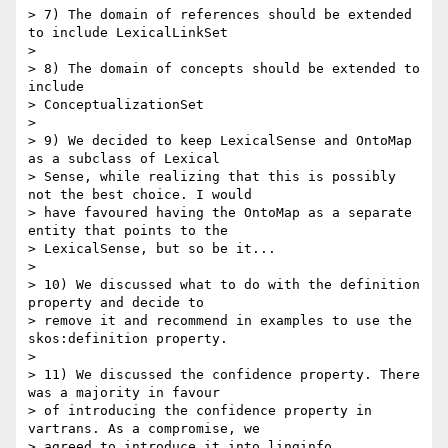
> 7) The domain of references should be extended 
to include LexicalLinkSet

>

> 8) The domain of concepts should be extended to 
include

> ConceptualizationSet

>

> 9) We decided to keep LexicalSense and OntoMap 
as a subclass of Lexical

> Sense, while realizing that this is possibly 
not the best choice. I would

> have favoured having the OntoMap as a separate 
entity that points to the

> LexicalSense, but so be it...

>

> 10) We discussed what to do with the definition 
property and decide to

> remove it and recommend in examples to use the 
skos:definition property.

>

> 11) We discussed the confidence property. There 
was a majority in favour

> of introducing the confidence property in 
vartrans. As a compromise, we

> agreed to introduce it into linginfo.
