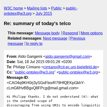
W3C home
Mailing lists
Public
public-
ontolex@w3.org
July 2015
Re: summary of today's telco
This message
:
Message body
Respond
More options
Related messages
:
Next message
Previous
message
In reply to
From
: Aldo Gangemi <
aldo.gangemi@gmail.com
>
Date
: Sat, 18 Jul 2015 09:01:28 +0200
To
: Philipp Cimiano <
cimiano@cit-ec.uni-bielefeld.de
>
Cc
: "
public-ontolex@w3.org
" <
public-ontolex@w3.org
>
Message-ID
:
<CAO4q9KH0rj3ySGoFborR79HfQEKpGkhY-
cLmG6HvBBgxQ8FPcg@mail.gmail.com>
Hi Philipp thanks. I do not understand (4): what 
is the intended scope of

discouraging from using URIs to encode linguistic 