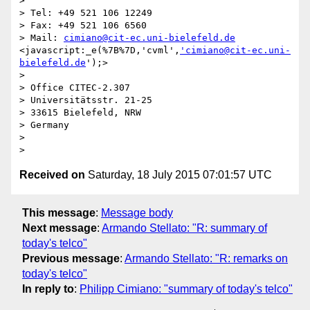
>

> Tel: +49 521 106 12249

> Fax: +49 521 106 6560

> Mail: 
cimiano@cit-ec.uni-bielefeld.de
<javascript:_e(%7B%7D,'cvml',
'cimiano@cit-ec.uni-
bielefeld.de
');>

>

> Office CITEC-2.307

> Universitätsstr. 21-25

> 33615 Bielefeld, NRW

> Germany

>

Received on
Saturday, 18 July 2015 07:01:57 UTC
This message
:
Message body
Next message
:
Armando Stellato: "R: summary of
today's telco"
Previous message
:
Armando Stellato: "R: remarks on
today's telco"
In reply to
:
Philipp Cimiano: "summary of today's telco"