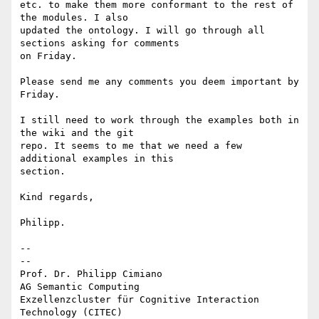
etc. to make them more conformant to the rest of 
the modules. I also 

updated the ontology. I will go through all 
sections asking for comments 

on Friday.

Please send me any comments you deem important by 
Friday.

I still need to work through the examples both in 
the wiki and the git 

repo. It seems to me that we need a few 
additional examples in this 

section.

Kind regards,

Philipp.

-- 

--

Prof. Dr. Philipp Cimiano

AG Semantic Computing

Exzellenzcluster für Cognitive Interaction 
Technology (CITEC)
