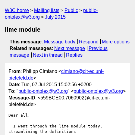
W3C home
Mailing lists
Public
public-
ontolex@w3.org
July 2015
lime module
This message
:
Message body
Respond
More options
Related messages
:
Next message
Previous
message
Next in thread
Replies
From
: Philipp Cimiano <
cimiano@cit-ec.uni-
bielefeld.de
>
Date
: Tue, 07 Jul 2015 15:02:56 +0200
To
: "
public-ontolex@w3.org
" <
public-ontolex@w3.org
>
Message-ID
: <559BCE00.7060902@cit-ec.uni-
bielefeld.de>
Dear all,

  I went through the lime module today, 
streamlining the definitions 
