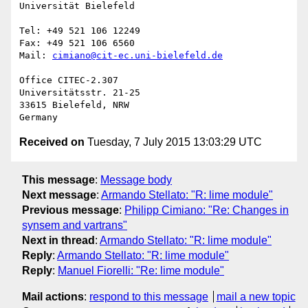
Universität Bielefeld

Tel: +49 521 106 12249

Fax: +49 521 106 6560

Mail: 
cimiano@cit-ec.uni-bielefeld.de
Office CITEC-2.307

Universitätsstr. 21-25

33615 Bielefeld, NRW

Received on
Tuesday, 7 July 2015 13:03:29 UTC
This message
:
Message body
Next message
:
Armando Stellato: "R: lime module"
Previous message
:
Philipp Cimiano: "Re: Changes in
synsem and vartrans"
Next in thread
:
Armando Stellato: "R: lime module"
Reply
:
Armando Stellato: "R: lime module"
Reply
:
Manuel Fiorelli: "Re: lime module"
Mail actions
:
respond to this message
mail a new topic