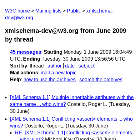
W3C home
Mailing lists
Public
xmlschema-
dev@w3.org
xmlschema-dev@w3.org from June 2009
by thread
45 messages
:
Starting
Monday, 1 June 2009 16:04:49
UTC,
Ending
Tuesday, 30 June 2009 13:56:56 UTC
Sort by
:
thread
author
date
subject
Mail actions
:
mail a new topic
Help
:
how to use the archives
search the archives
[XML Schema 1.1] Multiple inheritable attributes with the
same name ... who wins?
Costello, Roger L.
(Tuesday,
30 June)
[XML Schema 1.1] Conflicting <assert> elements ... who
wins?
Costello, Roger L.
(Tuesday, 30 June)
RE: [XML Schema 1.1] Conflicting <assert> elements
... who wins?
Michael Kay
(Tuesday, 30 June)