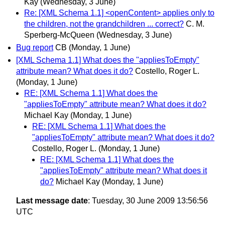
Kay
(Wednesday, 3 June)
Re: [XML Schema 1.1] <openContent> applies only to
the children, not the grandchildren ... correct?
C. M.
Sperberg-McQueen
(Wednesday, 3 June)
Bug report
CB
(Monday, 1 June)
[XML Schema 1.1] What does the "appliesToEmpty"
attribute mean? What does it do?
Costello, Roger L.
(Monday, 1 June)
RE: [XML Schema 1.1] What does the
"appliesToEmpty" attribute mean? What does it do?
Michael Kay
(Monday, 1 June)
RE: [XML Schema 1.1] What does the
"appliesToEmpty" attribute mean? What does it do?
Costello, Roger L.
(Monday, 1 June)
RE: [XML Schema 1.1] What does the
"appliesToEmpty" attribute mean? What does it
do?
Michael Kay
(Monday, 1 June)
Last message date
: Tuesday, 30 June 2009 13:56:56
UTC