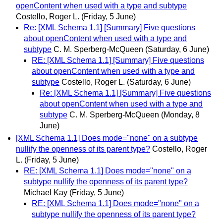
openContent when used with a type and subtype
Costello, Roger L.
(Friday, 5 June)
Re: [XML Schema 1.1] [Summary] Five questions
about openContent when used with a type and
subtype
C. M. Sperberg-McQueen
(Saturday, 6 June)
RE: [XML Schema 1.1] [Summary] Five questions
about openContent when used with a type and
subtype
Costello, Roger L.
(Saturday, 6 June)
Re: [XML Schema 1.1] [Summary] Five questions
about openContent when used with a type and
subtype
C. M. Sperberg-McQueen
(Monday, 8
June)
[XML Schema 1.1] Does mode="none" on a subtype
nullify the openness of its parent type?
Costello, Roger
L.
(Friday, 5 June)
RE: [XML Schema 1.1] Does mode="none" on a
subtype nullify the openness of its parent type?
Michael Kay
(Friday, 5 June)
RE: [XML Schema 1.1] Does mode="none" on a
subtype nullify the openness of its parent type?