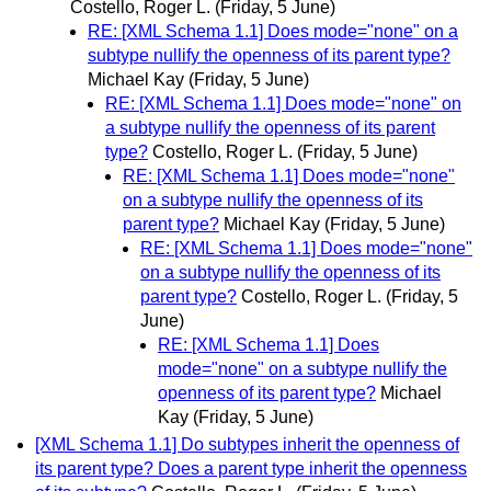
Costello, Roger L.
(Friday, 5 June)
RE: [XML Schema 1.1] Does mode="none" on a
subtype nullify the openness of its parent type?
Michael Kay
(Friday, 5 June)
RE: [XML Schema 1.1] Does mode="none" on
a subtype nullify the openness of its parent
type?
Costello, Roger L.
(Friday, 5 June)
RE: [XML Schema 1.1] Does mode="none"
on a subtype nullify the openness of its
parent type?
Michael Kay
(Friday, 5 June)
RE: [XML Schema 1.1] Does mode="none"
on a subtype nullify the openness of its
parent type?
Costello, Roger L.
(Friday, 5
June)
RE: [XML Schema 1.1] Does
mode="none" on a subtype nullify the
openness of its parent type?
Michael
Kay
(Friday, 5 June)
[XML Schema 1.1] Do subtypes inherit the openness of
its parent type? Does a parent type inherit the openness