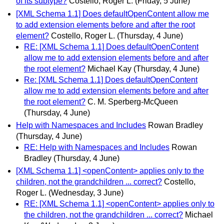
of its subtype?
Costello, Roger L.
(Friday, 5 June)
[XML Schema 1.1] Does defaultOpenContent allow me
to add extension elements before and after the root
element?
Costello, Roger L.
(Thursday, 4 June)
RE: [XML Schema 1.1] Does defaultOpenContent
allow me to add extension elements before and after
the root element?
Michael Kay
(Thursday, 4 June)
Re: [XML Schema 1.1] Does defaultOpenContent
allow me to add extension elements before and after
the root element?
C. M. Sperberg-McQueen
(Thursday, 4 June)
Help with Namespaces and Includes
Rowan Bradley
(Thursday, 4 June)
RE: Help with Namespaces and Includes
Rowan
Bradley
(Thursday, 4 June)
[XML Schema 1.1] <openContent> applies only to the
children, not the grandchildren ... correct?
Costello,
Roger L.
(Wednesday, 3 June)
RE: [XML Schema 1.1] <openContent> applies only to
the children, not the grandchildren ... correct?
Michael