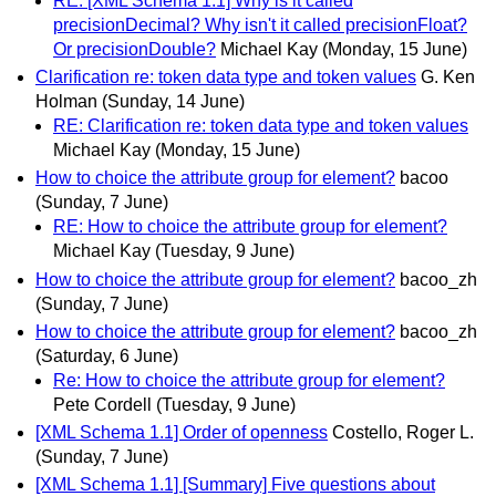
RE: [XML Schema 1.1] Why is it called
precisionDecimal? Why isn't it called precisionFloat?
Or precisionDouble?
Michael Kay
(Monday, 15 June)
Clarification re: token data type and token values
G. Ken
Holman
(Sunday, 14 June)
RE: Clarification re: token data type and token values
Michael Kay
(Monday, 15 June)
How to choice the attribute group for element?
bacoo
(Sunday, 7 June)
RE: How to choice the attribute group for element?
Michael Kay
(Tuesday, 9 June)
How to choice the attribute group for element?
bacoo_zh
(Sunday, 7 June)
How to choice the attribute group for element?
bacoo_zh
(Saturday, 6 June)
Re: How to choice the attribute group for element?
Pete Cordell
(Tuesday, 9 June)
[XML Schema 1.1] Order of openness
Costello, Roger L.
(Sunday, 7 June)
[XML Schema 1.1] [Summary] Five questions about