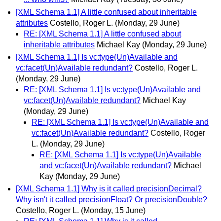
[XML Schema 1.1] A little confused about inheritable
attributes
Costello, Roger L.
(Monday, 29 June)
RE: [XML Schema 1.1] A little confused about
inheritable attributes
Michael Kay
(Monday, 29 June)
[XML Schema 1.1] Is vc:type(Un)Available and
vc:facet(Un)Available redundant?
Costello, Roger L.
(Monday, 29 June)
RE: [XML Schema 1.1] Is vc:type(Un)Available and
vc:facet(Un)Available redundant?
Michael Kay
(Monday, 29 June)
RE: [XML Schema 1.1] Is vc:type(Un)Available and
vc:facet(Un)Available redundant?
Costello, Roger
L.
(Monday, 29 June)
RE: [XML Schema 1.1] Is vc:type(Un)Available
and vc:facet(Un)Available redundant?
Michael
Kay
(Monday, 29 June)
[XML Schema 1.1] Why is it called precisionDecimal?
Why isn't it called precisionFloat? Or precisionDouble?
Costello, Roger L.
(Monday, 15 June)