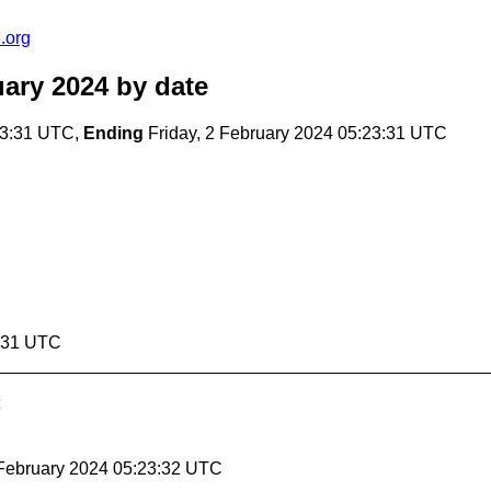
.org
ary 2024
by date
23:31 UTC,
Ending
Friday, 2 February 2024 05:23:31 UTC
3:31 UTC
2 February 2024 05:23:32 UTC