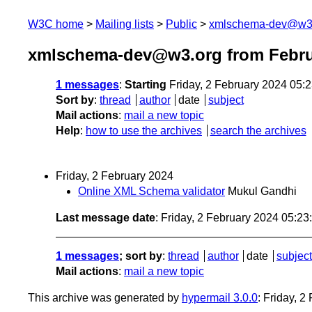
W3C home
Mailing lists
Public
xmlschema-dev@w3
xmlschema-dev@w3.org from Febru
1 messages
:
Starting
Friday, 2 February 2024 05:
Sort by
:
thread
author
date
subject
Mail actions
:
mail a new topic
Help
:
how to use the archives
search the archives
Friday, 2 February 2024
Online XML Schema validator
Mukul Gandhi
Last message date
: Friday, 2 February 2024 05:2
1 messages
; sort by
:
thread
author
date
subject
Mail actions
:
mail a new topic
This archive was generated by
hypermail 3.0.0
: Friday, 