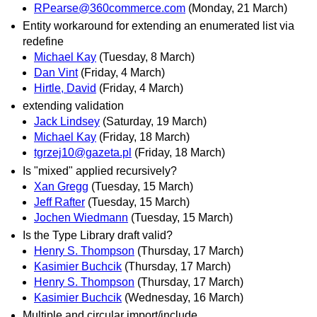
RPearse@360commerce.com
(Monday, 21 March)
Entity workaround for extending an enumerated list via
redefine
Michael Kay
(Tuesday, 8 March)
Dan Vint
(Friday, 4 March)
Hirtle, David
(Friday, 4 March)
extending validation
Jack Lindsey
(Saturday, 19 March)
Michael Kay
(Friday, 18 March)
tgrzej10@gazeta.pl
(Friday, 18 March)
Is "mixed" applied recursively?
Xan Gregg
(Tuesday, 15 March)
Jeff Rafter
(Tuesday, 15 March)
Jochen Wiedmann
(Tuesday, 15 March)
Is the Type Library draft valid?
Henry S. Thompson
(Thursday, 17 March)
Kasimier Buchcik
(Thursday, 17 March)
Henry S. Thompson
(Thursday, 17 March)
Kasimier Buchcik
(Wednesday, 16 March)
Multiple and circular import/include