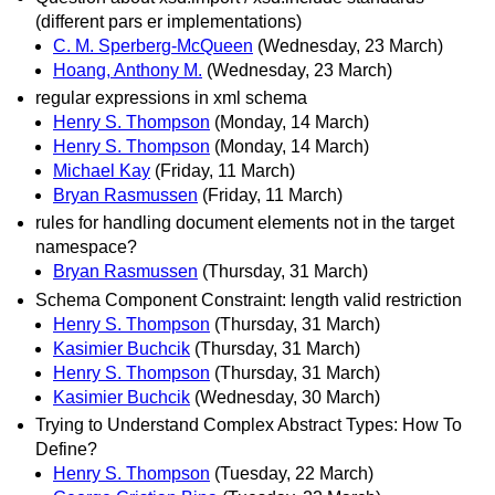
(different pars er implementations)
C. M. Sperberg-McQueen
(Wednesday, 23 March)
Hoang, Anthony M.
(Wednesday, 23 March)
regular expressions in xml schema
Henry S. Thompson
(Monday, 14 March)
Henry S. Thompson
(Monday, 14 March)
Michael Kay
(Friday, 11 March)
Bryan Rasmussen
(Friday, 11 March)
rules for handling document elements not in the target
namespace?
Bryan Rasmussen
(Thursday, 31 March)
Schema Component Constraint: length valid restriction
Henry S. Thompson
(Thursday, 31 March)
Kasimier Buchcik
(Thursday, 31 March)
Henry S. Thompson
(Thursday, 31 March)
Kasimier Buchcik
(Wednesday, 30 March)
Trying to Understand Complex Abstract Types: How To
Define?
Henry S. Thompson
(Tuesday, 22 March)