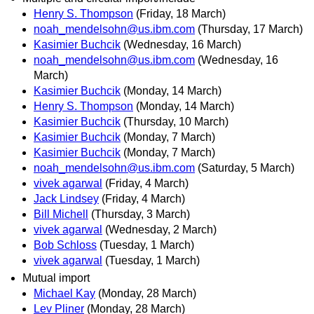
Henry S. Thompson
(Friday, 18 March)
noah_mendelsohn@us.ibm.com
(Thursday, 17 March)
Kasimier Buchcik
(Wednesday, 16 March)
noah_mendelsohn@us.ibm.com
(Wednesday, 16
March)
Kasimier Buchcik
(Monday, 14 March)
Henry S. Thompson
(Monday, 14 March)
Kasimier Buchcik
(Thursday, 10 March)
Kasimier Buchcik
(Monday, 7 March)
Kasimier Buchcik
(Monday, 7 March)
noah_mendelsohn@us.ibm.com
(Saturday, 5 March)
vivek agarwal
(Friday, 4 March)
Jack Lindsey
(Friday, 4 March)
Bill Michell
(Thursday, 3 March)
vivek agarwal
(Wednesday, 2 March)
Bob Schloss
(Tuesday, 1 March)
vivek agarwal
(Tuesday, 1 March)
Mutual import
Michael Kay
(Monday, 28 March)
Lev Pliner
(Monday, 28 March)