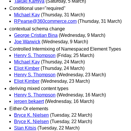
Takuki Kamiya
(Saturday, 5 March)
Conditional use="required"
Michael Kay
(Thursday, 31 March)
RPearse@360commerce.com
(Thursday, 31 March)
contextual schema change
George Cristian Bina
(Wednesday, 9 March)
Joe Warwick
(Wednesday, 9 March)
Controlled Intermixing of Namespaced Element Types
Henry S. Thompson
(Friday, 25 March)
Michael Kay
(Thursday, 24 March)
Eliot Kimber
(Thursday, 24 March)
Henry S. Thompson
(Wednesday, 23 March)
Eliot Kimber
(Wednesday, 23 March)
deriving mixed content types
Henry S. Thompson
(Wednesday, 16 March)
jeroen bekaert
(Wednesday, 16 March)
Either-Or elements
Bryce K. Nielsen
(Tuesday, 22 March)
Bryce K. Nielsen
(Tuesday, 22 March)
Stan Kitsis
(Tuesday, 22 March)