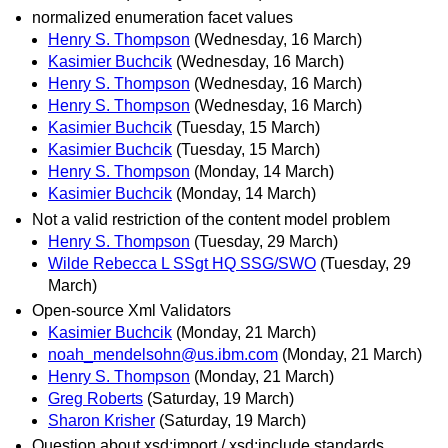
normalized enumeration facet values
Henry S. Thompson
(Wednesday, 16 March)
Kasimier Buchcik
(Wednesday, 16 March)
Henry S. Thompson
(Wednesday, 16 March)
Henry S. Thompson
(Wednesday, 16 March)
Kasimier Buchcik
(Tuesday, 15 March)
Kasimier Buchcik
(Tuesday, 15 March)
Henry S. Thompson
(Monday, 14 March)
Kasimier Buchcik
(Monday, 14 March)
Not a valid restriction of the content model problem
Henry S. Thompson
(Tuesday, 29 March)
Wilde Rebecca L SSgt HQ SSG/SWO
(Tuesday, 29
March)
Open-source Xml Validators
Kasimier Buchcik
(Monday, 21 March)
noah_mendelsohn@us.ibm.com
(Monday, 21 March)
Henry S. Thompson
(Monday, 21 March)
Greg Roberts
(Saturday, 19 March)
Sharon Krisher
(Saturday, 19 March)
Question about xsd:import / xsd:include standards