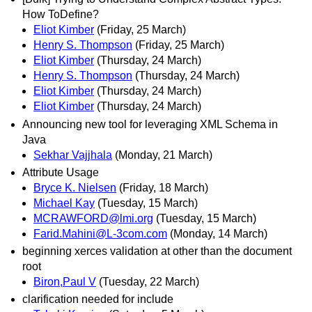
How ToDefine?
Eliot Kimber
(Friday, 25 March)
Henry S. Thompson
(Friday, 25 March)
Eliot Kimber
(Thursday, 24 March)
Henry S. Thompson
(Thursday, 24 March)
Eliot Kimber
(Thursday, 24 March)
Eliot Kimber
(Thursday, 24 March)
Announcing new tool for leveraging XML Schema in
Java
Sekhar Vajjhala
(Monday, 21 March)
Attribute Usage
Bryce K. Nielsen
(Friday, 18 March)
Michael Kay
(Tuesday, 15 March)
MCRAWFORD@lmi.org
(Tuesday, 15 March)
Farid.Mahini@L-3com.com
(Monday, 14 March)
beginning xerces validation at other than the document
root
Biron,Paul V
(Tuesday, 22 March)
clarification needed for include