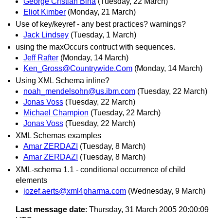
George Cristian Bina
(Tuesday, 22 March)
Eliot Kimber
(Monday, 21 March)
Use of key/keyref - any best practices? warnings?
Jack Lindsey
(Tuesday, 1 March)
using the maxOccurs contruct with sequences.
Jeff Rafter
(Monday, 14 March)
Ken_Gross@Countrywide.Com
(Monday, 14 March)
Using XML Schema inline?
noah_mendelsohn@us.ibm.com
(Tuesday, 22 March)
Jonas Voss
(Tuesday, 22 March)
Michael Champion
(Tuesday, 22 March)
Jonas Voss
(Tuesday, 22 March)
XML Schemas examples
Amar ZERDAZI
(Tuesday, 8 March)
Amar ZERDAZI
(Tuesday, 8 March)
XML-schema 1.1 - conditional occurrence of child
elements
jozef.aerts@xml4pharma.com
(Wednesday, 9 March)
Last message date
: Thursday, 31 March 2005 20:00:09