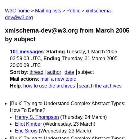
W3C home
Mailing lists
Public
xmlschema-
dev@w3.org
xmlschema-dev@w3.org from March 2005
by subject
101 messages
:
Starting
Tuesday, 1 March 2005
03:59:03 UTC,
Ending
Thursday, 31 March 2005
20:00:09 UTC
Sort by
:
thread
author
date
subject
Mail actions
:
mail a new topic
Help
:
how to use the archives
search the archives
[Bulk] Trying to Understand Complex Abstract Types:
How To Define?
Henry S. Thompson
(Thursday, 24 March)
Eliot Kimber
(Wednesday, 23 March)
Eric Sirois
(Wednesday, 23 March)
[Bulk] Trying to Understand Complex Abstract Types: