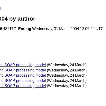
g
004
by author
46:43 UTC,
Ending
Wednesday, 31 March 2004 12:05:24 UTC
 and SOAP processing model
(Wednesday, 24 March)
 and SOAP processing model
(Wednesday, 24 March)
 and SOAP processing model
(Wednesday, 24 March)
 and SOAP processing model
(Wednesday, 24 March)
 and SOAP processing model
(Wednesday, 24 March)