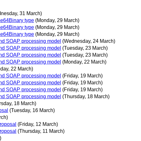
nesday, 31 March)
e64Binary type
(Monday, 29 March)
e64Binary type
(Monday, 29 March)
e64Binary type
(Monday, 29 March)
 and SOAP processing model
(Wednesday, 24 March)
 and SOAP processing model
(Tuesday, 23 March)
 and SOAP processing model
(Tuesday, 23 March)
 and SOAP processing model
(Monday, 22 March)
day, 22 March)
 and SOAP processing model
(Friday, 19 March)
 and SOAP processing model
(Friday, 19 March)
 and SOAP processing model
(Friday, 19 March)
 and SOAP processing model
(Thursday, 18 March)
rsday, 18 March)
osal
(Tuesday, 16 March)
rch)
proposal
(Friday, 12 March)
proposal
(Thursday, 11 March)
)