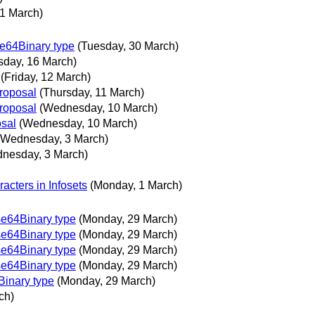
1 March)
e64Binary type
(Tuesday, 30 March)
sday, 16 March)
(Friday, 12 March)
proposal
(Thursday, 11 March)
proposal
(Wednesday, 10 March)
osal
(Wednesday, 10 March)
(Wednesday, 3 March)
nesday, 3 March)
racters in Infosets
(Monday, 1 March)
e64Binary type
(Monday, 29 March)
e64Binary type
(Monday, 29 March)
e64Binary type
(Monday, 29 March)
e64Binary type
(Monday, 29 March)
inary type
(Monday, 29 March)
ch)