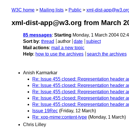
W3C home
Mailing lists
Public
xml-dist-app@w3.or
xml-dist-app@w3.org from March 2
85 messages
:
Starting
Monday, 1 March 2004 02:
Sort by
:
thread
author
date
subject
Mail actions
:
mail a new topic
Help
:
how to use the archives
search the archives
Anish Karmarkar
Re: Issue 455 closed: Representation header
Re: Issue 455 closed: Representation header
Re: Issue 455 closed: Representation header
Re: Issue 455 closed: Representation header
Re: Issue 455 closed: Representation header
Issue 19Rec
(Friday, 12 March)
Re: xop-mime:content-type
(Monday, 1 March)
Chris Lilley