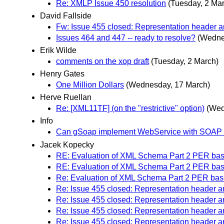
Re: XMLP Issue 450 resolution
(Tuesday, 2 Ma
David Fallside
Fw: Issue 455 closed: Representation header
Issues 464 and 447 -- ready to resolve?
(Wedne
Erik Wilde
comments on the xop draft
(Tuesday, 2 March)
Henry Gates
One Million Dollars
(Wednesday, 17 March)
Herve Ruellan
Re: [XML11TF] (on the "restrictive" option)
(Wed
Info
Can gSoap implement WebService with SOAP
Jacek Kopecky
RE: Evaluation of XML Schema Part 2 PER bas
RE: Evaluation of XML Schema Part 2 PER bas
Re: Evaluation of XML Schema Part 2 PER bas
Re: Issue 455 closed: Representation header
Re: Issue 455 closed: Representation header
Re: Issue 455 closed: Representation header
Re: Issue 455 closed: Representation header