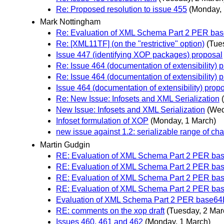
Re: Proposed resolution to issue 455
(Monday, 
Mark Nottingham
Re: Evaluation of XML Schema Part 2 PER bas
Re: [XML11TF] (on the "restrictive" option)
(Tue
Issue 447 (identifying XOP packages) proposal
Re: Issue 464 (documentation of extensibility) 
Re: Issue 464 (documentation of extensibility) 
Issue 464 (documentation of extensibility) prop
Re: New Issue: Infosets and XML Serialization
New Issue: Infosets and XML Serialization
(Wed
Infoset formulation of XOP
(Monday, 1 March)
new issue against 1.2: serializable range of cha
Martin Gudgin
RE: Evaluation of XML Schema Part 2 PER bas
RE: Evaluation of XML Schema Part 2 PER bas
RE: Evaluation of XML Schema Part 2 PER bas
RE: Evaluation of XML Schema Part 2 PER bas
Evaluation of XML Schema Part 2 PER base64B
RE: comments on the xop draft
(Tuesday, 2 Mar
Issues 460, 461 and 462
(Monday, 1 March)