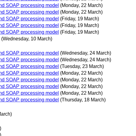
 and SOAP processing model
(Monday, 22 March)
 and SOAP processing model
(Monday, 22 March)
 and SOAP processing model
(Friday, 19 March)
 and SOAP processing model
(Friday, 19 March)
 and SOAP processing model
(Friday, 19 March)
(Wednesday, 10 March)
 and SOAP processing model
(Wednesday, 24 March)
 and SOAP processing model
(Wednesday, 24 March)
 and SOAP processing model
(Tuesday, 23 March)
 and SOAP processing model
(Monday, 22 March)
 and SOAP processing model
(Monday, 22 March)
 and SOAP processing model
(Monday, 22 March)
 and SOAP processing model
(Monday, 22 March)
 and SOAP processing model
(Thursday, 18 March)
March)
)
)