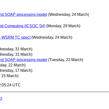
 and SOAP processing model
(Wednesday, 24 March)
ted Computing (ICSOC '04)
(Monday, 29 March)
IS WSRM TC spec]
(Wednesday, 24 March)
nesday, 31 March)
nesday, 31 March)
 and SOAP processing model
(Tuesday, 23 March)
day, 22 March)
nesday, 17 March)
 15 March)
2:05:24 UTC
ct