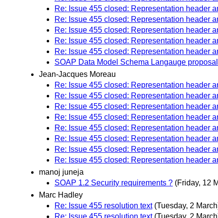
Re: Issue 455 closed: Representation header
Re: Issue 455 closed: Representation header
Re: Issue 455 closed: Representation header
Re: Issue 455 closed: Representation header
Re: Issue 455 closed: Representation header
SOAP Data Model Schema Langauge proposal
Jean-Jacques Moreau
Re: Issue 455 closed: Representation header
Re: Issue 455 closed: Representation header
Re: Issue 455 closed: Representation header
Re: Issue 455 closed: Representation header
Re: Issue 455 closed: Representation header
Re: Issue 455 closed: Representation header
Re: Issue 455 closed: Representation header
Re: Issue 455 closed: Representation header
manoj juneja
SOAP 1.2 Security requirements ?
(Friday, 12 
Marc Hadley
Re: Issue 455 resolution text
(Tuesday, 2 March
Re: Issue 455 resolution text
(Tuesday, 2 March