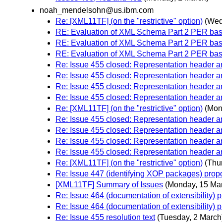
noah_mendelsohn@us.ibm.com
Re: [XML11TF] (on the "restrictive" option)
(Wed
RE: Evaluation of XML Schema Part 2 PER bas
RE: Evaluation of XML Schema Part 2 PER bas
RE: Evaluation of XML Schema Part 2 PER bas
Re: Issue 455 closed: Representation header
Re: Issue 455 closed: Representation header
Re: Issue 455 closed: Representation header
Re: Issue 455 closed: Representation header
Re: [XML11TF] (on the "restrictive" option)
(Mon
Re: Issue 455 closed: Representation header
Re: Issue 455 closed: Representation header
Re: Issue 455 closed: Representation header
Re: Issue 455 closed: Representation header
Re: [XML11TF] (on the "restrictive" option)
(Thu
Re: Issue 447 (identifying XOP packages) prop
[XML11TF] Summary of Issues
(Monday, 15 Ma
Re: Issue 464 (documentation of extensibility) 
Re: Issue 464 (documentation of extensibility) 
Re: Issue 455 resolution text
(Tuesday, 2 March