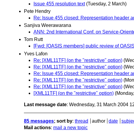
Issue 455 resolution text
(Tuesday, 2 March)
Pete Hendry
Re: Issue 455 closed: Representation header
Sanjiva Weerawarana
ANN: 2nd International Conf. on Service-Orien
Tom Rutt
[Fwd: [OASIS members] public review of OAS
Yves Lafon
Re: [XML11TF] (on the "restrictive" option)
(Wed
Re: [XML11TF] (on the "restrictive" option)
(Wed
Re: Issue 455 closed: Representation header
Re: [XML11TF] (on the "restrictive" option)
(Mon
Re: [XML11TF] (on the "restrictive" option)
(Wed
[XML11TF] (on the "restrictive" option)
(Monday,
Last message date
: Wednesday, 31 March 2004 1
85 messages
; sort by
:
thread
author
date
subje
Mail actions
:
mail a new topic