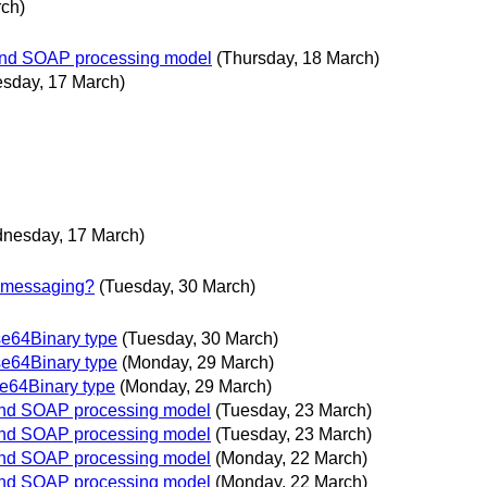
rch)
 and SOAP processing model
(Thursday, 18 March)
sday, 17 March)
nesday, 17 March)
 messaging?
(Tuesday, 30 March)
e64Binary type
(Tuesday, 30 March)
e64Binary type
(Monday, 29 March)
e64Binary type
(Monday, 29 March)
 and SOAP processing model
(Tuesday, 23 March)
 and SOAP processing model
(Tuesday, 23 March)
 and SOAP processing model
(Monday, 22 March)
 and SOAP processing model
(Monday, 22 March)