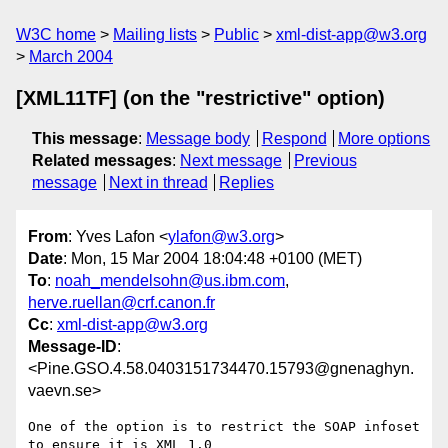
W3C home
Mailing lists
Public
xml-dist-app@w3.org
March 2004
[XML11TF] (on the "restrictive" option)
This message
:
Message body
Respond
More options
Related messages
:
Next message
Previous
message
Next in thread
Replies
From
: Yves Lafon <
ylafon@w3.org
>
Date
: Mon, 15 Mar 2004 18:04:48 +0100 (MET)
To
:
noah_mendelsohn@us.ibm.com
,
herve.ruellan@crf.canon.fr
Cc
:
xml-dist-app@w3.org
Message-ID
:
<Pine.GSO.4.58.0403151734470.15793@gnenaghyn.
vaevn.se>
One of the option is to restrict the SOAP infoset 
to ensure it is XML 1.0
