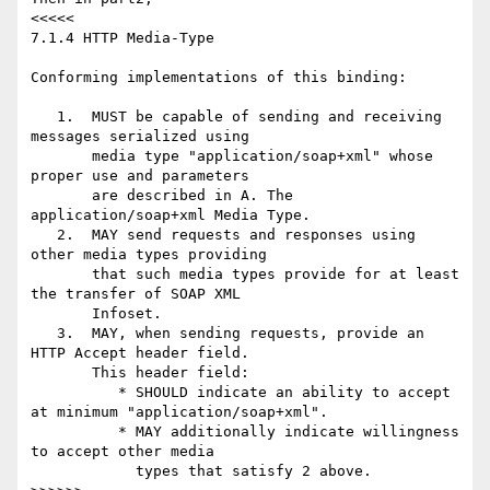
<<<<<

7.1.4 HTTP Media-Type

Conforming implementations of this binding:

   1.  MUST be capable of sending and receiving 
messages serialized using

       media type "application/soap+xml" whose 
proper use and parameters

       are described in A. The 
application/soap+xml Media Type.

   2.  MAY send requests and responses using 
other media types providing

       that such media types provide for at least 
the transfer of SOAP XML

       Infoset.

   3.  MAY, when sending requests, provide an 
HTTP Accept header field.

       This header field:

          * SHOULD indicate an ability to accept 
at minimum "application/soap+xml".

          * MAY additionally indicate willingness 
to accept other media

            types that satisfy 2 above.
