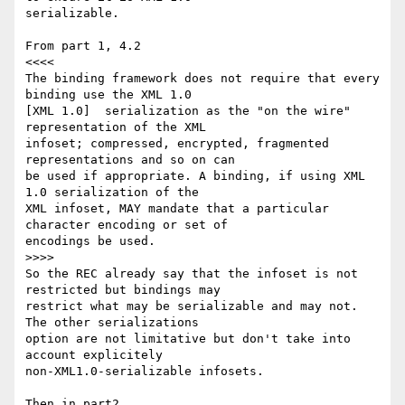
serializable.

From part 1, 4.2

<<<<

The binding framework does not require that every 
binding use the XML 1.0

[XML 1.0]  serialization as the "on the wire" 
representation of the XML

infoset; compressed, encrypted, fragmented 
representations and so on can

be used if appropriate. A binding, if using XML 
1.0 serialization of the

XML infoset, MAY mandate that a particular 
character encoding or set of

encodings be used.

>>>>

So the REC already say that the infoset is not 
restricted but bindings may

restrict what may be serializable and may not. 
The other serializations

option are not limitative but don't take into 
account explicitely

non-XML1.0-serializable infosets.

Then in part2,
