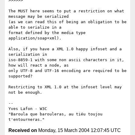
>>>>>>

The MUST here seems to put a restriction on what 
message may be serialized

(as we can read this of being an obligation to be 
able to serialize in a

format defined by the media type 
application/soap+xml).

Also, if you have a XML 1.0 happy infoset and a 
serialization in

iso-8859-1 with some non ascii characters in it, 
how will react a node, as

only UTF-8 and UTF-16 encoding are required to be 
supported?

Restricting to XML 1.0 at the infoset level may 
not be enough.

-- 

Yves Lafon - W3C

"Baroula que barouleras, au tiéu toujou 
Received on
Monday, 15 March 2004 12:07:45 UTC