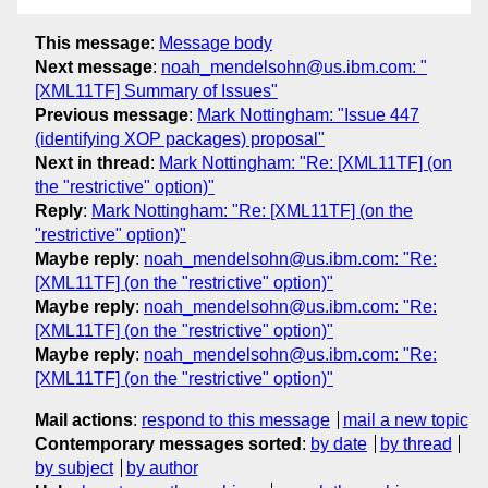
This message
:
Message body
Next message
:
noah_mendelsohn@us.ibm.com: "
[XML11TF] Summary of Issues"
Previous message
:
Mark Nottingham: "Issue 447
(identifying XOP packages) proposal"
Next in thread
:
Mark Nottingham: "Re: [XML11TF] (on
the "restrictive" option)"
Reply
:
Mark Nottingham: "Re: [XML11TF] (on the
"restrictive" option)"
Maybe reply
:
noah_mendelsohn@us.ibm.com: "Re:
[XML11TF] (on the "restrictive" option)"
Maybe reply
:
noah_mendelsohn@us.ibm.com: "Re:
[XML11TF] (on the "restrictive" option)"
Maybe reply
:
noah_mendelsohn@us.ibm.com: "Re:
[XML11TF] (on the "restrictive" option)"
Mail actions
:
respond to this message
mail a new topic
Contemporary messages sorted
:
by date
by thread
by subject
by author