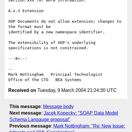
section XXX for more information.

A.x.3 Extension

XOP Documents do not allow extension; changes to 
the format must be 

identified by a new namespace identifier.

The extensibility of XOP's underlying 
specifications is not constrained.

---8<---

--

Mark Nottingham   Principal Technologist

Received on
Tuesday, 9 March 2004 21:24:30 UTC
This message
:
Message body
Next message
:
Jacek Kopecky: "SOAP Data Model
Schema Langauge proposal"
Previous message
:
Mark Nottingham: "Re: New Issue: