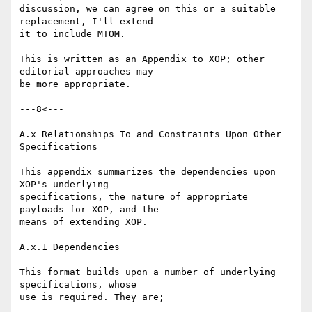
discussion, we can agree on this or a suitable 
replacement, I'll extend 

it to include MTOM.

This is written as an Appendix to XOP; other 
editorial approaches may 

be more appropriate.

---8<---

A.x Relationships To and Constraints Upon Other 
Specifications

This appendix summarizes the dependencies upon 
XOP's underlying 

specifications, the nature of appropriate 
payloads for XOP, and the 

means of extending XOP.

A.x.1 Dependencies

This format builds upon a number of underlying 
specifications, whose 

use is required. They are;
