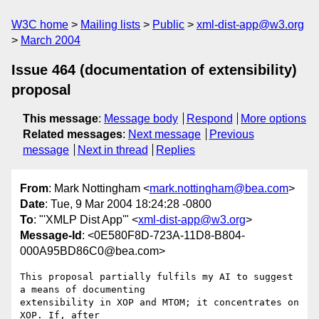
W3C home
Mailing lists
Public
xml-dist-app@w3.org
March 2004
Issue 464 (documentation of extensibility)
proposal
This message
:
Message body
Respond
More options
Related messages
:
Next message
Previous
message
Next in thread
Replies
From
: Mark Nottingham <
mark.nottingham@bea.com
>
Date
: Tue, 9 Mar 2004 18:24:28 -0800
To
: "'XMLP Dist App'" <
xml-dist-app@w3.org
>
Message-Id
: <0E580F8D-723A-11D8-B804-
000A95BD86C0@bea.com>
This proposal partially fulfils my AI to suggest 
a means of documenting 

extensibility in XOP and MTOM; it concentrates on 
XOP. If, after 
