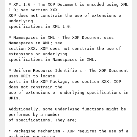
* XML 1.0 - The XOP Document is encoded using XML 
1.0; see section XXX. 

XOP does not constrain the use of extensions or 
underlying 

specifications in XML 1.0.

* Namespaces in XML - The XOP Document uses 
Namespaces in XML; see 

section XXX. XOP does not constrain the use of 
extensions or underlying 

specifications in Namespaces in XML.

* Uniform Resource Identifiers - The XOP Document 
uses URIs to locate 

parts in the XOP Package; see section XXX. XOP 
does not constrain the 

use of extensions or underlying specifications in 
URIs.

Additionally, some underlying functions might be 
performed by a number 

of specifications. They are;

* Packaging Mechanism - XOP requires the use of a 
packaging mechanism 
