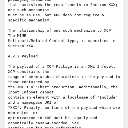
that sastisfies the requirements in Section XXX; 
one such mechanism 

must be in use, but XOP does not require a 
specific mechanism.

The relationship of one such mechanism to XOP, 
The MIME 

Multipart/Related Content-type, is specified in 
Section XXX.

A.x.2 Payload

The payload of a XOP Package is an XML Infoset. 
XOP constrains the 

range of permissable characters in the payload to 
those contained by 

the XML 1.0 "Char" production. Additionally, the 
Input Infoset cannot 

contain an element with a localname of "Include" 
and a namespace URI of 

"XXX". Finally, portions of the payload which are 
nominated for 

optimization in XOP must be legally and 
canonically base64-encoded. See 
