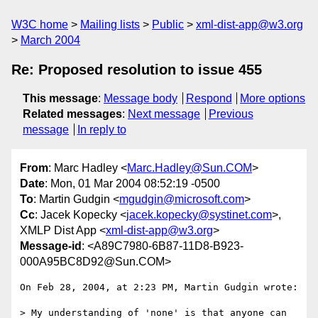
W3C home
Mailing lists
Public
xml-dist-app@w3.org
March 2004
Re: Proposed resolution to issue 455
This message
:
Message body
Respond
More options
Related messages
:
Next message
Previous
message
In reply to
From
: Marc Hadley <
Marc.Hadley@Sun.COM
>
Date
: Mon, 01 Mar 2004 08:52:19 -0500
To
: Martin Gudgin <
mgudgin@microsoft.com
>
Cc
: Jacek Kopecky <
jacek.kopecky@systinet.com
>,
XMLP Dist App <
xml-dist-app@w3.org
>
Message-id
: <A89C7980-6B87-11D8-B923-
000A95BC8D92@Sun.COM>
On Feb 28, 2004, at 2:23 PM, Martin Gudgin wrote:

> My understanding of 'none' is that anyone can 