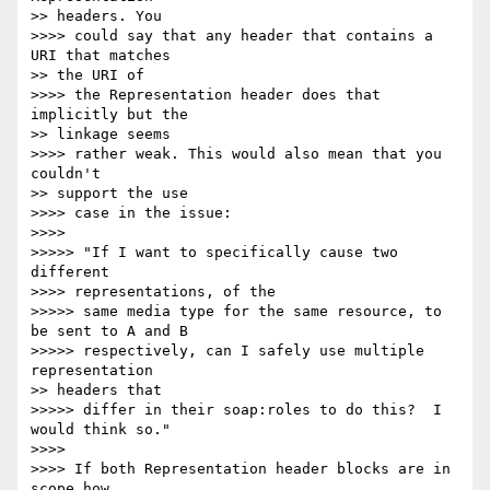
>> headers. You

>>>> could say that any header that contains a 
URI that matches

>> the URI of

>>>> the Representation header does that 
implicitly but the

>> linkage seems

>>>> rather weak. This would also mean that you 
couldn't

>> support the use

>>>> case in the issue:

>>>>

>>>>> "If I want to specifically cause two 
different

>>>> representations, of the

>>>>> same media type for the same resource, to 
be sent to A and B

>>>>> respectively, can I safely use multiple 
representation

>> headers that

>>>>> differ in their soap:roles to do this?  I 
would think so."

>>>>

>>>> If both Representation header blocks are in 
scope how
