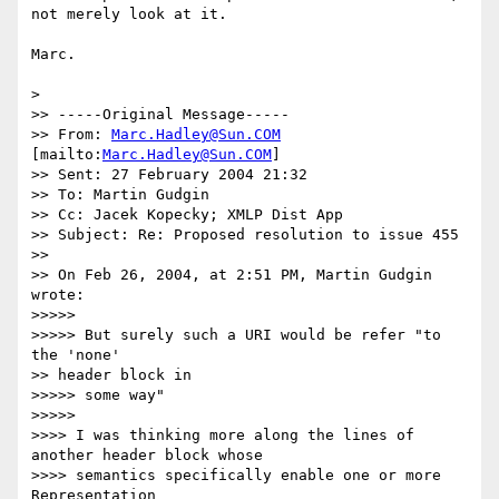
not merely look at it.

Marc.

>

>> -----Original Message-----

>> From: 
Marc.Hadley@Sun.COM
[mailto:
Marc.Hadley@Sun.COM
]

>> Sent: 27 February 2004 21:32

>> To: Martin Gudgin

>> Cc: Jacek Kopecky; XMLP Dist App

>> Subject: Re: Proposed resolution to issue 455

>>

>> On Feb 26, 2004, at 2:51 PM, Martin Gudgin 
wrote:

>>>>>

>>>>> But surely such a URI would be refer "to 
the 'none'

>> header block in

>>>>> some way"

>>>>>

>>>> I was thinking more along the lines of 
another header block whose

>>>> semantics specifically enable one or more 
Representation
