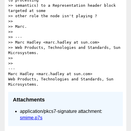
to processing

>> semantics) to a Representation header block 
targeted at some

>> other role the node isn't playing ?

>>

>> Marc.

>>

>> ---

>> Marc Hadley <marc.hadley at sun.com>

>> Web Products, Technologies and Standards, Sun 
Microsystems.

>>

>>

---

Marc Hadley <marc.hadley at sun.com>

Web Products, Technologies and Standards, Sun 
Attachments
application/pkcs7-signature attachment:
smime.p7s