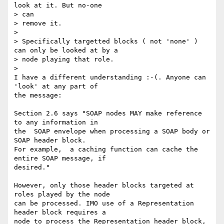
look at it. But no-one 

> can

> remove it.

>

> Specifically targetted blocks ( not 'none' ) 
can only be looked at by a

> node playing that role.

>

I have a different understanding :-(. Anyone can 
'look' at any part of 

the message:

Section 2.6 says "SOAP nodes MAY make reference 
to any information in 

the  SOAP envelope when processing a SOAP body or 
SOAP header block. 

For example,  a caching function can cache the 
entire SOAP message, if 

desired."

However, only those header blocks targeted at 
roles played by the node 

can be processed. IMO use of a Representation 
header block requires a 

node to process the Representation header block, 