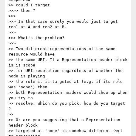
>> could I target

>>>> them ?

>>>

>>> In that case surely you would just target 
rep1 at A and rep2 at B.

>>>

>>> What's the problem?

>>>

>> Two different representations of the same 
resource would have

>> the same URI. If a Representation header block 
is is scope

>> for URI resolution regardless of whether the 
node is playing

>> the role it is targeted at (e.g. if its role 
was 'none') then

>> both Representation headers would show up when 
you try to

>> resolve. Which do you pick, how do you target 
?

>>

>> Or are you suggesting that a Representation 
header block

>> targeted at 'none' is somehow different (wrt 