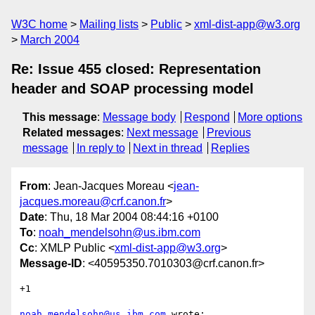
W3C home
Mailing lists
Public
xml-dist-app@w3.org
March 2004
Re: Issue 455 closed: Representation
header and SOAP processing model
This message
:
Message body
Respond
More options
Related messages
:
Next message
Previous
message
In reply to
Next in thread
Replies
From
: Jean-Jacques Moreau <
jean-
jacques.moreau@crf.canon.fr
>
Date
: Thu, 18 Mar 2004 08:44:16 +0100
To
:
noah_mendelsohn@us.ibm.com
Cc
: XMLP Public <
xml-dist-app@w3.org
>
Message-ID
: <40595350.7010303@crf.canon.fr>
+1

noah_mendelsohn@us.ibm.com
 wrote:
