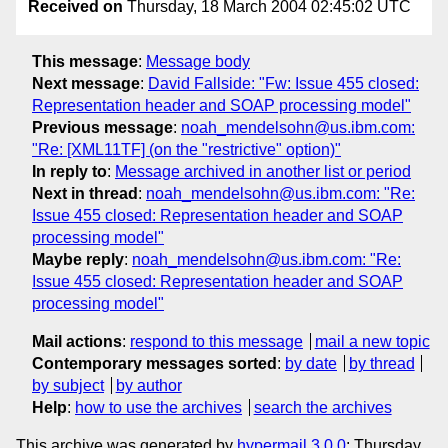
Received on
Thursday, 18 March 2004 02:45:02 UTC
This message
:
Message body
Next message
:
David Fallside: "Fw: Issue 455 closed:
Representation header and SOAP processing model"
Previous message
:
noah_mendelsohn@us.ibm.com:
"Re: [XML11TF] (on the "restrictive" option)"
In reply to
:
Message archived in another list or period
Next in thread
:
noah_mendelsohn@us.ibm.com: "Re:
Issue 455 closed: Representation header and SOAP
processing model"
Maybe reply
:
noah_mendelsohn@us.ibm.com: "Re:
Issue 455 closed: Representation header and SOAP
processing model"
Mail actions
:
respond to this message
mail a new topic
Contemporary messages sorted
:
by date
by thread
by subject
by author
Help
:
how to use the archives
search the archives
This archive was generated by
hypermail 3.0.0
: Thursday,