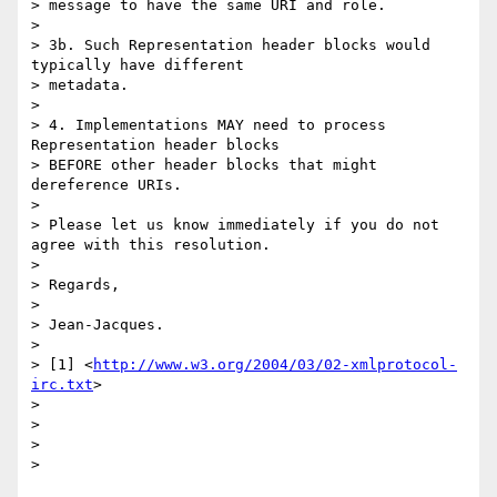
> message to have the same URI and role.

> 

> 3b. Such Representation header blocks would 
typically have different 

> metadata.

> 

> 4. Implementations MAY need to process 
Representation header blocks 

> BEFORE other header blocks that might 
dereference URIs.

> 

> Please let us know immediately if you do not 
agree with this resolution.

> 

> Regards,

> 

> Jean-Jacques.

> 

> [1] <
http://www.w3.org/2004/03/02-xmlprotocol-
irc.txt
>

> 

> 

> 
