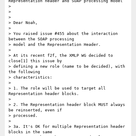
Representation header and SOAP processing model

> 

> 

> 

> Dear Noah,

> 

> You raised issue #455 about the interaction 
between the SOAP processing 

> model and the Representation Header.

> 

> At its recent f2f, the XMLP WG decided to 
close[1] this issue by 

> defining a new role (name to be decided), with 
the following 

> characteristics:

> 

> 1. The role will be used to target all 
Representation header blocks.

> 

> 2. The Representation header block MUST always 
be reinserted, even if 

> processed.

> 

> 3a. It's OK for multiple Representation header 
blocks in the same 
