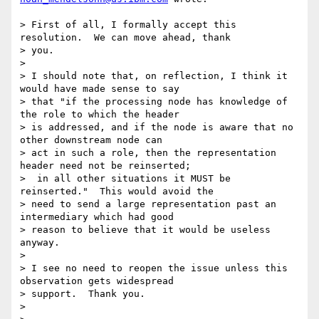
> First of all, I formally accept this 
resolution.  We can move ahead, thank 

> you. 

> 

> I should note that, on reflection, I think it 
would have made sense to say 

> that "if the processing node has knowledge of 
the role to which the header 

> is addressed, and if the node is aware that no 
other downstream node can 

> act in such a role, then the representation 
header need not be reinserted; 

>  in all other situations it MUST be 
reinserted."  This would avoid the 

> need to send a large representation past an 
intermediary which had good 

> reason to believe that it would be useless 
anyway.

> 

> I see no need to reopen the issue unless this 
observation gets widespread 

> support.  Thank you.

> 
