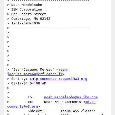
> --------------------------------------

> Noah Mendelsohn 

> IBM Corporation

> One Rogers Street

> Cambridge, MA 02142

> 1-617-693-4036

> --------------------------------------

> 

> 

> 

> 

> 

> 

> 

> 

> "Jean-Jacques Moreau" <
jean-
jacques.moreau@crf.canon.fr
>

> Sent by: 
xmlp-comments-request@w3.org
> 03/17/04 04:08 AM

> 

>  

>         To:     
noah_mendelsohn@us.ibm.com
>         cc:     Dear XMLP Comments <
xmlp-
comments@w3.org
>

>         Subject:        Issue 455 closed: 