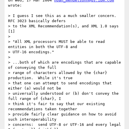
On Wed, 17 Mar 2004 
noah_mendelsohn@us.ibm.com
wrote:

> I guess I see this as a much smaller concern.  
RFC 3023 basically defers

> to the XML Recommendation(s), and XML 1.0 says 
[1]

>

> "All XML processors MUST be able to read 
entities in both the UTF-8 and

> UTF-16 encodings."

>

> ...both of which are encodings that are capable 
of conveying the full

> range of characters allowed by the {char} 
production.  While it's true

> that one can attempt to send encodings that 
either (a) would not be

> universally understood or (b) don't convey the 
full range of {char}, I

> think it's fair to say that our existing 
recommendations taken together

> provide fairly clear guidance on how to avoid 
such interoperability

> concerns:  send UTF-8 or UTF-16 and every legal 