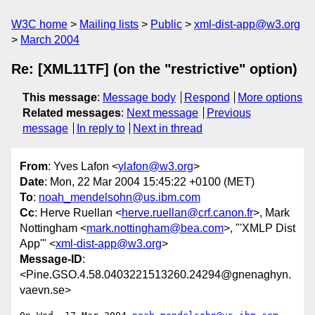
W3C home
Mailing lists
Public
xml-dist-app@w3.org
March 2004
Re: [XML11TF] (on the "restrictive" option)
This message
:
Message body
Respond
More options
Related messages
:
Next message
Previous
message
In reply to
Next in thread
From
: Yves Lafon <
ylafon@w3.org
>
Date
: Mon, 22 Mar 2004 15:45:22 +0100 (MET)
To
:
noah_mendelsohn@us.ibm.com
Cc
: Herve Ruellan <
herve.ruellan@crf.canon.fr
>, Mark
Nottingham <
mark.nottingham@bea.com
>, "'XMLP Dist
App'" <
xml-dist-app@w3.org
>
Message-ID
:
<Pine.GSO.4.58.0403221513260.24294@gnenaghyn.
vaevn.se>