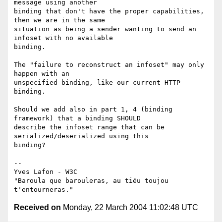
message using another

binding that don't have the proper capabilities, 
then we are in the same

situation as being a sender wanting to send an 
infoset with no available

binding.

The "failure to reconstruct an infoset" may only 
happen with an

unspecified binding, like our current HTTP 
binding.

Should we add also in part 1, 4 (binding 
framework) that a binding SHOULD

describe the infoset range that can be 
serialized/deserialized using this

binding?

-- 

Yves Lafon - W3C

"Baroula que barouleras, au tiéu toujou 
Received on
Monday, 22 March 2004 11:02:48 UTC