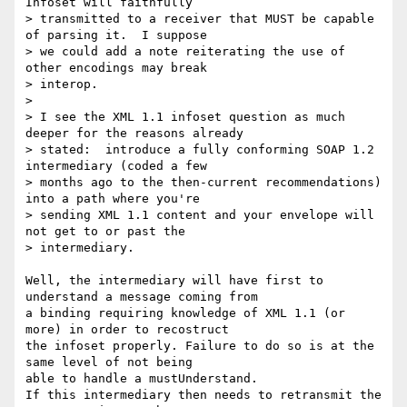
Infoset will faithfully

> transmitted to a receiver that MUST be capable 
of parsing it.  I suppose

> we could add a note reiterating the use of 
other encodings may break

> interop.

>

> I see the XML 1.1 infoset question as much 
deeper for the reasons already

> stated:  introduce a fully conforming SOAP 1.2 
intermediary (coded a few

> months ago to the then-current recommendations) 
into a path where you're

> sending XML 1.1 content and your envelope will 
not get to or past the

> intermediary.

Well, the intermediary will have first to 
understand a message coming from

a binding requiring knowledge of XML 1.1 (or 
more) in order to recostruct

the infoset properly. Failure to do so is at the 
same level of not being

able to handle a mustUnderstand.

If this intermediary then needs to retransmit the 