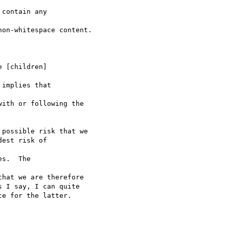
contain any 

on-whitespace content.

 [children] 

implies that 

ith or following the 

possible risk that we 

est risk of 

s.  The 

hat we are therefore 

 I say, I can quite 

e for the latter. 
