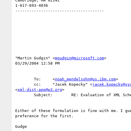
Cambridge, MA 02142

1-617-693-4036

--------------------------------------

"Martin Gudgin" <
mgudgin@microsoft.com
>

03/29/2004 12:58 PM

        To:     <
noah_mendelsohn@us.ibm.com
>

        cc:     "Jacek Kopecky" <
jacek.kopecky@sy
<
xml-dist-app@w3.org
>

        Subject:        RE: Evaluation of XML Schema Part 2 PER base64Binary type

Either of these formulation is fine with me. I gue
preference for the first.

Gudge 
