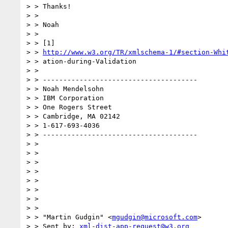
> > Thanks!

> > 

> > Noah

> > 

> > [1] 

> > 
http://www.w3.org/TR/xmlschema-1/#section-Whi
> > ation-during-Validation

> > 

> > --------------------------------------

> > Noah Mendelsohn 

> > IBM Corporation

> > One Rogers Street

> > Cambridge, MA 02142

> > 1-617-693-4036

> > --------------------------------------

> > 

> > 

> > 

> > 

> > 

> > 

> > 

> > 

> > "Martin Gudgin" <
mgudgin@microsoft.com
>

> > Sent by: 
xml-dist-app-request@w3.org