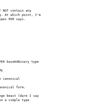
 NOT contain any

. At which point, I'm

pes PER says.

ER base64Binary type

y 

 canonical 

nonical form.

ge beast (dare I say 

n a simple type 
