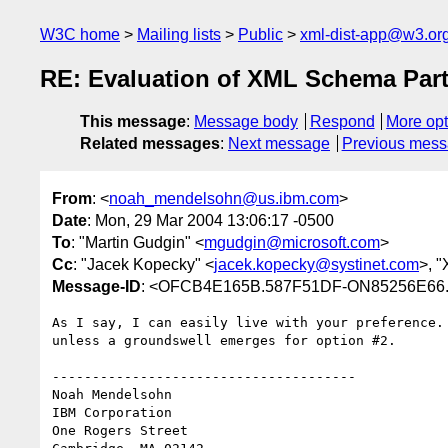
W3C home
Mailing lists
Public
xml-dist-app@w3.or
RE: Evaluation of XML Schema Part
This message
:
Message body
Respond
More opt
Related messages
:
Next message
Previous mes
From
: <
noah_mendelsohn@us.ibm.com
>
Date
: Mon, 29 Mar 2004 13:06:17 -0500
To
: "Martin Gudgin" <
mgudgin@microsoft.com
>
Cc
: "Jacek Kopecky" <
jacek.kopecky@systinet.com
>, 
Message-ID
: <OFCB4E165B.587F51DF-ON85256E66.
As I say, I can easily live with your preference. 
unless a groundswell emerges for option #2.

--------------------------------------

Noah Mendelsohn 

IBM Corporation

One Rogers Street
