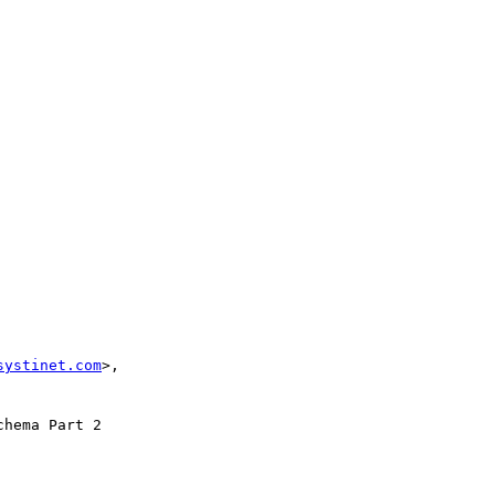
systinet.com
>, 

hema Part 2 
