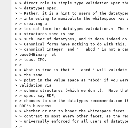
> > direct role in simple type validation >per the
> > datatypes spec. 

> > Rather, it is a hint to users of the datatypes
> > interesting to manipulate the whitespace >as a
> > creating a 

> > lexical form for datatypes validation.<  The s
> > structures spec is one 

> > such user of datatypes, and it does indeed do 
> > Canonical forms have nothing to do with this. 
> > canonical integer, and "   abcd " is not a can
> base64Binary, at 

> > least IMO.

> > 

> > What is true is that "   abcd " will validate 
> > the same 

> > point in the value space as "abcd" if you were
> validation via 

> > schema structures (which we don't).  Note that
> > spec, say RDF, 

> > chooses to use the datatypes recommendation th
> RDF's business 

> > whether or not to honor the whitespace facet. 
> > contrast to most every other facet, as the res
> > universally enforced for all users of datatype
> > 
