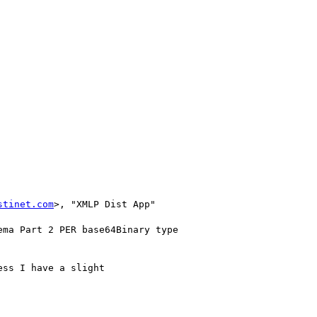
stinet.com
>, "XMLP Dist App" 

ss I have a slight
