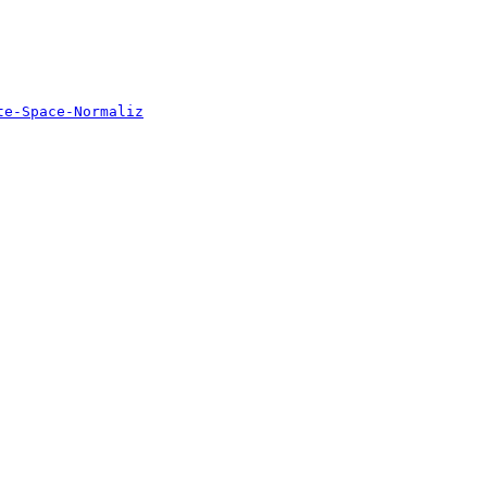
te-Space-Normaliz