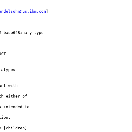
endelsohn@us.ibm.com
] 

 base64Binary type

ST 



atypes 

nt with 

h either of 

 intended to 

ion.

 [children] 
