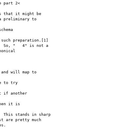
 part 2< 

 that it might be 

 preliminary to 

chema 

such preparation.[1] 

 So, "   4" is not a 

onical 

and will map to 

 to try 

 if another 

en it is 

 This stands in sharp 

t are pretty much 

s.
