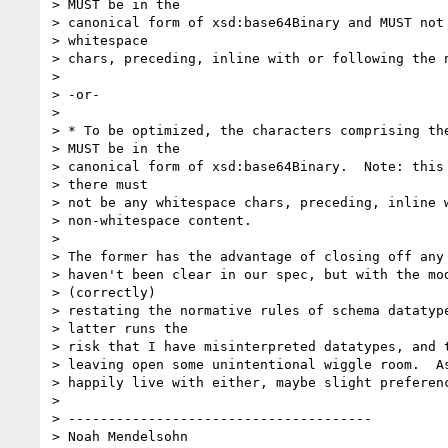
> MUST be in the 

> canonical form of xsd:base64Binary and MUST not 
> whitespace 

> chars, preceding, inline with or following the n
> 

> -or-

> 

> * To be optimized, the characters comprising the
> MUST be in the 

> canonical form of xsd:base64Binary.  Note: this 
> there must 

> not be any whitespace chars, preceding, inline w
> non-whitespace content.

> 

> The former has the advantage of closing off any 
> haven't been clear in our spec, but with the mod
> (correctly) 

> restating the normative rules of schema datatype
> latter runs the 

> risk that I have misinterpreted datatypes, and t
> leaving open some unintentional wiggle room.  As
> happily live with either, maybe slight preferenc
> 

> --------------------------------------

> Noah Mendelsohn 
