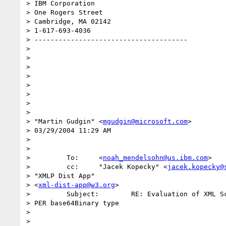
> IBM Corporation

> One Rogers Street

> Cambridge, MA 02142

> 1-617-693-4036

> --------------------------------------

> 

> 

> 

> 

> 

> 

> 

> 

> "Martin Gudgin" <
mgudgin@microsoft.com
>

> 03/29/2004 11:29 AM

> 

> 

>         To:     <
noah_mendelsohn@us.ibm.com
>

>         cc:     "Jacek Kopecky" <
jacek.kopecky@
> "XMLP Dist App" 

> <
xml-dist-app@w3.org
>

>         Subject:        RE: Evaluation of XML Sc
> PER base64Binary type

> 

> 
