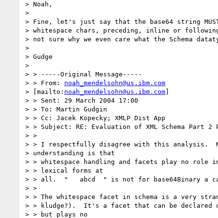
> Noah,

> 

> Fine, let's just say that the base64 string MUST
> whitespace chars, preceding, inline or following
> not sure why we even care what the Schema dataty
> 

> Gudge

> 

> > -----Original Message-----

> > From: 
noah_mendelsohn@us.ibm.com
> [mailto:
noah_mendelsohn@us.ibm.com
] 

> > Sent: 29 March 2004 17:00

> > To: Martin Gudgin

> > Cc: Jacek Kopecky; XMLP Dist App

> > Subject: RE: Evaluation of XML Schema Part 2 P
> > 

> > I respectfully disagree with this analysis.  M
> understanding is that 

> > whitespace handling and facets play no role in
> > lexical forms at 

> > all.  "   abcd  " is not for base64Binary a ca
> > 

> > The whitespace facet in schema is a very stran
> > kludge?).  It's a facet that can be declared o
> > but plays no 
