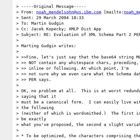
> -----Original Message-----

> From: 
noah_mendelsohn@us.ibm.com
 [mailto:
noah_m
> Sent: 29 March 2004 18:33

> To: Martin Gudgin

> Cc: Jacek Kopecky; XMLP Dist App

> Subject: RE: Evaluation of XML Schema Part 2 PER
> 

> Marting Gudgin writes:

> 

> >>Fine, let's just say that the base64 string MU
> >> NOT contain any whitespace chars, preceding, 
> >> inline or following. At which point, I'm

> >> not sure why we even care what the Schema dat
> >> PER says.

> 

> OK, no problem at all.  This is at worst redunda
> saying that it 

> must be a canonical form.  I can easily live wit
> the following 

> (neither of which is wordsmithed.)  The first is
> be exactly 

> what you've proposed, the second a slight variat
> 

> * To be optimized, the characters comprising the