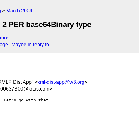
g
March 2004
 2 PER base64Binary type
ions
sage
Maybe in reply to
"XMLP Dist App" <
xml-dist-app@w3.org
>
00637B00@lotus.com>
 Let's go with that 
