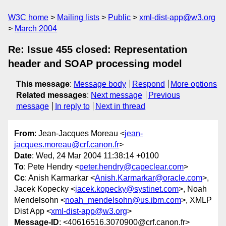
W3C home
Mailing lists
Public
xml-dist-app@w3.org
March 2004
Re: Issue 455 closed: Representation
header and SOAP processing model
This message
:
Message body
Respond
More options
Related messages
:
Next message
Previous
message
In reply to
Next in thread
From
: Jean-Jacques Moreau <
jean-
jacques.moreau@crf.canon.fr
>
Date
: Wed, 24 Mar 2004 11:38:14 +0100
To
: Pete Hendry <
peter.hendry@capeclear.com
>
Cc
: Anish Karmarkar <
Anish.Karmarkar@oracle.com
>,
Jacek Kopecky <
jacek.kopecky@systinet.com
>, Noah
Mendelsohn <
noah_mendelsohn@us.ibm.com
>, XMLP
Dist App <
xml-dist-app@w3.org
>
Message-ID
: <40616516.3070900@crf.canon.fr>