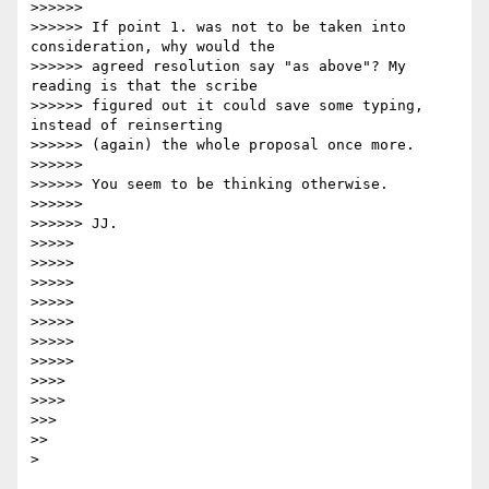
>>>>>>

>>>>>> If point 1. was not to be taken into 
consideration, why would the 

>>>>>> agreed resolution say "as above"? My 
reading is that the scribe 

>>>>>> figured out it could save some typing, 
instead of reinserting 

>>>>>> (again) the whole proposal once more.

>>>>>>

>>>>>> You seem to be thinking otherwise.

>>>>>>

>>>>>> JJ.

>>>>>

>>>>>

>>>>>

>>>>>

>>>>>

>>>>>

>>>>>

>>>>

>>>>

>>>

>>
