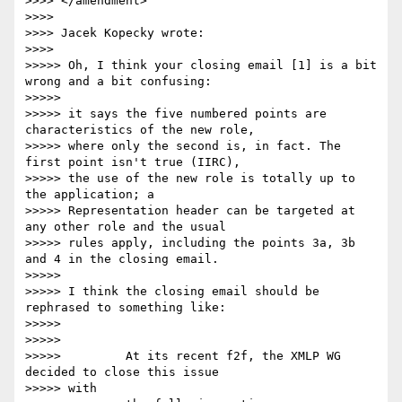
>>>> </amendment>

>>>>

>>>> Jacek Kopecky wrote:

>>>>

>>>>> Oh, I think your closing email [1] is a bit 
wrong and a bit confusing:

>>>>>

>>>>> it says the five numbered points are 
characteristics of the new role,

>>>>> where only the second is, in fact. The 
first point isn't true (IIRC),

>>>>> the use of the new role is totally up to 
the application; a

>>>>> Representation header can be targeted at 
any other role and the usual

>>>>> rules apply, including the points 3a, 3b 
and 4 in the closing email.

>>>>>

>>>>> I think the closing email should be 
rephrased to something like:

>>>>>

>>>>>

>>>>>         At its recent f2f, the XMLP WG 
decided to close this issue 

>>>>> with
