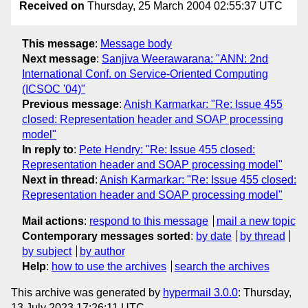
Received on
Thursday, 25 March 2004 02:55:37 UTC
This message
:
Message body
Next message
:
Sanjiva Weerawarana: "ANN: 2nd
International Conf. on Service-Oriented Computing
(ICSOC '04)"
Previous message
:
Anish Karmarkar: "Re: Issue 455
closed: Representation header and SOAP processing
model"
In reply to
:
Pete Hendry: "Re: Issue 455 closed:
Representation header and SOAP processing model"
Next in thread
:
Anish Karmarkar: "Re: Issue 455 closed:
Representation header and SOAP processing model"
Mail actions
:
respond to this message
mail a new topic
Contemporary messages sorted
:
by date
by thread
by subject
by author
Help
:
how to use the archives
search the archives
This archive was generated by
hypermail 3.0.0
: Thursday,
13 July 2023 17:26:11 UTC