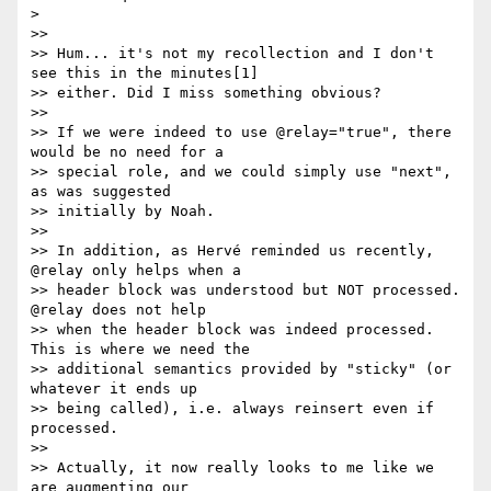
> 

>>

>> Hum... it's not my recollection and I don't 
see this in the minutes[1] 

>> either. Did I miss something obvious?

>>

>> If we were indeed to use @relay="true", there 
would be no need for a 

>> special role, and we could simply use "next", 
as was suggested 

>> initially by Noah.

>>

>> In addition, as Hervé reminded us recently, 
@relay only helps when a 

>> header block was understood but NOT processed. 
@relay does not help 

>> when the header block was indeed processed. 
This is where we need the 

>> additional semantics provided by "sticky" (or 
whatever it ends up 

>> being called), i.e. always reinsert even if 
processed.

>>

>> Actually, it now really looks to me like we 
are augmenting our 
