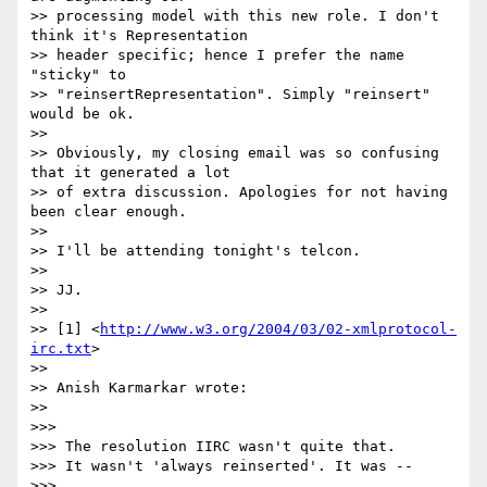
>> processing model with this new role. I don't 
think it's Representation 

>> header specific; hence I prefer the name 
"sticky" to 

>> "reinsertRepresentation". Simply "reinsert" 
would be ok.

>>

>> Obviously, my closing email was so confusing 
that it generated a lot 

>> of extra discussion. Apologies for not having 
been clear enough.

>>

>> I'll be attending tonight's telcon.

>>

>> JJ.

>>

>> [1] <
http://www.w3.org/2004/03/02-xmlprotocol-
irc.txt
>

>>

>> Anish Karmarkar wrote:

>>

>>>

>>> The resolution IIRC wasn't quite that.

>>> It wasn't 'always reinserted'. It was --

>>>
