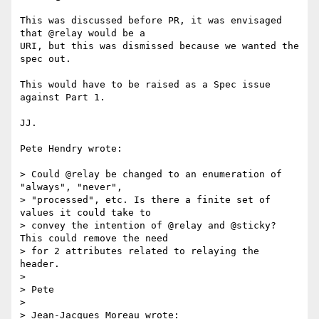
This was discussed before PR, it was envisaged 
that @relay would be a 

URI, but this was dismissed because we wanted the 
spec out.

This would have to be raised as a Spec issue 
against Part 1.

JJ.

Pete Hendry wrote:

> Could @relay be changed to an enumeration of 
"always", "never", 

> "processed", etc. Is there a finite set of 
values it could take to 

> convey the intention of @relay and @sticky? 
This could remove the need 

> for 2 attributes related to relaying the 
header.

> 

> Pete

> 

> Jean-Jacques Moreau wrote:
