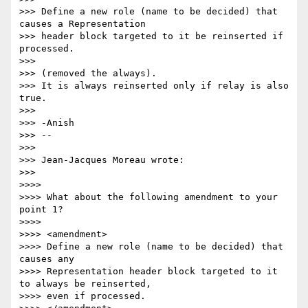
>>> Define a new role (name to be decided) that 
causes a Representation 

>>> header block targeted to it be reinserted if 
processed.

>>>

>>> (removed the always).

>>> It is always reinserted only if relay is also 
true.

>>>

>>> -Anish

>>> -- 

>>>

>>> Jean-Jacques Moreau wrote:

>>>

>>>>

>>>> What about the following amendment to your 
point 1?

>>>>

>>>> <amendment>

>>>> Define a new role (name to be decided) that 
causes any 

>>>> Representation header block targeted to it 
to always be reinserted, 

>>>> even if processed.
