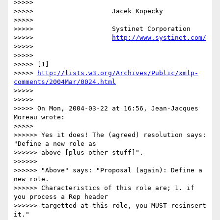
>>>>>

>>>>>                    Jacek Kopecky

>>>>>

>>>>>                    Systinet Corporation

>>>>>                    
http://www.systinet.com/
>>>>>

>>>>>

>>>>> [1] 

>>>>> 
http://lists.w3.org/Archives/Public/xmlp-
comments/2004Mar/0024.html
>>>>>

>>>>>

>>>>> On Mon, 2004-03-22 at 16:56, Jean-Jacques 
Moreau wrote:

>>>>>

>>>>>> Yes it does! The (agreed) resolution says: 
"Define a new role as 

>>>>>> above [plus other stuff]".

>>>>>>

>>>>>> "Above" says: "Proposal (again): Define a 
new role. 

>>>>>> Characteristics of this role are; 1. if 
you process a Rep header 

>>>>>> targetted at this role, you MUST resinsert 
it."
