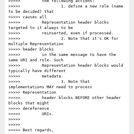
>>>>>         the following actions:

>>>>>                 1. define a new role (name 
to be decided) that 

>>>>> causes all

>>>>>         Representation header blocks 
targeted to it always to be

>>>>>         reinserted, even if processed.

>>>>>                 2. Note that it's OK for 
multiple Representation 

>>>>> header blocks

>>>>>         in the same message to have the 
same URI and role. Such

>>>>>         Representation header blocks would 
typically have different

>>>>>         metadata.

>>>>>                 3. Note that 
implementations MAY need to process 

>>>>> Representation

>>>>>         header blocks BEFORE other header 
blocks that might 

>>>>> dereference

>>>>>         URIs.

>>>>>

>>>>>

>>>>> Best regards,
