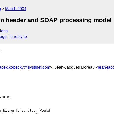
g
March 2004
ion header and SOAP processing model
ions
sage
In reply to
>
acek.kopecky@systinet.com
>, Jean-Jacques Moreau <
jean-jac
wrote:

 bit unfortunate.  Would
