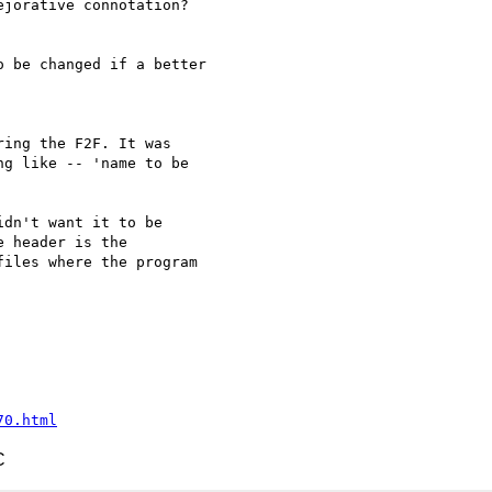
jorative connotation?

 be changed if a better

ing the F2F. It was 

g like -- 'name to be 

dn't want it to be 

 header is the 

iles where the program 

70.html
C