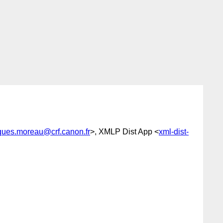
ques.moreau@crf.canon.fr
>, XMLP Dist App <
xml-dist-