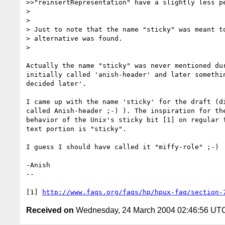
>>"reinsertRepresentation" have a slightly less pe
> 

> 

> Just to note that the name "sticky" was meant to
> alternative was found.

> 

Actually the name "sticky" was never mentioned dur
initially called 'anish-header' and later somethin
decided later'.

I came up with the name 'sticky' for the draft (di
called Anish-header ;-) ). The inspiration for the
behavior of the Unix's sticky bit [1] on regular f
text portion is "sticky".

I guess I should have called it "miffy-role" ;-)

-Anish

--

[1] 
http://www.faqs.org/faqs/hp/hpux-faq/section-
Received on
Wednesday, 24 March 2004 02:46:56 UT