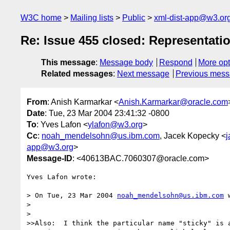
W3C home
Mailing lists
Public
xml-dist-app@w3.or
Re: Issue 455 closed: Representat
This message
:
Message body
Respond
More opt
Related messages
:
Next message
Previous mes
From
: Anish Karmarkar <
Anish.Karmarkar@oracle.com
Date
: Tue, 23 Mar 2004 23:41:32 -0800
To
: Yves Lafon <
ylafon@w3.org
>
Cc
:
noah_mendelsohn@us.ibm.com
, Jacek Kopecky <
j
app@w3.org
>
Message-ID
: <40613BAC.7060307@oracle.com>
Yves Lafon wrote:

> On Tue, 23 Mar 2004 
noah_mendelsohn@us.ibm.com
 
> 

> 

>>Also:  I think the particular name "sticky" is a