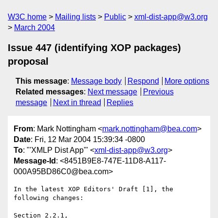
W3C home
Mailing lists
Public
xml-dist-app@w3.org
March 2004
Issue 447 (identifying XOP packages)
proposal
This message
:
Message body
Respond
More options
Related messages
:
Next message
Previous
message
Next in thread
Replies
From
: Mark Nottingham <
mark.nottingham@bea.com
>
Date
: Fri, 12 Mar 2004 15:39:34 -0800
To
: "'XMLP Dist App'" <
xml-dist-app@w3.org
>
Message-Id
: <8451B9E8-747E-11D8-A117-
000A95BD86C0@bea.com>
In the latest XOP Editors' Draft [1], the 
following changes:

Section 2.2.1,
