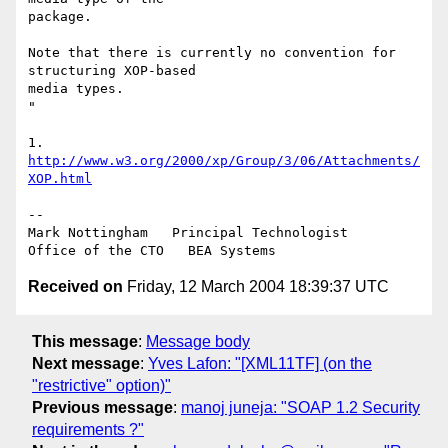
package.

Note that there is currently no convention for 
structuring XOP-based 

media types.

"

1. 
http://www.w3.org/2000/xp/Group/3/06/Attachments/
XOP.html
--

Mark Nottingham   Principal Technologist

Received on
Friday, 12 March 2004 18:39:37 UTC
This message
:
Message body
Next message
:
Yves Lafon: "[XML11TF] (on the
"restrictive" option)"
Previous message
:
manoj juneja: "SOAP 1.2 Security
requirements ?"