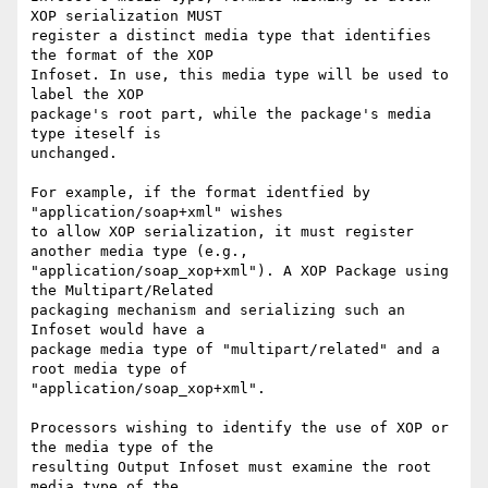
XOP serialization MUST 

register a distinct media type that identifies 
the format of the XOP 

Infoset. In use, this media type will be used to 
label the XOP 

package's root part, while the package's media 
type iteself is 

unchanged.

For example, if the format identfied by 
"application/soap+xml" wishes 

to allow XOP serialization, it must register 
another media type (e.g., 

"application/soap_xop+xml"). A XOP Package using 
the Multipart/Related 

packaging mechanism and serializing such an 
Infoset would have a 

package media type of "multipart/related" and a 
root media type of 

"application/soap_xop+xml".

Processors wishing to identify the use of XOP or 
the media type of the 

resulting Output Infoset must examine the root 
media type of the 
