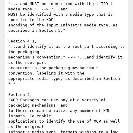
"... and MUST be identified with the [ TBD ] 
media type."  --> "...and 

MUST be identified with a media type that is 
specific to the XOP 

encoding of the input Infoset's media type, as 
described in Section 5."

Section 4.1,

"...and identify it as the root part according to 
the packaging 

mechanism's convention." --> "...and identify it 
as the root part 

according to the packaging mechanism's 
convention, labeling it with the 

appropriate media type, as described in Section 
5."

Section 5,

"XOP Packages can use any of a variety of 
packaging mechanisms, and 

furthermore can serialize any number of XML 
formats. To enable 

applications to identify the use of XOP as well 
as the original 

Infoset's media type, formats wishing to allow 