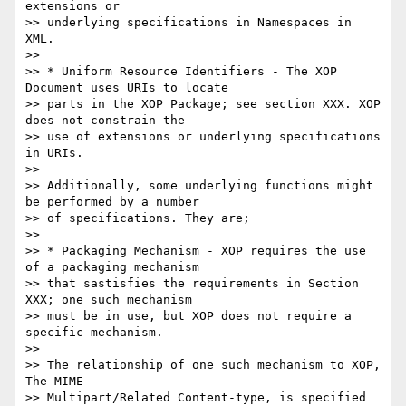
extensions or

>> underlying specifications in Namespaces in 
XML.

>>

>> * Uniform Resource Identifiers - The XOP 
Document uses URIs to locate

>> parts in the XOP Package; see section XXX. XOP 
does not constrain the

>> use of extensions or underlying specifications 
in URIs.

>>

>> Additionally, some underlying functions might 
be performed by a number

>> of specifications. They are;

>>

>> * Packaging Mechanism - XOP requires the use 
of a packaging mechanism

>> that sastisfies the requirements in Section 
XXX; one such mechanism

>> must be in use, but XOP does not require a 
specific mechanism.

>>

>> The relationship of one such mechanism to XOP, 
The MIME

>> Multipart/Related Content-type, is specified 