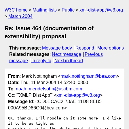
W3C home
Mailing lists
Public
xml-dist-app@w3.org
March 2004
Re: Issue 464 (documentation of
extensibility) proposal
This message
:
Message body
Respond
More options
Related messages
:
Next message
Previous
message
In reply to
Next in thread
From
: Mark Nottingham <
mark.nottingham@bea.com
>
Date
: Thu, 11 Mar 2004 14:52:40 -0800
To
:
noah_mendelsohn@us.ibm.com
Cc
: "'XMLP Dist App'" <
xml-dist-app@w3.org
>
Message-Id
: <CD0ECAC2-73AE-11D8-8EB5-
000A95BD86C0@bea.com>
OK, thanks. I'll noodle on it some more; I'd like 
it to be as tight as 

possible (really, the whole point of this section 