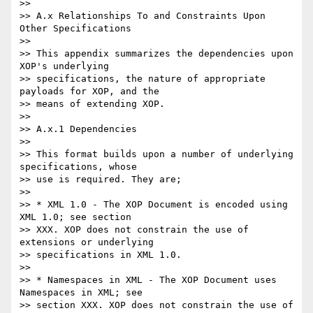
>>

>> A.x Relationships To and Constraints Upon 
Other Specifications

>>

>> This appendix summarizes the dependencies upon 
XOP's underlying

>> specifications, the nature of appropriate 
payloads for XOP, and the

>> means of extending XOP.

>>

>> A.x.1 Dependencies

>>

>> This format builds upon a number of underlying 
specifications, whose

>> use is required. They are;

>>

>> * XML 1.0 - The XOP Document is encoded using 
XML 1.0; see section

>> XXX. XOP does not constrain the use of 
extensions or underlying

>> specifications in XML 1.0.

>>

>> * Namespaces in XML - The XOP Document uses 
Namespaces in XML; see

>> section XXX. XOP does not constrain the use of 