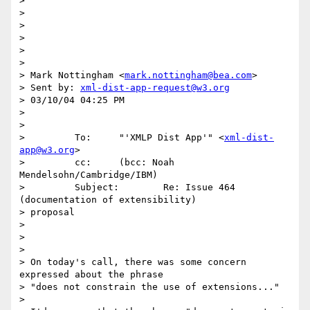
>

>

>

>

>

>

> Mark Nottingham <
mark.nottingham@bea.com
>

> Sent by: 
xml-dist-app-request@w3.org
> 03/10/04 04:25 PM

>

>

>         To:     "'XMLP Dist App'" <
xml-dist-
app@w3.org
>

>         cc:     (bcc: Noah 
Mendelsohn/Cambridge/IBM)

>         Subject:        Re: Issue 464 
(documentation of extensibility) 

> proposal

>

>

>

> On today's call, there was some concern 
expressed about the phrase

> "does not constrain the use of extensions..."

>
