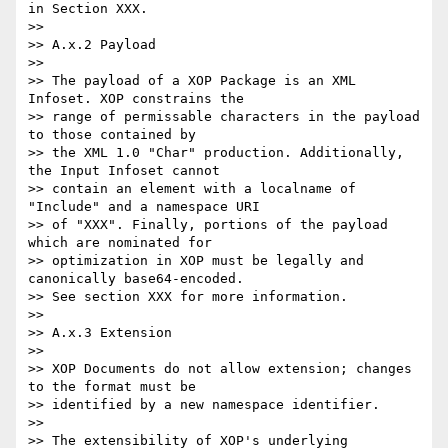
in Section XXX.

>>

>> A.x.2 Payload

>>

>> The payload of a XOP Package is an XML 
Infoset. XOP constrains the

>> range of permissable characters in the payload 
to those contained by

>> the XML 1.0 "Char" production. Additionally, 
the Input Infoset cannot

>> contain an element with a localname of 
"Include" and a namespace URI

>> of "XXX". Finally, portions of the payload 
which are nominated for

>> optimization in XOP must be legally and 
canonically base64-encoded.

>> See section XXX for more information.

>>

>> A.x.3 Extension

>>

>> XOP Documents do not allow extension; changes 
to the format must be

>> identified by a new namespace identifier.

>>

>> The extensibility of XOP's underlying 