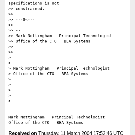
specifications is not

>> constrained.

>>

>> ---8<---

>>

>> --

>> Mark Nottingham   Principal Technologist

>> Office of the CTO   BEA Systems

>>

>>

>

> --

> Mark Nottingham   Principal Technologist

> Office of the CTO   BEA Systems

>

>

>

>

>

--

Mark Nottingham   Principal Technologist

Received on
Thursday, 11 March 2004 17:52:46 UTC