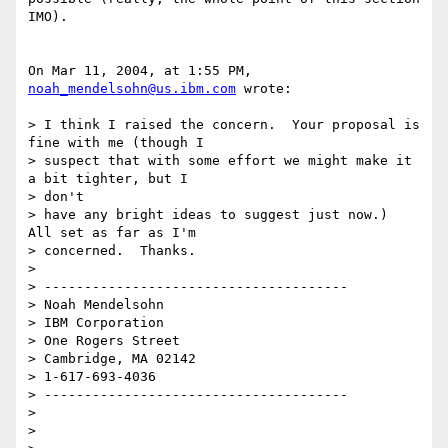
IMO).

On Mar 11, 2004, at 1:55 PM, 
noah_mendelsohn@us.ibm.com
 wrote:

> I think I raised the concern.  Your proposal is 
fine with me (though I

> suspect that with some effort we might make it 
a bit tighter, but I 

> don't

> have any bright ideas to suggest just now.)  
All set as far as I'm

> concerned.  Thanks.

>

> --------------------------------------

> Noah Mendelsohn

> IBM Corporation

> One Rogers Street

> Cambridge, MA 02142

> 1-617-693-4036

> --------------------------------------

>

>
