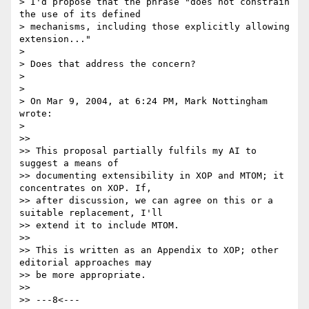
> I'd propose that the phrase "does not constrain 
the use of its defined

> mechanisms, including those explicitly allowing 
extension..."

>

> Does that address the concern?

>

>

> On Mar 9, 2004, at 6:24 PM, Mark Nottingham 
wrote:

>

>>

>> This proposal partially fulfils my AI to 
suggest a means of

>> documenting extensibility in XOP and MTOM; it 
concentrates on XOP. If,

>> after discussion, we can agree on this or a 
suitable replacement, I'll

>> extend it to include MTOM.

>>

>> This is written as an Appendix to XOP; other 
editorial approaches may

>> be more appropriate.

>>

>> ---8<---
