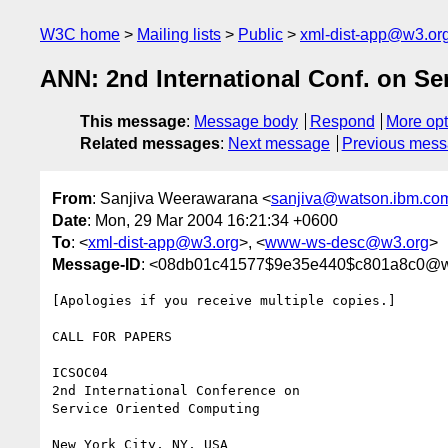
W3C home
Mailing lists
Public
xml-dist-app@w3.or
ANN: 2nd International Conf. on Se
This message
:
Message body
Respond
More opt
Related messages
:
Next message
Previous mes
From
: Sanjiva Weerawarana <
sanjiva@watson.ibm.co
Date
: Mon, 29 Mar 2004 16:21:34 +0600
To
: <
xml-dist-app@w3.org
>, <
www-ws-desc@w3.org
>
Message-ID
: <08db01c41577$9e35e440$c801a8c0@w
[Apologies if you receive multiple copies.]

CALL FOR PAPERS

ICSOC04

2nd International Conference on

Service Oriented Computing

New York City, NY, USA
