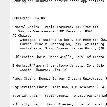
Banking and insurance service based applications

CONFERENCE CHAIRS

General Chairs:  Paolo Traverso, ITC-irst (I)

   Sanjiva Weerawarana, IBM Research (USA)

PC Chairs:

    Americas  Francisco Curbera, IBM Research (USA)

    Europe  Mike P. Papazoglou, Univ. of Tilburg, (NL)

    Australasia  Mikio Aoyama, Nanzan Univ., (JP)

Publication Chair: Marco Aiello, Univ. of Trento (
Industrial Papers Chair:Steve Vinoski, Iona (USA),
   Ioannis Fikouras, Biba (D)

Panel Chair:  Dennis Gannon, Indiana University (U
Registration Chair:  Asit Dan, IBM Research (USA)

Tutorial Chair:  Fabio Casati, Hewlett Packard Lab
Publicity Chair:  Bernd Kraemer, Univ. of Hagen (D