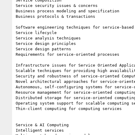
Service composition

Service security issues & concerns

Business process modeling and specification

Business protocols & transactions

Software engineering techniques for service-based 
Service lifecycle

Service analysis techniques

Service design principles

Service design patterns

Requirements for service-oriented processes

Infrastructure issues for Service Oriented Applica
Scalable techniques for providing high availabilit
Security and robustness of service-oriented Comput
Novel architectural approaches for service-oriente
Autonomous, self-configuring systems for service-o
Resource management for service-oriented computing
Distributed storage for service-oriented computing
Operating system support for scalable computing se
Thin-client computing for computing services

Service & AI Computing

Intelligent services
