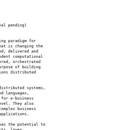
al pending)

ng paradigm for

at is changing the

d, delivered and

dent computational

red, orchestrated

rpose of building

ons distributed

istributed systems,

d languages,

for e-business

vel. They also

omplex business

pplications.

as the potential to

ts, lower
