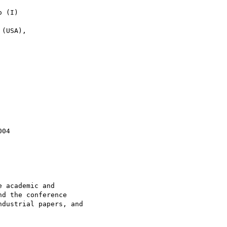
 (I)

(USA),

04

 academic and

d the conference

dustrial papers, and
