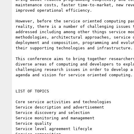
maintenance costs, faster time-to-market, new reve
improved operational efficiency.

However, before the service oriented computing par
reality, there is a number of challenging issues t
addressed including among other things service mod
methodologies, architectural approaches, service d
deployment and composition, programming and evolut
their supporting technologies and infrastructure.

This conference aims to bring together researchers
diverse areas of computing and developers to explo
challenging research issues in order to develop a 
agenda and vision for service oriented computing.

LIST OF TOPICS

Core service activities and technologies

Service description and advertisement

Service discovery and selection

Service monitoring and management

Service quality

Service level agreement lifecyle
