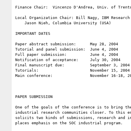
Finance Chair:  Vincenzo D'Andrea, Univ. of Trento
Local Organization Chair: Bill Nagy, IBM Research 
    Jason Nieh, Columbia University (USA)

IMPORTANT DATES

Paper abstract submission:      May 28, 2004

Tutorial and panel submission:  June 4, 2004

Full paper submission:          June 4, 2004

Notification of acceptance:     July 30, 2004

Final manuscript due:           September 3, 2004

Tutorials:                      November 15, 2004

Main conference:                November 16-18, 20
PAPER SUBMISSION

One of the goals of the conference is to bring the
industrial research communities closer. To this en
solicits two kinds of submissions, research and in
places emphasis on the SOC industrial program.
