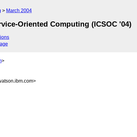
g
March 2004
rvice-Oriented Computing (ICSOC '04)
ions
sage
m
>
atson.ibm.com>