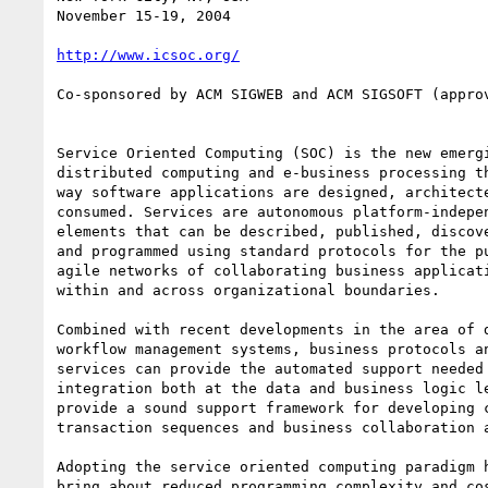
November 15-19, 2004

http://www.icsoc.org/
Co-sponsored by ACM SIGWEB and ACM SIGSOFT (approv
Service Oriented Computing (SOC) is the new emergi
distributed computing and e-business processing th
way software applications are designed, architecte
consumed. Services are autonomous platform-indepen
elements that can be described, published, discove
and programmed using standard protocols for the pu
agile networks of collaborating business applicati
within and across organizational boundaries.

Combined with recent developments in the area of d
workflow management systems, business protocols an
services can provide the automated support needed 
integration both at the data and business logic le
provide a sound support framework for developing c
transaction sequences and business collaboration a
Adopting the service oriented computing paradigm h
bring about reduced programming complexity and cos