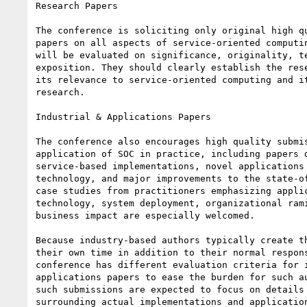
Research Papers

The conference is soliciting only original high qu
papers on all aspects of service-oriented computin
will be evaluated on significance, originality, te
exposition. They should clearly establish the rese
its relevance to service-oriented computing and it
research.

Industrial & Applications Papers

The conference also encourages high quality submis
application of SOC in practice, including papers d
service-based implementations, novel applications 
technology, and major improvements to the state-of
case studies from practitioners emphasizing applic
technology, system deployment, organizational rami
business impact are especially welcomed.

Because industry-based authors typically create th
their own time in addition to their normal respons
conference has different evaluation criteria for i
applications papers to ease the burden for such au
such submissions are expected to focus on details 
surrounding actual implementations and application