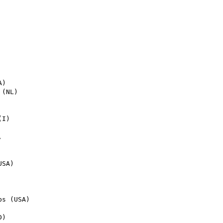
I)



SA)

s (USA)

)
