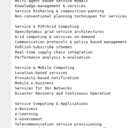
Multi-agent based service models

Knowledge-management & services

Service brokering & composition-panning

Non-conventional planning techniques for services

Service & P2P/Grid Computing

Open/dynamic grid service architectures

Grid computing & services on-demand

Communication protocols & policy based management 
Publish-Subscribe schemes

Real-time supply chain integration

Performance analysis & evaluation

Service & Mobile Computing

Location-based services

Proximity-based notification

Mobile e-business

Services for 3G+ Networks

Disaster Recovery and Continuous Operation

Service Computing & Applications

e-Business

e-Learning

e-Government

Telecommunication service provisioning
