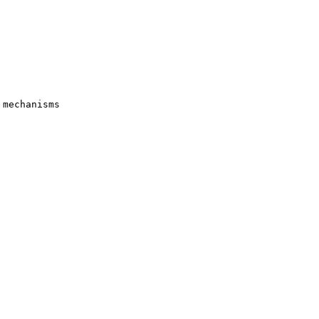
mechanisms
