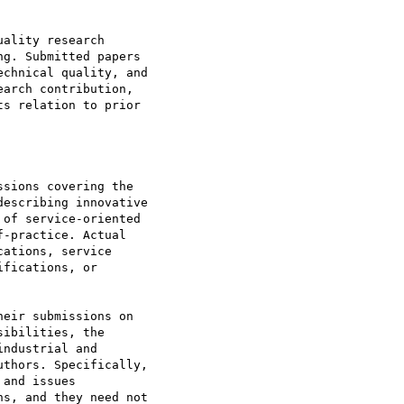
ality research

g. Submitted papers

chnical quality, and

arch contribution,

s relation to prior

sions covering the

escribing innovative

of service-oriented

-practice. Actual

ations, service

fications, or

eir submissions on

ibilities, the

ndustrial and

thors. Specifically,

and issues

s, and they need not
