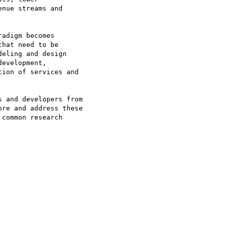
nue streams and

adigm becomes

hat need to be

eling and design

evelopment,

ion of services and

 and developers from

re and address these

common research
