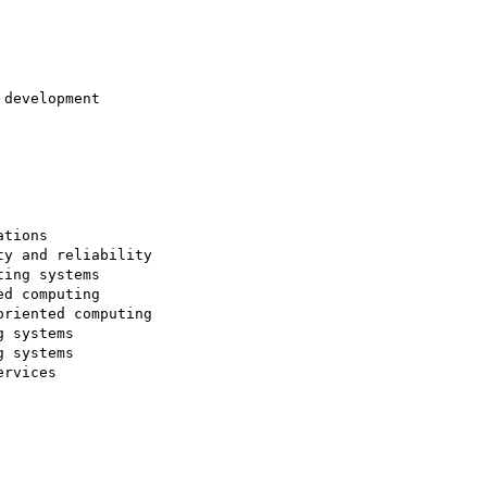
development

tions

y and reliability

ing systems

d computing

riented computing

 systems

 systems

rvices
