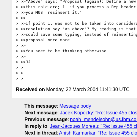
> >>"Above" says: "Proposal (again): Define a new 
> >>this role are; 1. if you process a Rep header 
> >>you MUST resinsert it."

> >>

> >>If point 1. was not to be taken into considera
> >>resolution say "as above"? My reading is that 
> >>could save some typing, instead of reinserting
> >>proposal once more.

> >>

> >>You seem to be thinking otherwise.

> >>

> >>JJ.

> > 

> > 

Received on
Monday, 22 March 2004 11:41:30 UTC
This message
:
Message body
Next message
:
Jacek Kopecky: "Re: Issue 455 cl
Previous message
:
noah_mendelsohn@us.ibm.com:
In reply to
:
Jean-Jacques Moreau: "Re: Issue 455 c
Next in thread
:
Anish Karmarkar: "Re: Issue 455 c