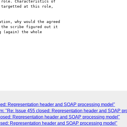
role. Characteristics of 

targetted at this role, 

tion, why would the agreed 

the scribe figured out it 

 (again) the whole 

osed: Representation header and SOAP processing model"
 "Re: Issue 455 closed: Representation header and SOAP pr
losed: Representation header and SOAP processing model"
losed: Representation header and SOAP processing model"