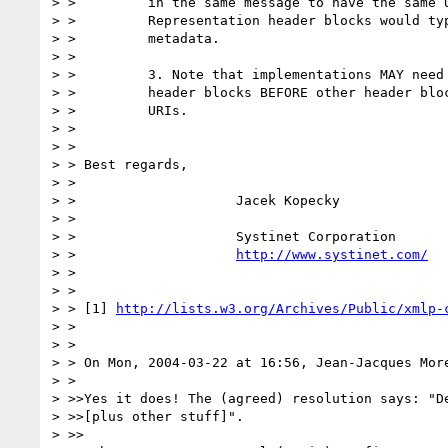
> >         in the same message to have the same U
> >         Representation header blocks would typ
> >         metadata.

> >         

> >         3. Note that implementations MAY need 
> >         header blocks BEFORE other header bloc
> >         URIs.

> > 

> > 

> > Best regards,

> > 

> >                    Jacek Kopecky

> > 

> >                    Systinet Corporation

> >                    
http://www.systinet.com/
> > 

> > 

> > [1] 
http://lists.w3.org/Archives/Public/xmlp-
> > 

> > 

> > On Mon, 2004-03-22 at 16:56, Jean-Jacques More
> > 

> >>Yes it does! The (agreed) resolution says: "De
> >>[plus other stuff]".

> >>
