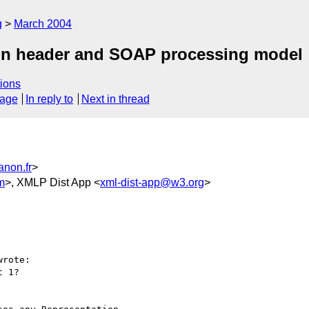
g
March 2004
ion header and SOAP processing model
ions
sage
In reply to
Next in thread
anon.fr
>
m
>, XMLP Dist App <
xml-dist-app@w3.org
>
rote:

 1?
