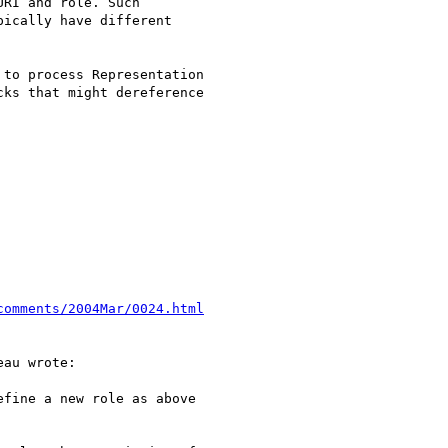
RI and role. Such

ically have different

to process Representation

ks that might dereference

comments/2004Mar/0024.html
au wrote:

fine a new role as above 
