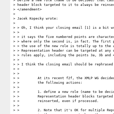
> Define a new role (name to be decided) that caus
> header block targeted to it to always be reinser
> </amendment>

> 

> Jacek Kopecky wrote:

> 

> > Oh, I think your closing email [1] is a bit wr
> > 

> > it says the five numbered points are character
> > where only the second is, in fact. The first p
> > the use of the new role is totally up to the a
> > Representation header can be targeted at any o
> > rules apply, including the points 3a, 3b and 4
> > 

> > I think the closing email should be rephrased 
> > 

> > 

> >         At its recent f2f, the XMLP WG decided
> >         the following actions:

> >         

> >         1. define a new role (name to be decid
> >         Representation header blocks targeted 
> >         reinserted, even if processed.

> >         

> >         2. Note that it's OK for multiple Repr