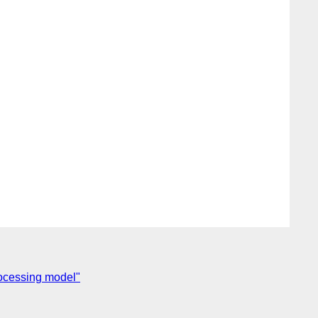
ocessing model"