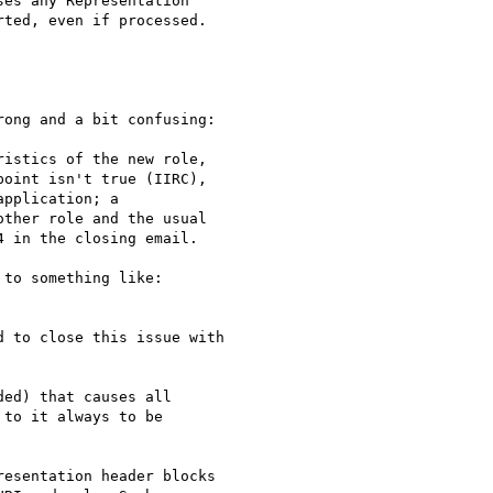
es any Representation 

ted, even if processed.

ong and a bit confusing:

istics of the new role,

oint isn't true (IIRC),

pplication; a

ther role and the usual

 in the closing email.

to something like:

 to close this issue with

ed) that causes all

to it always to be

esentation header blocks
