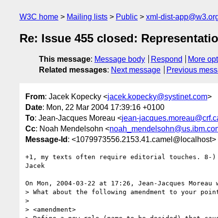
W3C home
Mailing lists
Public
xml-dist-app@w3.or
Re: Issue 455 closed: Representat
This message
:
Message body
Respond
More opt
Related messages
:
Next message
Previous mes
From
: Jacek Kopecky <
jacek.kopecky@systinet.com
>
Date
: Mon, 22 Mar 2004 17:39:16 +0100
To
: Jean-Jacques Moreau <
jean-jacques.moreau@crf.c
Cc
: Noah Mendelsohn <
noah_mendelsohn@us.ibm.co
Message-Id
: <1079973556.2153.41.camel@localhost>
+1, my texts often require editorial touches. 8-)

Jacek

On Mon, 2004-03-22 at 17:26, Jean-Jacques Moreau w
> What about the following amendment to your point
> 

> <amendment>
