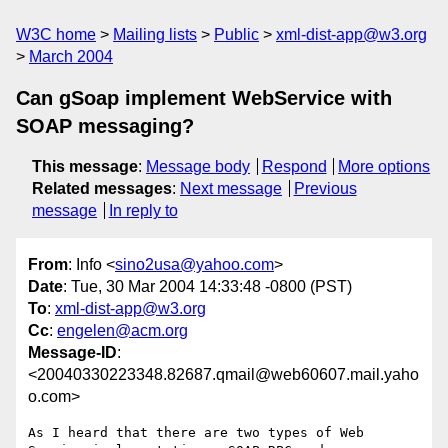
W3C home
Mailing lists
Public
xml-dist-app@w3.org
March 2004
Can gSoap implement WebService with
SOAP messaging?
This message
:
Message body
Respond
More options
Related messages
:
Next message
Previous
message
In reply to
From
: Info <
sino2usa@yahoo.com
>
Date
: Tue, 30 Mar 2004 14:33:48 -0800 (PST)
To
:
xml-dist-app@w3.org
Cc
:
engelen@acm.org
Message-ID
:
<20040330223348.82687.qmail@web60607.mail.yaho
o.com>
As I heard that there are two types of Web 