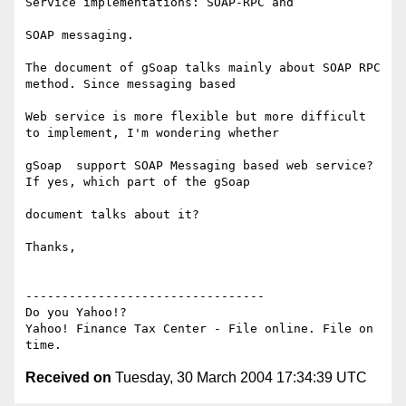
Service implementations: SOAP-RPC and 

SOAP messaging.

The document of gSoap talks mainly about SOAP RPC 
method. Since messaging based

Web service is more flexible but more difficult 
to implement, I'm wondering whether 

gSoap  support SOAP Messaging based web service? 
If yes, which part of the gSoap 

document talks about it?

Thanks,

---------------------------------

Do you Yahoo!?

Yahoo! Finance Tax Center - File online. File on 
Received on
Tuesday, 30 March 2004 17:34:39 UTC