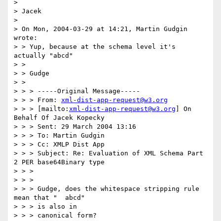
> 

> Jacek

> 

> On Mon, 2004-03-29 at 14:21, Martin Gudgin 
wrote:

> > Yup, because at the schema level it's 
actually "abcd"

> > 

> > Gudge 

> > 

> > > -----Original Message-----

> > > From: 
xml-dist-app-request@w3.org
> > > [mailto:
xml-dist-app-request@w3.org
] On 
Behalf Of Jacek Kopecky

> > > Sent: 29 March 2004 13:16

> > > To: Martin Gudgin

> > > Cc: XMLP Dist App

> > > Subject: Re: Evaluation of XML Schema Part 
2 PER base64Binary type

> > > 

> > > 

> > > Gudge, does the whitespace stripping rule 
mean that "  abcd" 

> > > is also in

> > > canonical form?
