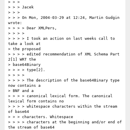
> > > 

> > > Jacek

> > > 

> > > On Mon, 2004-03-29 at 12:24, Martin Gudgin 
wrote:

> > > > Dear XMLPers,

> > > > 

> > > > I took an action on last weeks call to 
take a look at 

> the proposed

> > > > edited recommendation of XML Schema Part 
2[1] WRT the 

> base64Binary

> > > > type[2]. 

> > > > 

> > > > The description of the base64Binary type 
now contains a 

> BNF and a

> > > > canonical lexical form. The canonical 
lexical form contains no

> > > > whitespace characters within the stream 
of base64 

> > > characters. Whitespace

> > > > characters at the beginning and/or end of 
the stream of base64
