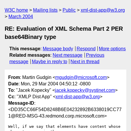
W3C home
Mailing lists
Public
xml-dist-app@w3.org
March 2004
RE: Evaluation of XML Schema Part 2 PER
base64Binary type
This message
:
Message body
Respond
More options
Related messages
:
Next message
Previous
message
Maybe in reply to
Next in thread
From
: Martin Gudgin <
mgudgin@microsoft.com
>
Date
: Mon, 29 Mar 2004 04:50:12 -0800
To
: "Jacek Kopecky" <
jacek.kopecky@systinet.com
>
Cc
: "XMLP Dist App" <
xml-dist-app@w3.org
>
Message-ID
:
<DD35CC66F54D8248B6E04232892B6338019CC77
1@RED-MSG-43.redmond.corp.microsoft.com>
Well, if we say that elements have content whose 