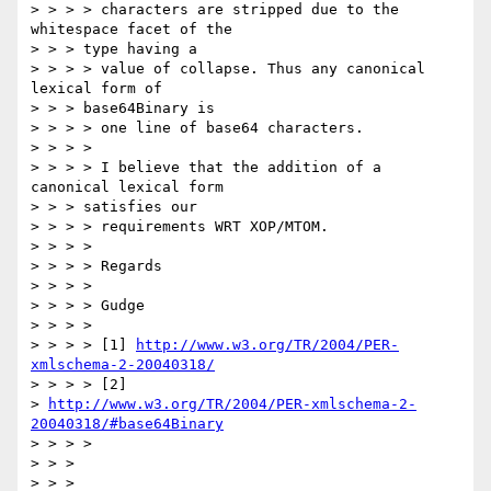
> > > > characters are stripped due to the 
whitespace facet of the 

> > > type having a

> > > > value of collapse. Thus any canonical 
lexical form of 

> > > base64Binary is

> > > > one line of base64 characters.

> > > > 

> > > > I believe that the addition of a 
canonical lexical form 

> > > satisfies our

> > > > requirements WRT XOP/MTOM.

> > > > 

> > > > Regards

> > > > 

> > > > Gudge

> > > > 

> > > > [1] 
http://www.w3.org/TR/2004/PER-
xmlschema-2-20040318/
> > > > [2] 

> 
http://www.w3.org/TR/2004/PER-xmlschema-2-
20040318/#base64Binary
> > > > 

> > > 

> > > 
