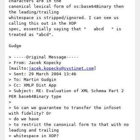
characters are in the

canonical lexical form of xs:base64Binary then 
the leading/trailing

whitespace is stripped/ignored. I can see us 
calling this out in the XOP

spec, essentially saying that "   abcd   " is 
treated as "abcd".

Gudge

> -----Original Message-----

> From: Jacek Kopecky 
[mailto:
jacek.kopecky@systinet.com
] 

> Sent: 29 March 2004 13:46

> To: Martin Gudgin

> Cc: XMLP Dist App

> Subject: RE: Evaluation of XML Schema Part 2 
PER base64Binary type

> 

> So can we guarantee to transfer the infoset 
with fidelity? Or 

> do we have

> to restrict the canonical form to that with no 
leading and trailing

> whitespace in XOP?
