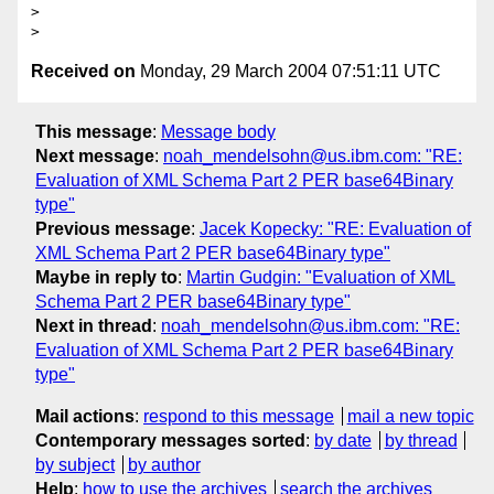
> 

Received on
Monday, 29 March 2004 07:51:11 UTC
This message
:
Message body
Next message
:
noah_mendelsohn@us.ibm.com: "RE:
Evaluation of XML Schema Part 2 PER base64Binary
type"
Previous message
:
Jacek Kopecky: "RE: Evaluation of
XML Schema Part 2 PER base64Binary type"
Maybe in reply to
:
Martin Gudgin: "Evaluation of XML
Schema Part 2 PER base64Binary type"
Next in thread
:
noah_mendelsohn@us.ibm.com: "RE:
Evaluation of XML Schema Part 2 PER base64Binary
type"
Mail actions
:
respond to this message
mail a new topic
Contemporary messages sorted
:
by date
by thread
by subject
by author
Help
:
how to use the archives
search the archives