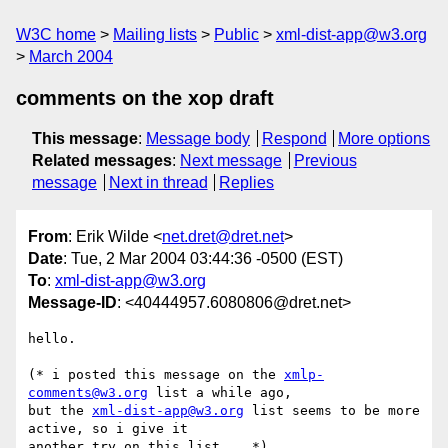
W3C home
Mailing lists
Public
xml-dist-app@w3.org
March 2004
comments on the xop draft
This message
:
Message body
Respond
More options
Related messages
:
Next message
Previous
message
Next in thread
Replies
From
: Erik Wilde <
net.dret@dret.net
>
Date
: Tue, 2 Mar 2004 03:44:36 -0500 (EST)
To
:
xml-dist-app@w3.org
Message-ID
: <40444957.6080806@dret.net>
hello.

(* i posted this message on the 
xmlp-
comments@w3.org
 list a while ago, 

but the 
xml-dist-app@w3.org
 list seems to be more 
active, so i give it 

another try on this list... *)
