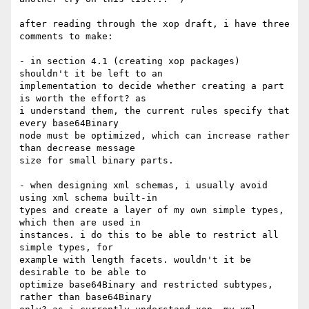
after reading through the xop draft, i have three 
comments to make:

- in section 4.1 (creating xop packages) 
shouldn't it be left to an

implementation to decide whether creating a part 
is worth the effort? as

i understand them, the current rules specify that 
every base64Binary

node must be optimized, which can increase rather 
than decrease message

size for small binary parts.

- when designing xml schemas, i usually avoid 
using xml schema built-in

types and create a layer of my own simple types, 
which then are used in

instances. i do this to be able to restrict all 
simple types, for

example with length facets. wouldn't it be 
desirable to be able to

optimize base64Binary and restricted subtypes, 
rather than base64Binary
