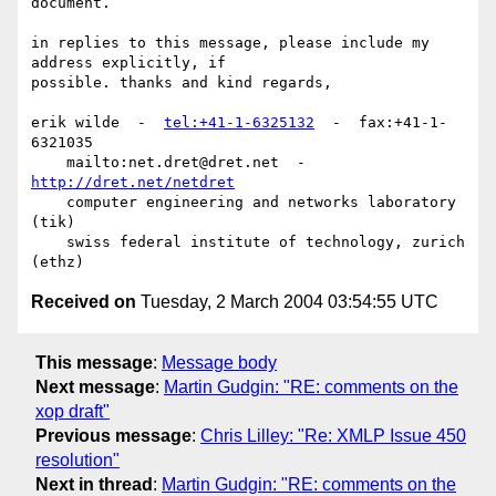
document.

in replies to this message, please include my 
address explicitly, if

possible. thanks and kind regards,

erik wilde  -  
tel:+41-1-6325132
  -  fax:+41-1-
6321035

    mailto:net.dret@dret.net  -  
http://dret.net/netdret
    computer engineering and networks laboratory   
(tik)

    swiss federal institute of technology, zurich 
Received on
Tuesday, 2 March 2004 03:54:55 UTC
This message
:
Message body
Next message
:
Martin Gudgin: "RE: comments on the
xop draft"
Previous message
:
Chris Lilley: "Re: XMLP Issue 450
resolution"
Next in thread
:
Martin Gudgin: "RE: comments on the