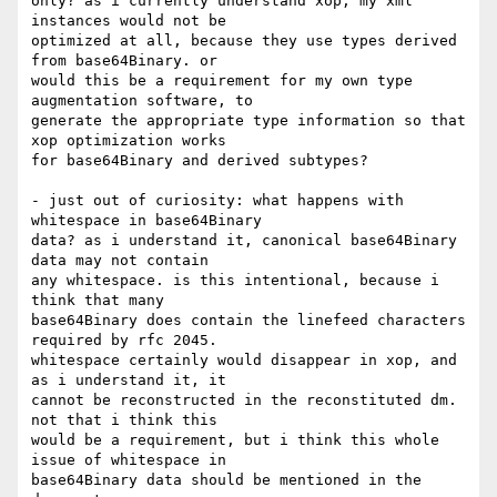
only? as i currently understand xop, my xml 
instances would not be

optimized at all, because they use types derived 
from base64Binary. or

would this be a requirement for my own type 
augmentation software, to

generate the appropriate type information so that 
xop optimization works

for base64Binary and derived subtypes?

- just out of curiosity: what happens with 
whitespace in base64Binary

data? as i understand it, canonical base64Binary 
data may not contain

any whitespace. is this intentional, because i 
think that many

base64Binary does contain the linefeed characters 
required by rfc 2045.

whitespace certainly would disappear in xop, and 
as i understand it, it

cannot be reconstructed in the reconstituted dm. 
not that i think this

would be a requirement, but i think this whole 
issue of whitespace in

base64Binary data should be mentioned in the 