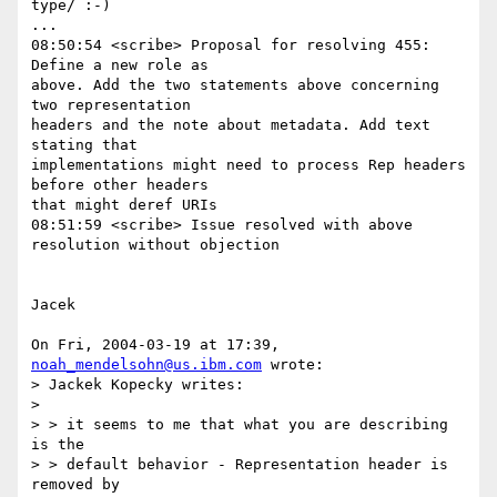
type/ :-)

...

08:50:54 <scribe> Proposal for resolving 455: 
Define a new role as

above. Add the two statements above concerning 
two representation

headers and the note about metadata. Add text 
stating that

implementations might need to process Rep headers 
before other headers

that might deref URIs

08:51:59 <scribe> Issue resolved with above 
resolution without objection

Jacek

On Fri, 2004-03-19 at 17:39, 
noah_mendelsohn@us.ibm.com
 wrote:

> Jackek Kopecky writes:

> 

> > it seems to me that what you are describing 
is the

> > default behavior - Representation header is 
removed by
