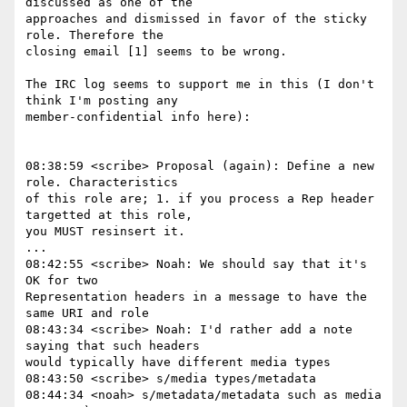
discussed as one of the

approaches and dismissed in favor of the sticky 
role. Therefore the

closing email [1] seems to be wrong.

The IRC log seems to support me in this (I don't 
think I'm posting any

member-confidential info here):

08:38:59 <scribe> Proposal (again): Define a new 
role. Characteristics

of this role are; 1. if you process a Rep header 
targetted at this role,

you MUST resinsert it.

...

08:42:55 <scribe> Noah: We should say that it's 
OK for two

Representation headers in a message to have the 
same URI and role

08:43:34 <scribe> Noah: I'd rather add a note 
saying that such headers

would typically have different media types

08:43:50 <scribe> s/media types/metadata

08:44:34 <noah> s/metadata/metadata such as media 