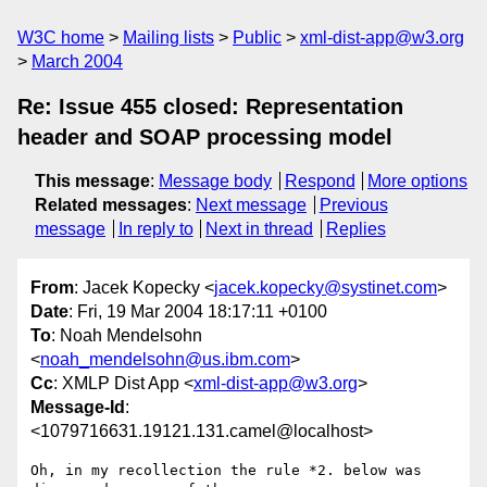
W3C home
Mailing lists
Public
xml-dist-app@w3.org
March 2004
Re: Issue 455 closed: Representation
header and SOAP processing model
This message
:
Message body
Respond
More options
Related messages
:
Next message
Previous
message
In reply to
Next in thread
Replies
From
: Jacek Kopecky <
jacek.kopecky@systinet.com
>
Date
: Fri, 19 Mar 2004 18:17:11 +0100
To
: Noah Mendelsohn
<
noah_mendelsohn@us.ibm.com
>
Cc
: XMLP Dist App <
xml-dist-app@w3.org
>
Message-Id
:
<1079716631.19121.131.camel@localhost>
Oh, in my recollection the rule *2. below was 