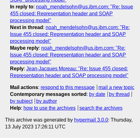
In reply to
:
noah_mendelsohn@us.ibm.com: "Re: Issue
455 closed: Representation header and SOAP
processing model"
Next in thread
:
noah_mendelsohn@us.ibm.com: "Re:
Issue 455 closed: Representation header and SOAP
processing model"
Maybe reply
:
noah_mendelsohn@us.ibm.com: "Re:
Issue 455 closed: Representation header and SOAP
processing model"
Reply
:
Jean-Jacques Moreau: "Re: Issue 455 closed:
Representation header and SOAP processing model"
Mail actions
:
respond to this message
mail a new topic
Contemporary messages sorted
:
by date
by thread
by subject
by author
Help
:
how to use the archives
search the archives
This archive was generated by
hypermail 3.0.0
: Thursday,
13 July 2023 17:26:11 UTC