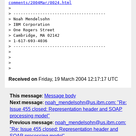
comments/2004Mar/0024.html
> 

> --------------------------------------

> Noah Mendelsohn 

> IBM Corporation

> One Rogers Street

> Cambridge, MA 02142

> 1-617-693-4036

> --------------------------------------

> 

> 

> 

Received on
Friday, 19 March 2004 12:17:17 UTC
This message
:
Message body
Next message
:
noah_mendelsohn@us.ibm.com: "Re:
Issue 455 closed: Representation header and SOAP
processing model"
Previous message
:
noah_mendelsohn@us.ibm.com:
"Re: Issue 455 closed: Representation header and
SOAP processing model"