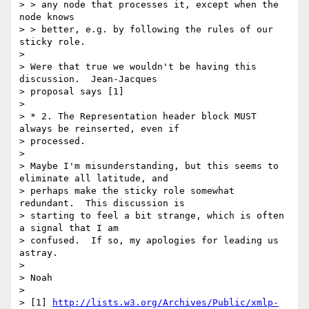
> > any node that processes it, except when the 
node knows

> > better, e.g. by following the rules of our 
sticky role.

> 

> Were that true we wouldn't be having this 
discussion.  Jean-Jacques 

> proposal says [1] 

> 

> * 2. The Representation header block MUST 
always be reinserted, even if 

> processed.

> 

> Maybe I'm misunderstanding, but this seems to 
eliminate all latitude, and 

> perhaps make the sticky role somewhat 
redundant.  This discussion is 

> starting to feel a bit strange, which is often 
a signal that I am 

> confused.  If so, my apologies for leading us 
astray.

> 

> Noah

> 

> [1] 
http://lists.w3.org/Archives/Public/xmlp-