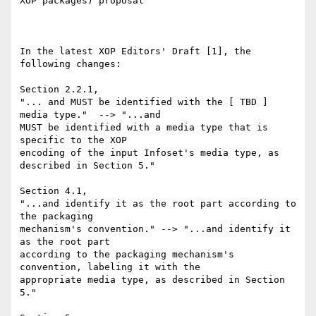
XOP packages) proposal

In the latest XOP Editors' Draft [1], the 
following changes:

Section 2.2.1,

"... and MUST be identified with the [ TBD ] 
media type."  --> "...and 

MUST be identified with a media type that is 
specific to the XOP 

encoding of the input Infoset's media type, as 
described in Section 5."

Section 4.1,

"...and identify it as the root part according to 
the packaging 

mechanism's convention." --> "...and identify it 
as the root part 

according to the packaging mechanism's 
convention, labeling it with the 

appropriate media type, as described in Section 
5."
