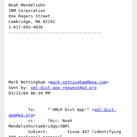
Noah Mendelsohn 

IBM Corporation

One Rogers Street

Cambridge, MA 02142

1-617-693-4036

--------------------------------------

Mark Nottingham <
mark.nottingham@bea.com
>

Sent by: 
xml-dist-app-request@w3.org
03/12/04 06:39 PM

        To:     "'XMLP Dist App'" <
xml-dist-
app@w3.org
>

        cc:     (bcc: Noah 
Mendelsohn/Cambridge/IBM)

        Subject:        Issue 447 (identifying 