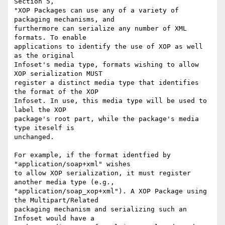
Section 5,

"XOP Packages can use any of a variety of 
packaging mechanisms, and 

furthermore can serialize any number of XML 
formats. To enable 

applications to identify the use of XOP as well 
as the original 

Infoset's media type, formats wishing to allow 
XOP serialization MUST 

register a distinct media type that identifies 
the format of the XOP 

Infoset. In use, this media type will be used to 
label the XOP 

package's root part, while the package's media 
type iteself is 

unchanged.

For example, if the format identfied by 
"application/soap+xml" wishes 

to allow XOP serialization, it must register 
another media type (e.g., 

"application/soap_xop+xml"). A XOP Package using 
the Multipart/Related 

packaging mechanism and serializing such an 
Infoset would have a 
