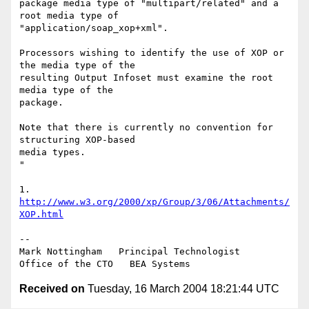
package media type of "multipart/related" and a 
root media type of 

"application/soap_xop+xml".

Processors wishing to identify the use of XOP or 
the media type of the 

resulting Output Infoset must examine the root 
media type of the 

package.

Note that there is currently no convention for 
structuring XOP-based 

media types.

"

1. 
http://www.w3.org/2000/xp/Group/3/06/Attachments/
XOP.html
--

Mark Nottingham   Principal Technologist

Received on
Tuesday, 16 March 2004 18:21:44 UTC