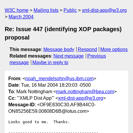
W3C home
Mailing lists
Public
xml-dist-app@w3.org
March 2004
Re: Issue 447 (identifying XOP packages)
proposal
This message
:
Message body
Respond
More options
Related messages
:
Next message
Previous
message
Maybe in reply to
From
: <
noah_mendelsohn@us.ibm.com
>
Date
: Tue, 16 Mar 2004 18:20:03 -0500
To
: Mark Nottingham <
mark.nottingham@bea.com
>
Cc
: "'XMLP Dist App'" <
xml-dist-app@w3.org
>
Message-ID
: <OF9E830C30.AF9B44C0-
ON85256E59.00808D6B@lotus.com>
Looks good to me.  Thanks.

--------------------------------------
