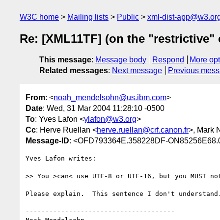
W3C home
Mailing lists
Public
xml-dist-app@w3.or
Re: [XML11TF] (on the "restrictive" 
This message
:
Message body
Respond
More opt
Related messages
:
Next message
Previous mes
From
: <
noah_mendelsohn@us.ibm.com
>
Date
: Wed, 31 Mar 2004 11:28:10 -0500
To
: Yves Lafon <
ylafon@w3.org
>
Cc
: Herve Ruellan <
herve.ruellan@crf.canon.fr
>, Mark 
Message-ID
: <OFD793364E.358228DF-ON85256E68.
Yves Lafon writes:

>> You >can< use UTF-8 or UTF-16, but you MUST not
Please explain.  This sentence I don't understand.
--------------------------------------
