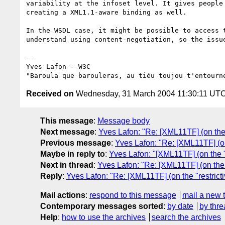
variability at the infoset level. It gives people 
creating a XML1.1-aware binding as well.

In the WSDL case, it might be possible to access t
understand using content-negotiation, so the issue
-- 

Yves Lafon - W3C

Received on
Wednesday, 31 March 2004 11:30:11 UT
This message
:
Message body
Next message
:
Yves Lafon: "Re: [XML11TF] (on the "
Previous message
:
Yves Lafon: "Re: [XML11TF] (on 
Maybe in reply to
:
Yves Lafon: "[XML11TF] (on the "r
Next in thread
:
Yves Lafon: "Re: [XML11TF] (on the "
Reply
:
Yves Lafon: "Re: [XML11TF] (on the "restricti
Mail actions
:
respond to this message
mail a new 
Contemporary messages sorted
:
by date
by thre
Help
:
how to use the archives
search the archives