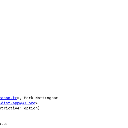
canon.fr
>, Mark Nottingham 

-dist-app@w3.org
>

te:
