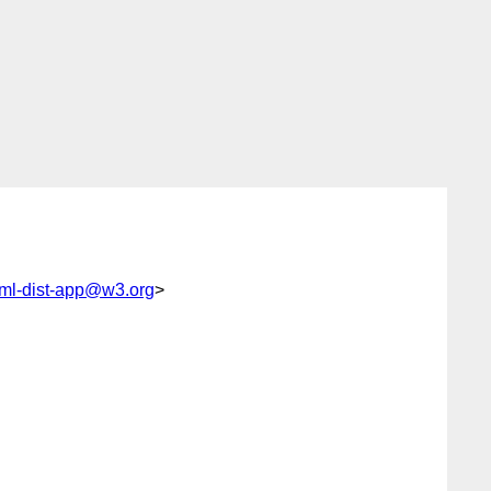
ml-dist-app@w3.org
>