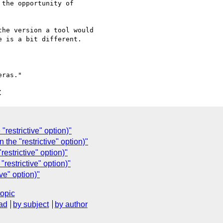
the opportunity of

he version a tool would

 is a bit different.

C
restrictive" option)"
the "restrictive" option)"
estrictive" option)"
restrictive" option)"
ve" option)"
topic
ad
by subject
by author