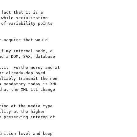
fact that it is a

while serialization

of variability points

 acquire that would 

f my internal node, a

d a DOM, SAX, database 

.1.  Furthermore, and at

r already-deployed

liably transmit the new

 mandatory today is XML

hat the XML 1.1 change 

ing at the media type

lity at the higher

 preserving interop of

nition level and keep
