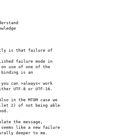
erstand

wledge

ly is that failure of 

ished failure mode in

on use of one of the

binding is an 

you can >always< work

ther UTF-8 or UTF-16.

lso in the MTOM case we

let 2) of not being able

od.

late the message,

seems like a new failure

rally deeper to me. 
