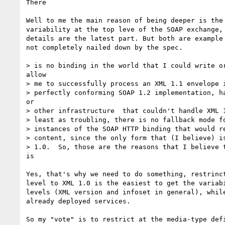
There

Well to me the main reason of being deeper is the 
variability at the top leve of the SOAP exchange, 
details are the latest part. But both are example 
not completely nailed down by the spec.

> is no binding in the world that I could write or
allow

> me to successfully process an XML 1.1 envelope i
> perfectly conforming SOAP 1.2 implementation, ha
or

> other infrastructure  that couldn't handle XML 1
> least as troubling, there is no fallback mode fo
> instances of the SOAP HTTP binding that would re
> content, since the only form that (I believe) is
> 1.0.  So, those are the reasons that I believe t
is

Yes, that's why we need to do something, restrinct
level to XML 1.0 is the easiest to get the variabi
levels (XML version and infoset in general), while
already deployed services.

So my "vote" is to restrict at the media-type defi