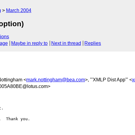
g
March 2004
option)
ions
sage
Maybe in reply to
Next in thread
Replies
Nottingham <
mark.nottingham@bea.com
>, "'XMLP Dist App'" <
x
005A80BE@lotus.com>
.

  Thank you.
