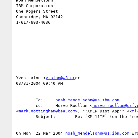
Noah Mendelsohn 

IBM Corporation

One Rogers Street

Cambridge, MA 02142

1-617-693-4036

--------------------------------------

Yves Lafon <
ylafon@w3.org
>

03/31/2004 09:40 AM

        To:     
noah_mendelsohn@us.ibm.com
        cc:     Herve Ruellan <
herve.ruellan@crf.
<
mark.nottingham@bea.com
>, "'XMLP Dist App'" <
xml
        Subject:        Re: [XML11TF] (on the "restrictive" option)

On Mon, 22 Mar 2004 
noah_mendelsohn@us.ibm.com
 wro