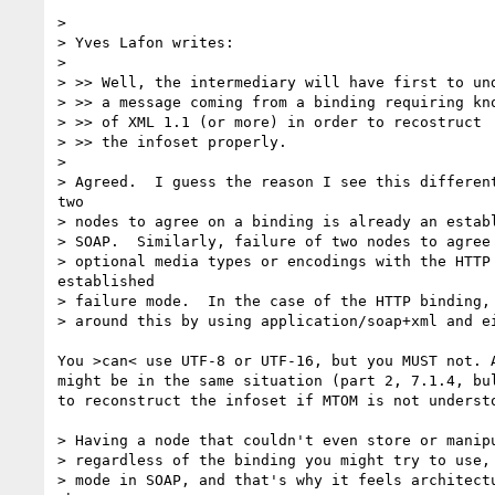
>

> Yves Lafon writes:

>

> >> Well, the intermediary will have first to und
> >> a message coming from a binding requiring kno
> >> of XML 1.1 (or more) in order to recostruct

> >> the infoset properly.

>

> Agreed.  I guess the reason I see this different
two

> nodes to agree on a binding is already an establ
> SOAP.  Similarly, failure of two nodes to agree 
> optional media types or encodings with the HTTP 
established

> failure mode.  In the case of the HTTP binding, 
> around this by using application/soap+xml and ei
You >can< use UTF-8 or UTF-16, but you MUST not. A
might be in the same situation (part 2, 7.1.4, bul
to reconstruct the infoset if MTOM is not understo
> Having a node that couldn't even store or manipu
> regardless of the binding you might try to use, 
> mode in SOAP, and that's why it feels architectu