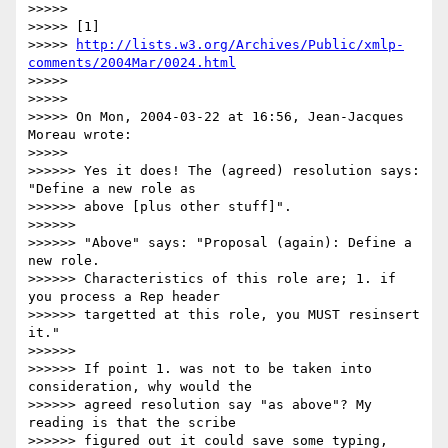
>>>>>

>>>>> [1] 

>>>>> 
http://lists.w3.org/Archives/Public/xmlp-
comments/2004Mar/0024.html
>>>>>

>>>>>

>>>>> On Mon, 2004-03-22 at 16:56, Jean-Jacques 
Moreau wrote:

>>>>>

>>>>>> Yes it does! The (agreed) resolution says: 
"Define a new role as 

>>>>>> above [plus other stuff]".

>>>>>>

>>>>>> "Above" says: "Proposal (again): Define a 
new role. 

>>>>>> Characteristics of this role are; 1. if 
you process a Rep header 

>>>>>> targetted at this role, you MUST resinsert 
it."

>>>>>>

>>>>>> If point 1. was not to be taken into 
consideration, why would the 

>>>>>> agreed resolution say "as above"? My 
reading is that the scribe 

>>>>>> figured out it could save some typing, 