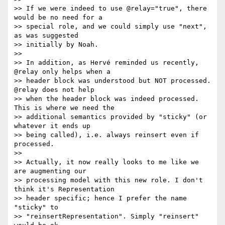
>> If we were indeed to use @relay="true", there 
would be no need for a 

>> special role, and we could simply use "next", 
as was suggested 

>> initially by Noah.

>>

>> In addition, as Hervé reminded us recently, 
@relay only helps when a 

>> header block was understood but NOT processed. 
@relay does not help 

>> when the header block was indeed processed. 
This is where we need the 

>> additional semantics provided by "sticky" (or 
whatever it ends up 

>> being called), i.e. always reinsert even if 
processed.

>>

>> Actually, it now really looks to me like we 
are augmenting our 

>> processing model with this new role. I don't 
think it's Representation 

>> header specific; hence I prefer the name 
"sticky" to 

>> "reinsertRepresentation". Simply "reinsert" 