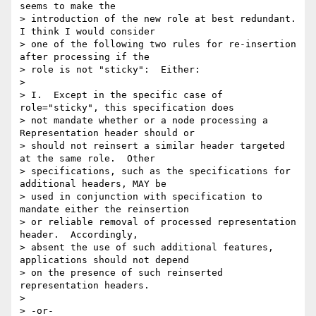
seems to make the 

> introduction of the new role at best redundant.  
I think I would consider 

> one of the following two rules for re-insertion 
after processing if the 

> role is not "sticky":  Either:

> 

> I.  Except in the specific case of 
role="sticky", this specification does 

> not mandate whether or a node processing a 
Representation header should or 

> should not reinsert a similar header targeted 
at the same role.  Other 

> specifications, such as the specifications for 
additional headers, MAY be 

> used in conjunction with specification to 
mandate either the reinsertion 

> or reliable removal of processed representation 
header.  Accordingly, 

> absent the use of such additional features, 
applications should not depend 

> on the presence of such reinserted 
representation headers.

> 

> -or-
