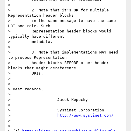
>  

>         2. Note that it's OK for multiple 
Representation header blocks

>         in the same message to have the same 
URI and role. Such

>         Representation header blocks would 
typically have different

>         metadata.

>  

>         3. Note that implementations MAY need 
to process Representation

>         header blocks BEFORE other header 
blocks that might dereference

>         URIs.

> 

> 

> Best regards,

> 

>                    Jacek Kopecky

> 

>                    Systinet Corporation

>                    
http://www.systinet.com/
> 

> 
