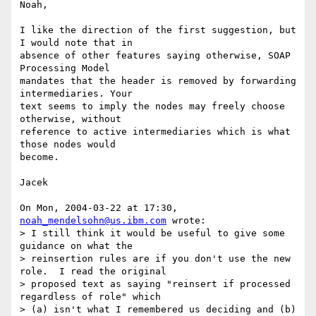
Noah, 

I like the direction of the first suggestion, but 
I would note that in

absence of other features saying otherwise, SOAP 
Processing Model

mandates that the header is removed by forwarding 
intermediaries. Your

text seems to imply the nodes may freely choose 
otherwise, without

reference to active intermediaries which is what 
those nodes would

become.

Jacek

On Mon, 2004-03-22 at 17:30, 
noah_mendelsohn@us.ibm.com
 wrote:

> I still think it would be useful to give some 
guidance on what the 

> reinsertion rules are if you don't use the new 
role.  I read the original 

> proposed text as saying "reinsert if processed 
regardless of role" which 

> (a) isn't what I remembered us deciding and (b) 