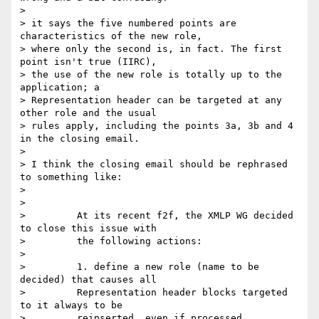
> 

> it says the five numbered points are 
characteristics of the new role,

> where only the second is, in fact. The first 
point isn't true (IIRC),

> the use of the new role is totally up to the 
application; a

> Representation header can be targeted at any 
other role and the usual

> rules apply, including the points 3a, 3b and 4 
in the closing email.

> 

> I think the closing email should be rephrased 
to something like:

> 

> 

>         At its recent f2f, the XMLP WG decided 
to close this issue with

>         the following actions:

>  

>         1. define a new role (name to be 
decided) that causes all

>         Representation header blocks targeted 
to it always to be

>         reinserted, even if processed.
