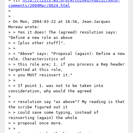
> [1] 
http://lists.w3.org/Archives/Public/xmlp-
comments/2004Mar/0024.html
> 

> 

> On Mon, 2004-03-22 at 16:56, Jean-Jacques 
Moreau wrote:

> > Yes it does! The (agreed) resolution says: 
"Define a new role as above 

> > [plus other stuff]".

> > 

> > "Above" says: "Proposal (again): Define a new 
role. Characteristics of 

> > this role are; 1. if you process a Rep header 
targetted at this role, 

> > you MUST resinsert it."

> > 

> > If point 1. was not to be taken into 
consideration, why would the agreed 

> 

> > resolution say "as above"? My reading is that 
the scribe figured out it 

> > could save some typing, instead of 
reinserting (again) the whole 

> > proposal once more.

> > 
