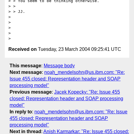
> > You seem to be thinking otherwise.

> > 

> > JJ.

> 

> 

> 

> 

Received on
Tuesday, 23 March 2004 09:25:41 UTC
This message
:
Message body
Next message
:
noah_mendelsohn@us.ibm.com: "Re:
Issue 455 closed: Representation header and SOAP
processing model"
Previous message
:
Jacek Kopecky: "Re: Issue 455
closed: Representation header and SOAP processing
model"
In reply to
:
noah_mendelsohn@us.ibm.com: "Re: Issue
455 closed: Representation header and SOAP
processing model"
Next in thread
:
Anish Karmarkar: "Re: Issue 455 closed: