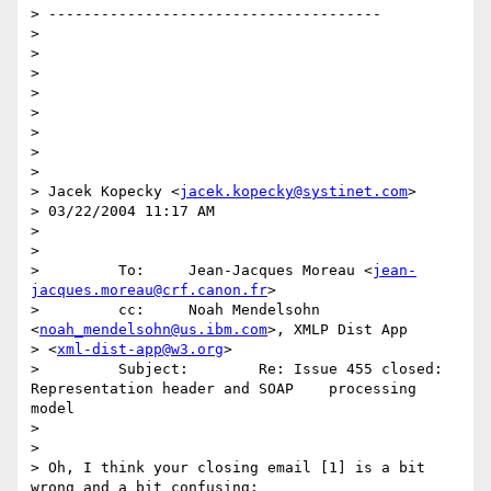
> --------------------------------------

> 

> 

> 

> 

> 

> 

> 

> 

> Jacek Kopecky <
jacek.kopecky@systinet.com
>

> 03/22/2004 11:17 AM

> 

>  

>         To:     Jean-Jacques Moreau <
jean-
jacques.moreau@crf.canon.fr
>

>         cc:     Noah Mendelsohn 
<
noah_mendelsohn@us.ibm.com
>, XMLP Dist App 

> <
xml-dist-app@w3.org
>

>         Subject:        Re: Issue 455 closed: 
Representation header and SOAP    processing 
model

> 

> 

> Oh, I think your closing email [1] is a bit 
wrong and a bit confusing:
