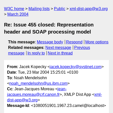
W3C home
Mailing lists
Public
xml-dist-app@w3.org
March 2004
Re: Issue 455 closed: Representation
header and SOAP processing model
This message
:
Message body
Respond
More options
Related messages
:
Next message
Previous
message
In reply to
Next in thread
From
: Jacek Kopecky <
jacek.kopecky@systinet.com
>
Date
: Tue, 23 Mar 2004 15:25:01 +0100
To
: Noah Mendelsohn
<
noah_mendelsohn@us.ibm.com
>
Cc
: Jean-Jacques Moreau <
jean-
jacques.moreau@crf.canon.fr
>, XMLP Dist App <
xml-
dist-app@w3.org
>
Message-Id
: <1080051901.1967.23.camel@localhost>