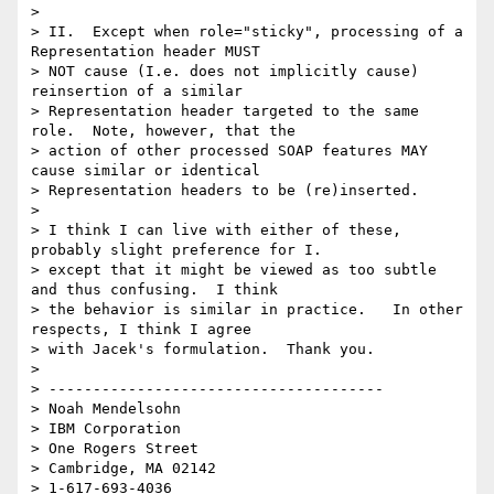
> 

> II.  Except when role="sticky", processing of a 
Representation header MUST 

> NOT cause (I.e. does not implicitly cause) 
reinsertion of a similar 

> Representation header targeted to the same 
role.  Note, however, that the 

> action of other processed SOAP features MAY 
cause similar or identical 

> Representation headers to be (re)inserted. 

> 

> I think I can live with either of these, 
probably slight preference for I. 

> except that it might be viewed as too subtle 
and thus confusing.  I think 

> the behavior is similar in practice.   In other 
respects, I think I agree 

> with Jacek's formulation.  Thank you.

> 

> --------------------------------------

> Noah Mendelsohn 

> IBM Corporation

> One Rogers Street

> Cambridge, MA 02142

> 1-617-693-4036
