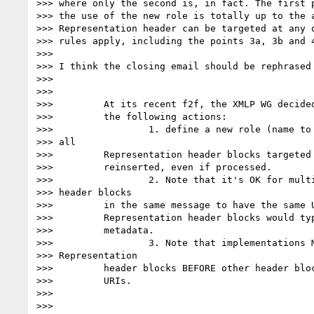
>>> where only the second is, in fact. The first p
>>> the use of the new role is totally up to the a
>>> Representation header can be targeted at any o
>>> rules apply, including the points 3a, 3b and 4
>>>

>>> I think the closing email should be rephrased 
>>>

>>>

>>>         At its recent f2f, the XMLP WG decided
>>>         the following actions:

>>>                 1. define a new role (name to 
>>> all

>>>         Representation header blocks targeted 
>>>         reinserted, even if processed.

>>>                 2. Note that it's OK for multi
>>> header blocks

>>>         in the same message to have the same U
>>>         Representation header blocks would typ
>>>         metadata.

>>>                 3. Note that implementations M
>>> Representation

>>>         header blocks BEFORE other header bloc
>>>         URIs.

>>>

>>>
