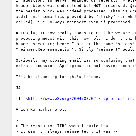
In addition, as Hervé reminded us recently, @relay
header block was understood but NOT processed. @re
the header block was indeed processed. This is whe
additional semantics provided by "sticky" (or what
called), i.e. always reinsert even if processed.

Actually, it now really looks to me like we are au
processing model with this new role. I don't think
header specific; hence I prefer the name "sticky" 
"reinsertRepresentation". Simply "reinsert" would 
Obviously, my closing email was so confusing that 
extra discussion. Apologies for not having been cl
I'll be attending tonight's telcon.

JJ.

[1] <
http://www.w3.org/2004/03/02-xmlprotocol-irc
Anish Karmarkar wrote:

> 

> The resolution IIRC wasn't quite that.

> It wasn't 'always reinserted'. It was --
