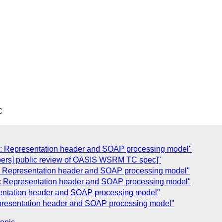
C
d: Representation header and SOAP processing model"
ers] public review of OASIS WSRM TC spec]"
d: Representation header and SOAP processing model"
d: Representation header and SOAP processing model"
sentation header and SOAP processing model"
epresentation header and SOAP processing model"