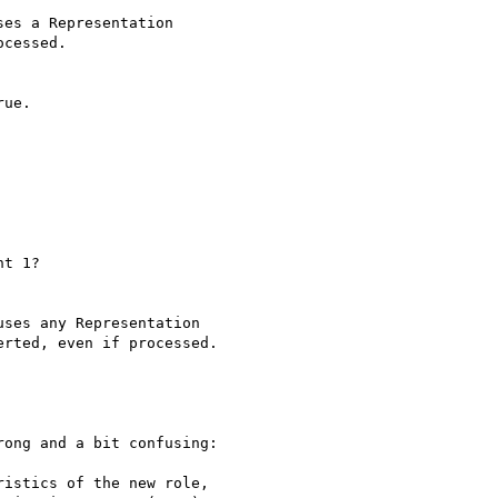
es a Representation 

cessed.

ue.

t 1?

ses any Representation 

rted, even if processed.

ong and a bit confusing:

istics of the new role,
