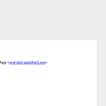
 App <
xml-dist-app@w3.org
>