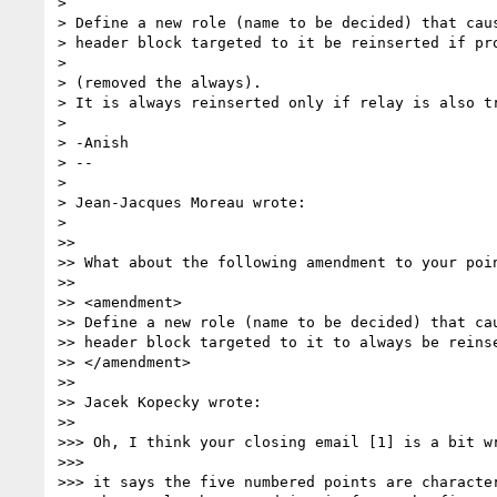
> 

> Define a new role (name to be decided) that caus
> header block targeted to it be reinserted if pro
> 

> (removed the always).

> It is always reinserted only if relay is also tr
> 

> -Anish

> -- 

> 

> Jean-Jacques Moreau wrote:

> 

>>

>> What about the following amendment to your poin
>>

>> <amendment>

>> Define a new role (name to be decided) that cau
>> header block targeted to it to always be reinse
>> </amendment>

>>

>> Jacek Kopecky wrote:

>>

>>> Oh, I think your closing email [1] is a bit wr
>>>

>>> it says the five numbered points are character