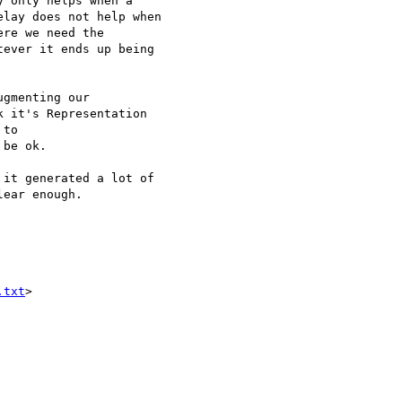
 only helps when a 

lay does not help when 

re we need the 

ever it ends up being 

gmenting our 

 it's Representation 

to 

be ok.

it generated a lot of 

ear enough.

.txt
>
