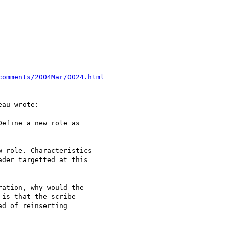
comments/2004Mar/0024.html
au wrote:

efine a new role as 

 role. Characteristics 

der targetted at this 

ation, why would the 

is that the scribe 

d of reinserting 
