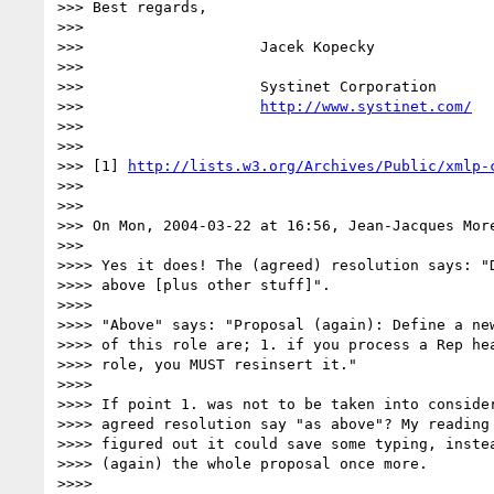
>>> Best regards,

>>>

>>>                    Jacek Kopecky

>>>

>>>                    Systinet Corporation

>>>                    
http://www.systinet.com/
>>>

>>>

>>> [1] 
http://lists.w3.org/Archives/Public/xmlp-
>>>

>>>

>>> On Mon, 2004-03-22 at 16:56, Jean-Jacques More
>>>

>>>> Yes it does! The (agreed) resolution says: "D
>>>> above [plus other stuff]".

>>>>

>>>> "Above" says: "Proposal (again): Define a new
>>>> of this role are; 1. if you process a Rep hea
>>>> role, you MUST resinsert it."

>>>>

>>>> If point 1. was not to be taken into consider
>>>> agreed resolution say "as above"? My reading 
>>>> figured out it could save some typing, instea
>>>> (again) the whole proposal once more.

>>>>
