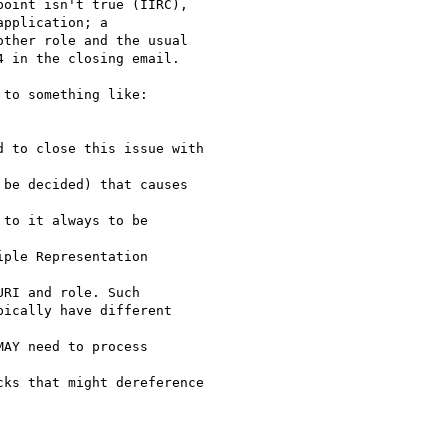
oint isn't true (IIRC),

pplication; a

ther role and the usual

 in the closing email.

to something like:

 to close this issue with

be decided) that causes 

to it always to be

ple Representation 

RI and role. Such

ically have different

AY need to process 

ks that might dereference
