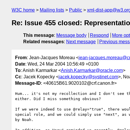
W3C home
Mailing lists
Public
xml-dist-app@w3.or
Re: Issue 455 closed: Representat
This message
:
Message body
Respond
More opt
Related messages
:
Next message
Previous mes
From
: Jean-Jacques Moreau <
jean-jacques.moreau@crf
Date
: Wed, 24 Mar 2004 10:56:49 +0100
To
: Anish Karmarkar <
Anish.Karmarkar@oracle.com
>
Cc
: Jacek Kopecky <
jacek.kopecky@systinet.com
>, No
Message-ID
: <40615B61.9020102@crf.canon.fr>
Hum... it's not my recollection and I don't see th
either. Did I miss something obvious?

If we were indeed to use @relay="true", there woul
special role, and we could simply use "next", as w
by Noah.
