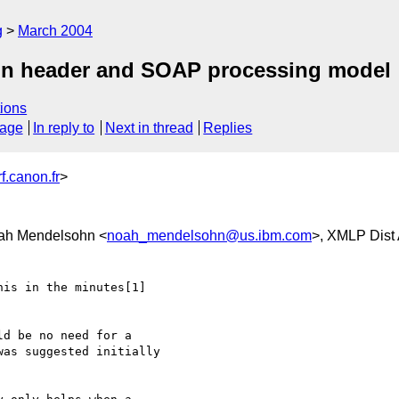
g
March 2004
ion header and SOAP processing model
ions
sage
In reply to
Next in thread
Replies
.canon.fr
>
ah Mendelsohn <
noah_mendelsohn@us.ibm.com
>, XMLP Dist
is in the minutes[1] 

d be no need for a 

as suggested initially 
