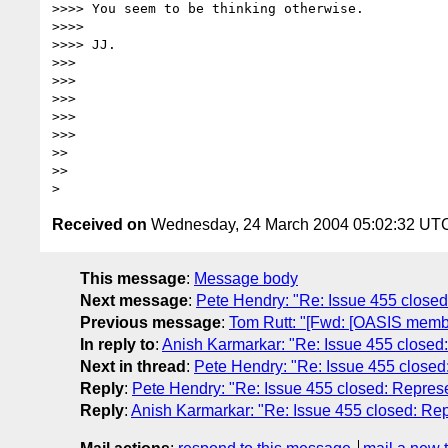
>>>> You seem to be thinking otherwise.

>>>>

>>>> JJ.

>>>

>>>

>>>

>>>

>>>

>>

>>

Received on
Wednesday, 24 March 2004 05:02:32 UT
This message
:
Message body
Next message
:
Pete Hendry: "Re: Issue 455 close
Previous message
:
Tom Rutt: "[Fwd: [OASIS memb
In reply to
:
Anish Karmarkar: "Re: Issue 455 close
Next in thread
:
Pete Hendry: "Re: Issue 455 close
Reply
:
Pete Hendry: "Re: Issue 455 closed: Repre
Reply
:
Anish Karmarkar: "Re: Issue 455 closed: R