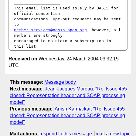
___________________

This email list is used solely by OASIS for 
official consortium

communications. Opt-out requests may be sent 
member_services@oasis-open.org
, however, all 
members are strongly

encouraged to maintain a subscription to 
Received on
Wednesday, 24 March 2004 03:32:15
UTC
This message
:
Message body
Next message
:
Jean-Jacques Moreau: "Re: Issue 455
closed: Representation header and SOAP processing
model"
Previous message
:
Anish Karmarkar: "Re: Issue 455
closed: Representation header and SOAP processing
model"
Mail actions
:
respond to this message
mail a new topic