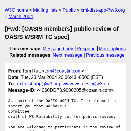
W3C home
Mailing lists
Public
xml-dist-app@w3.org
March 2004
[Fwd: [OASIS members] public review of
OASIS WSRM TC spec]
This message
:
Message body
Respond
More options
Related messages
:
Next message
Previous message
From
: Tom Rutt <
tom@coastin.com
>
Date
: Tue, 23 Mar 2004 20:06:43 -0500 (EST)
To
:
xml-dist-app@w3.org
,
www-ws-desc@w3.org
Message-ID
: <4060DD78.9000205@coastin.com>
As chair of the OASIS WSRM TC, I am pleased to 
inform you that We have a 

Committee

draft of WS-Reliability out for public review.

You are welcomed to participate in the review of 