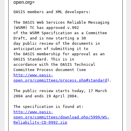
open.org>
OASIS members and XML developers:

The OASIS Web Services Reliable Messaging 
(WSRM) TC has approved v.992 

of the WSRM Specification as a Committee 
Draft, and is now starting a 30 

day public review of the documents in 
anticipation of submitting it to 

the OASIS membership for approval as an 
OASIS Standard. This is in

accordance with the OASIS Technical 
http://www.oasis-
open.org/committees/process.php#standard
).

The public review starts today, 17 March 
2004 and ends 19 April 2004.

http://www.oasis-
open.org/committees/download.php/5999/WS-
Reliability-CD-0992.zip