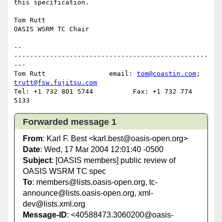
this specification.

Tom Rutt

OASIS WSRM TC Chair

-- 

-------------------------------------------------
---

Tom Rutt		email: 
tom@coastin.com
; 
trutt@fsw.fujitsu.com
Tel: +1 732 801 5744          Fax: +1 732 774 
Forwarded message 1
From
: Karl F. Best <karl.best@oasis-open.org>
Date
: Wed, 17 Mar 2004 12:01:40 -0500
Subject
: [OASIS members] public review of
OASIS WSRM TC spec
To
: members@lists.oasis-open.org, tc-
announce@lists.oasis-open.org, xml-
dev@lists.xml.org
Message-ID
: <40588473.3060200@oasis-