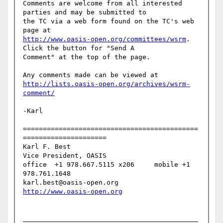
Comments are welcome from all interested 
parties and may be submitted to

the TC via a web form found on the TC's web 
http://www.oasis-open.org/committees/wsrm
. 
Click the button for "Send A

Comment" at the top of the page.

http://lists.oasis-open.org/archives/wsrm-
comment/
-Karl

============================================
=====================

Karl F. Best

Vice President, OASIS

office  +1 978.667.5115 x206     mobile +1 
978.761.1648

karl.best@oasis-open.org      
http://www.oasis-open.org
____________________________________________