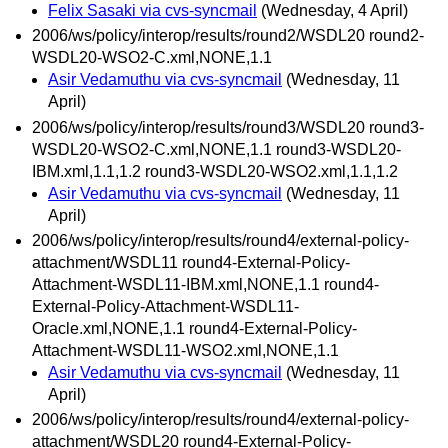
Felix Sasaki via cvs-syncmail
(Wednesday, 4 April)
2006/ws/policy/interop/results/round2/WSDL20 round2-
WSDL20-WSO2-C.xml,NONE,1.1
Asir Vedamuthu via cvs-syncmail
(Wednesday, 11
April)
2006/ws/policy/interop/results/round3/WSDL20 round3-
WSDL20-WSO2-C.xml,NONE,1.1 round3-WSDL20-
IBM.xml,1.1,1.2 round3-WSDL20-WSO2.xml,1.1,1.2
Asir Vedamuthu via cvs-syncmail
(Wednesday, 11
April)
2006/ws/policy/interop/results/round4/external-policy-
attachment/WSDL11 round4-External-Policy-
Attachment-WSDL11-IBM.xml,NONE,1.1 round4-
External-Policy-Attachment-WSDL11-
Oracle.xml,NONE,1.1 round4-External-Policy-
Attachment-WSDL11-WSO2.xml,NONE,1.1
Asir Vedamuthu via cvs-syncmail
(Wednesday, 11
April)
2006/ws/policy/interop/results/round4/external-policy-
attachment/WSDL20 round4-External-Policy-