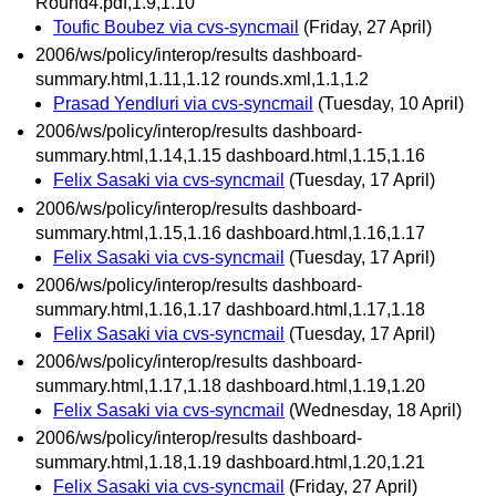
Round4.pdf,1.9,1.10
Toufic Boubez via cvs-syncmail
(Friday, 27 April)
2006/ws/policy/interop/results dashboard-
summary.html,1.11,1.12 rounds.xml,1.1,1.2
Prasad Yendluri via cvs-syncmail
(Tuesday, 10 April)
2006/ws/policy/interop/results dashboard-
summary.html,1.14,1.15 dashboard.html,1.15,1.16
Felix Sasaki via cvs-syncmail
(Tuesday, 17 April)
2006/ws/policy/interop/results dashboard-
summary.html,1.15,1.16 dashboard.html,1.16,1.17
Felix Sasaki via cvs-syncmail
(Tuesday, 17 April)
2006/ws/policy/interop/results dashboard-
summary.html,1.16,1.17 dashboard.html,1.17,1.18
Felix Sasaki via cvs-syncmail
(Tuesday, 17 April)
2006/ws/policy/interop/results dashboard-
summary.html,1.17,1.18 dashboard.html,1.19,1.20
Felix Sasaki via cvs-syncmail
(Wednesday, 18 April)
2006/ws/policy/interop/results dashboard-
summary.html,1.18,1.19 dashboard.html,1.20,1.21
Felix Sasaki via cvs-syncmail
(Friday, 27 April)