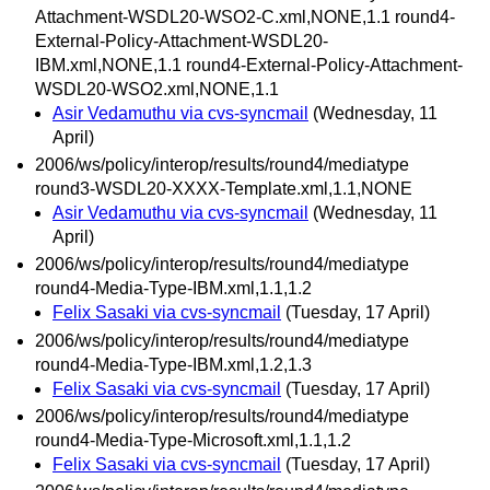
Attachment-WSDL20-WSO2-C.xml,NONE,1.1 round4-
External-Policy-Attachment-WSDL20-
IBM.xml,NONE,1.1 round4-External-Policy-Attachment-
WSDL20-WSO2.xml,NONE,1.1
Asir Vedamuthu via cvs-syncmail
(Wednesday, 11
April)
2006/ws/policy/interop/results/round4/mediatype
round3-WSDL20-XXXX-Template.xml,1.1,NONE
Asir Vedamuthu via cvs-syncmail
(Wednesday, 11
April)
2006/ws/policy/interop/results/round4/mediatype
round4-Media-Type-IBM.xml,1.1,1.2
Felix Sasaki via cvs-syncmail
(Tuesday, 17 April)
2006/ws/policy/interop/results/round4/mediatype
round4-Media-Type-IBM.xml,1.2,1.3
Felix Sasaki via cvs-syncmail
(Tuesday, 17 April)
2006/ws/policy/interop/results/round4/mediatype
round4-Media-Type-Microsoft.xml,1.1,1.2
Felix Sasaki via cvs-syncmail
(Tuesday, 17 April)