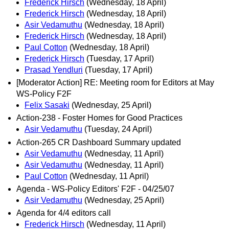
Frederick Hirsch
(Wednesday, 18 April)
Frederick Hirsch
(Wednesday, 18 April)
Asir Vedamuthu
(Wednesday, 18 April)
Frederick Hirsch
(Wednesday, 18 April)
Paul Cotton
(Wednesday, 18 April)
Frederick Hirsch
(Tuesday, 17 April)
Prasad Yendluri
(Tuesday, 17 April)
[Moderator Action] RE: Meeting room for Editors at May
WS-Policy F2F
Felix Sasaki
(Wednesday, 25 April)
Action-238 - Foster Homes for Good Practices
Asir Vedamuthu
(Tuesday, 24 April)
Action-265 CR Dashboard Summary updated
Asir Vedamuthu
(Wednesday, 11 April)
Asir Vedamuthu
(Wednesday, 11 April)
Paul Cotton
(Wednesday, 11 April)
Agenda - WS-Policy Editors' F2F - 04/25/07
Asir Vedamuthu
(Wednesday, 25 April)
Agenda for 4/4 editors call
Frederick Hirsch
(Wednesday, 11 April)