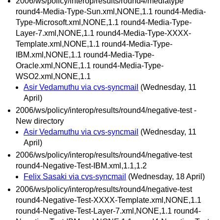
2006/ws/policy/interop/results/round4/mediatype
round4-Media-Type-Sun.xml,NONE,1.1 round4-Media-
Type-Microsoft.xml,NONE,1.1 round4-Media-Type-
Layer-7.xml,NONE,1.1 round4-Media-Type-XXXX-
Template.xml,NONE,1.1 round4-Media-Type-
IBM.xml,NONE,1.1 round4-Media-Type-
Oracle.xml,NONE,1.1 round4-Media-Type-
WSO2.xml,NONE,1.1
Asir Vedamuthu via cvs-syncmail
(Wednesday, 11
April)
2006/ws/policy/interop/results/round4/negative-test -
New directory
Asir Vedamuthu via cvs-syncmail
(Wednesday, 11
April)
2006/ws/policy/interop/results/round4/negative-test
round4-Negative-Test-IBM.xml,1.1,1.2
Felix Sasaki via cvs-syncmail
(Wednesday, 18 April)
2006/ws/policy/interop/results/round4/negative-test
round4-Negative-Test-XXXX-Template.xml,NONE,1.1
round4-Negative-Test-Layer-7.xml,NONE,1.1 round4-