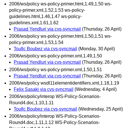
2006/ws/policy ws-policy-primer.html,1.49,1.50 ws-
policy-primer.xml,1.52,1.53 ws-policy-
guidelines.html,1.46,1.47 ws-policy-
guidelines.xml,1.61,1.62
Prasad Yendluri via cvs-syncmail
(Thursday, 26 April)
2006/ws/policy ws-policy-primer.html,1.50,1.51 ws-
policy-primer.xml,1.53,1.54
Toufic Boubez via cvs-syncmail
(Monday, 30 April)
2006/ws/policy ws-policy-primer.xml,1.49,1.50
Prasad Yendluri via cvs-syncmail
(Thursday, 26 April)
2006/ws/policy ws-policy-primer.xml,1.50,1.51
Prasad Yendluri via cvs-syncmail
(Thursday, 26 April)
2006/ws/policy wsdl11elementidentifiers.xml,1.18,1.19
Felix Sasaki via cvs-syncmail
(Wednesday, 4 April)
2006/ws/policy/interop WS-Policy-Scenarios-
Round4.doc,1.10,1.11
Toufic Boubez via cvs-syncmail
(Wednesday, 25 April)
2006/ws/policy/interop WS-Policy-Scenarios-
Round4.doc,1.11,1.12 WS-Policy-Scenarios-