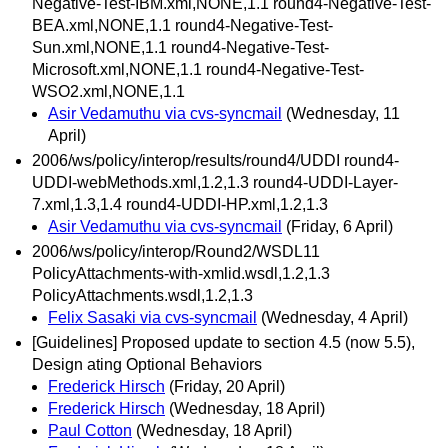
Negative-Test-IBM.xml,NONE,1.1 round4-Negative-Test-
BEA.xml,NONE,1.1 round4-Negative-Test-
Sun.xml,NONE,1.1 round4-Negative-Test-
Microsoft.xml,NONE,1.1 round4-Negative-Test-
WSO2.xml,NONE,1.1
Asir Vedamuthu via cvs-syncmail
(Wednesday, 11
April)
2006/ws/policy/interop/results/round4/UDDI round4-
UDDI-webMethods.xml,1.2,1.3 round4-UDDI-Layer-
7.xml,1.3,1.4 round4-UDDI-HP.xml,1.2,1.3
Asir Vedamuthu via cvs-syncmail
(Friday, 6 April)
2006/ws/policy/interop/Round2/WSDL11
PolicyAttachments-with-xmlid.wsdl,1.2,1.3
PolicyAttachments.wsdl,1.2,1.3
Felix Sasaki via cvs-syncmail
(Wednesday, 4 April)
[Guidelines] Proposed update to section 4.5 (now 5.5),
Design ating Optional Behaviors
Frederick Hirsch
(Friday, 20 April)
Frederick Hirsch
(Wednesday, 18 April)
Paul Cotton
(Wednesday, 18 April)