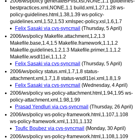
2006/ws/policy generateBPlist.xsl,NONE,1.1 guidelines-
bestpractices.xml,NONE,1.1 build.xml,1.27,1.28 ws-
policy-guidelines.html,1.38,1.39 ws-policy-
guidelines.xml,1.52,1.53 xmlspec-policy.xsl,1.6,1.7
Felix Sasaki via cvs-syncmail
(Thursday, 5 April)
2006/ws/policy Makefile.attachment,1.2,1.3
Makefile.base,1.4,1.5 Makefile.framework,1.1,1.2
Makefile.guidelines,1.2,1.3 Makefile.primer,1.1,1.2
Makefile.wsdl11ei,1.1,1.2
Felix Sasaki via cvs-syncmail
(Thursday, 5 April)
2006/ws/policy status.xml,1.7,1.8 status-
attachment.xml,1.7,1.8 status-wsdl11ei.xml,1.8,1.9
Felix Sasaki via cvs-syncmail
(Wednesday, 4 April)
2006/ws/policy ws-policy-attachment.html,1.94,1.95 ws-
policy-attachment.xml,1.98,1.99
Prasad Yendluri via cvs-syncmail
(Thursday, 26 April)
2006/ws/policy ws-policy-framework.html,1.107,1.108
ws-policy-framework.xml,1.131,1.132
Toufic Boubez via cvs-syncmail
(Monday, 30 April)
2006/ws/policy ws-policy-framework.html,1.108,1.109