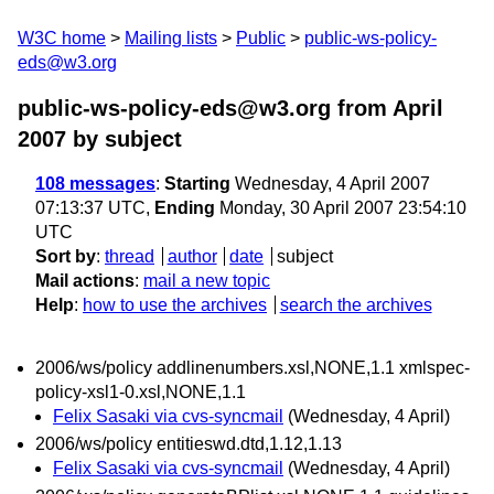
W3C home
Mailing lists
Public
public-ws-policy-
eds@w3.org
public-ws-policy-eds@w3.org from April
2007
by subject
108 messages
:
Starting
Wednesday, 4 April 2007
07:13:37 UTC,
Ending
Monday, 30 April 2007 23:54:10
UTC
Sort by
:
thread
author
date
subject
Mail actions
:
mail a new topic
Help
:
how to use the archives
search the archives
2006/ws/policy addlinenumbers.xsl,NONE,1.1 xmlspec-
policy-xsl1-0.xsl,NONE,1.1
Felix Sasaki via cvs-syncmail
(Wednesday, 4 April)
2006/ws/policy entitieswd.dtd,1.12,1.13
Felix Sasaki via cvs-syncmail
(Wednesday, 4 April)