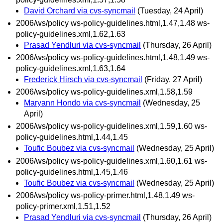
David Orchard via cvs-syncmail
(Tuesday, 24 April)
2006/ws/policy ws-policy-guidelines.html,1.47,1.48 ws-
policy-guidelines.xml,1.62,1.63
Prasad Yendluri via cvs-syncmail
(Thursday, 26 April)
2006/ws/policy ws-policy-guidelines.html,1.48,1.49 ws-
policy-guidelines.xml,1.63,1.64
Frederick Hirsch via cvs-syncmail
(Friday, 27 April)
2006/ws/policy ws-policy-guidelines.xml,1.58,1.59
Maryann Hondo via cvs-syncmail
(Wednesday, 25
April)
2006/ws/policy ws-policy-guidelines.xml,1.59,1.60 ws-
policy-guidelines.html,1.44,1.45
Toufic Boubez via cvs-syncmail
(Wednesday, 25 April)
2006/ws/policy ws-policy-guidelines.xml,1.60,1.61 ws-
policy-guidelines.html,1.45,1.46
Toufic Boubez via cvs-syncmail
(Wednesday, 25 April)
2006/ws/policy ws-policy-primer.html,1.48,1.49 ws-
policy-primer.xml,1.51,1.52
Prasad Yendluri via cvs-syncmail
(Thursday, 26 April)