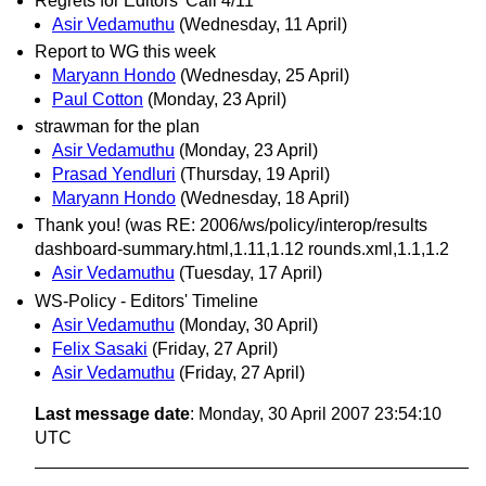
Regrets for Editors' Call 4/11
Asir Vedamuthu
(Wednesday, 11 April)
Report to WG this week
Maryann Hondo
(Wednesday, 25 April)
Paul Cotton
(Monday, 23 April)
strawman for the plan
Asir Vedamuthu
(Monday, 23 April)
Prasad Yendluri
(Thursday, 19 April)
Maryann Hondo
(Wednesday, 18 April)
Thank you! (was RE: 2006/ws/policy/interop/results
dashboard-summary.html,1.11,1.12 rounds.xml,1.1,1.2
Asir Vedamuthu
(Tuesday, 17 April)
WS-Policy - Editors' Timeline
Asir Vedamuthu
(Monday, 30 April)
Felix Sasaki
(Friday, 27 April)
Asir Vedamuthu
(Friday, 27 April)
Last message date
: Monday, 30 April 2007 23:54:10
UTC