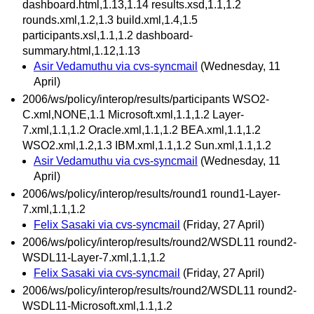
dashboard.html,1.13,1.14 results.xsd,1.1,1.2
rounds.xml,1.2,1.3 build.xml,1.4,1.5
participants.xsl,1.1,1.2 dashboard-
summary.html,1.12,1.13
Asir Vedamuthu via cvs-syncmail
(Wednesday, 11
April)
2006/ws/policy/interop/results/participants WSO2-
C.xml,NONE,1.1 Microsoft.xml,1.1,1.2 Layer-
7.xml,1.1,1.2 Oracle.xml,1.1,1.2 BEA.xml,1.1,1.2
WSO2.xml,1.2,1.3 IBM.xml,1.1,1.2 Sun.xml,1.1,1.2
Asir Vedamuthu via cvs-syncmail
(Wednesday, 11
April)
2006/ws/policy/interop/results/round1 round1-Layer-
7.xml,1.1,1.2
Felix Sasaki via cvs-syncmail
(Friday, 27 April)
2006/ws/policy/interop/results/round2/WSDL11 round2-
WSDL11-Layer-7.xml,1.1,1.2
Felix Sasaki via cvs-syncmail
(Friday, 27 April)
2006/ws/policy/interop/results/round2/WSDL11 round2-
WSDL11-Microsoft.xml,1.1,1.2