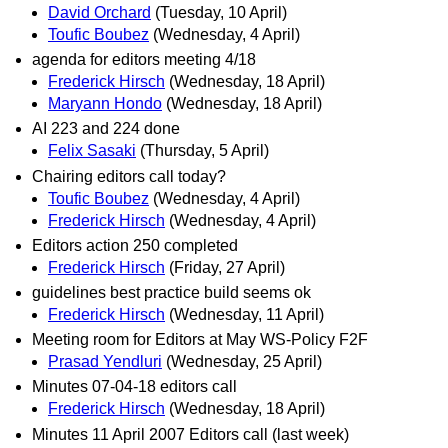
David Orchard
(Tuesday, 10 April)
Toufic Boubez
(Wednesday, 4 April)
agenda for editors meeting 4/18
Frederick Hirsch
(Wednesday, 18 April)
Maryann Hondo
(Wednesday, 18 April)
AI 223 and 224 done
Felix Sasaki
(Thursday, 5 April)
Chairing editors call today?
Toufic Boubez
(Wednesday, 4 April)
Frederick Hirsch
(Wednesday, 4 April)
Editors action 250 completed
Frederick Hirsch
(Friday, 27 April)
guidelines best practice build seems ok
Frederick Hirsch
(Wednesday, 11 April)
Meeting room for Editors at May WS-Policy F2F
Prasad Yendluri
(Wednesday, 25 April)
Minutes 07-04-18 editors call
Frederick Hirsch
(Wednesday, 18 April)
Minutes 11 April 2007 Editors call (last week)