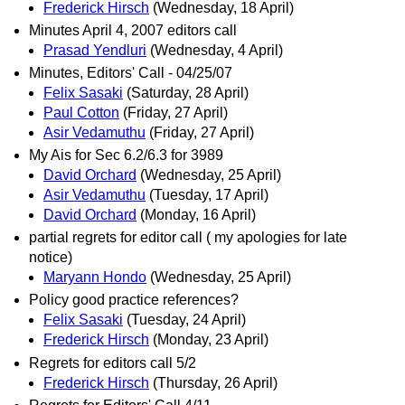
Frederick Hirsch
(Wednesday, 18 April)
Minutes April 4, 2007 editors call
Prasad Yendluri
(Wednesday, 4 April)
Minutes, Editors' Call - 04/25/07
Felix Sasaki
(Saturday, 28 April)
Paul Cotton
(Friday, 27 April)
Asir Vedamuthu
(Friday, 27 April)
My Ais for Sec 6.2/6.3 for 3989
David Orchard
(Wednesday, 25 April)
Asir Vedamuthu
(Tuesday, 17 April)
David Orchard
(Monday, 16 April)
partial regrets for editor call ( my apologies for late
notice)
Maryann Hondo
(Wednesday, 25 April)
Policy good practice references?
Felix Sasaki
(Tuesday, 24 April)
Frederick Hirsch
(Monday, 23 April)
Regrets for editors call 5/2
Frederick Hirsch
(Thursday, 26 April)