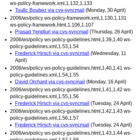
ws-policy-framework.xml,1.132,1.133
Toufic Boubez via cvs-syncmail
(Monday, 30 April)
2006/ws/policy ws-policy-framework.xml,1.130,1.131
ws-policy-framework.html,1.106,1.107
Prasad Yendluri via cvs-syncmail
(Thursday, 26 April)
2006/ws/policy ws-policy-guidelines.html,1.39,1.40 ws-
policy-guidelines.xml,1.53,1.54
Frederick Hirsch via cvs-syncmail
(Wednesday, 11
April)
2006/ws/policy ws-policy-guidelines.html,1.40,1.41 ws-
policy-guidelines.xml,1.54,1.55
David Orchard via cvs-syncmail
(Monday, 16 April)
2006/ws/policy ws-policy-guidelines.html,1.41,1.42 ws-
policy-guidelines.xml,1.55,1.56
Frederick Hirsch via cvs-syncmail
(Tuesday, 24 April)
2006/ws/policy ws-policy-guidelines.html,1.42,1.43 ws-
policy-guidelines.xml,1.56,1.57
Frederick Hirsch via cvs-syncmail
(Tuesday, 24 April)
2006/ws/policy ws-policy-guidelines.html,1.43,1.44 ws-
policy-guidelines.xml,1.57,1.58