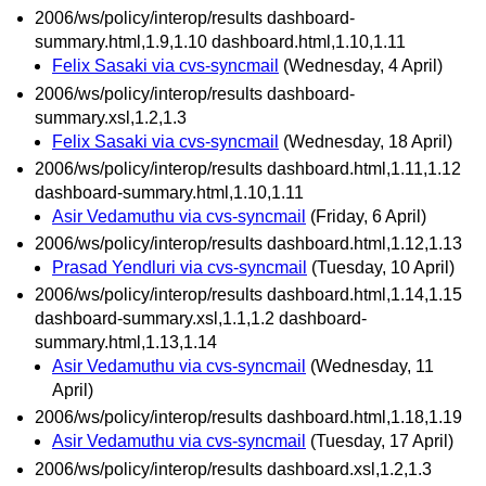
2006/ws/policy/interop/results dashboard-
summary.html,1.9,1.10 dashboard.html,1.10,1.11
Felix Sasaki via cvs-syncmail
(Wednesday, 4 April)
2006/ws/policy/interop/results dashboard-
summary.xsl,1.2,1.3
Felix Sasaki via cvs-syncmail
(Wednesday, 18 April)
2006/ws/policy/interop/results dashboard.html,1.11,1.12
dashboard-summary.html,1.10,1.11
Asir Vedamuthu via cvs-syncmail
(Friday, 6 April)
2006/ws/policy/interop/results dashboard.html,1.12,1.13
Prasad Yendluri via cvs-syncmail
(Tuesday, 10 April)
2006/ws/policy/interop/results dashboard.html,1.14,1.15
dashboard-summary.xsl,1.1,1.2 dashboard-
summary.html,1.13,1.14
Asir Vedamuthu via cvs-syncmail
(Wednesday, 11
April)
2006/ws/policy/interop/results dashboard.html,1.18,1.19
Asir Vedamuthu via cvs-syncmail
(Tuesday, 17 April)
2006/ws/policy/interop/results dashboard.xsl,1.2,1.3