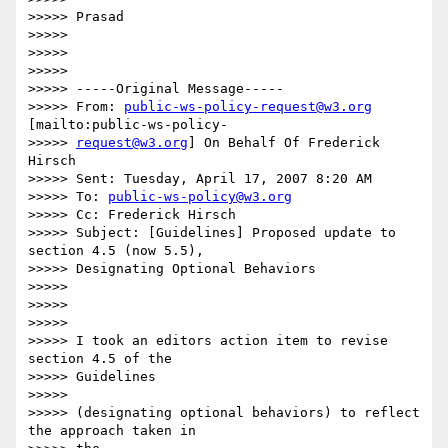
>>>>> Prasad

>>>>>

>>>>>

>>>>>

>>>>> -----Original Message-----

>>>>> From: 
public-ws-policy-request@w3.org
[mailto:public-ws-policy-

>>>>> 
request@w3.org
] On Behalf Of Frederick 
Hirsch

>>>>> Sent: Tuesday, April 17, 2007 8:20 AM

>>>>> To: 
public-ws-policy@w3.org
>>>>> Cc: Frederick Hirsch

>>>>> Subject: [Guidelines] Proposed update to 
section 4.5 (now 5.5),

>>>>> Designating Optional Behaviors

>>>>>

>>>>>

>>>>>

>>>>> I took an editors action item to revise 
section 4.5 of the

>>>>> Guidelines

>>>>>

>>>>> (designating optional behaviors) to reflect 
the approach taken in
