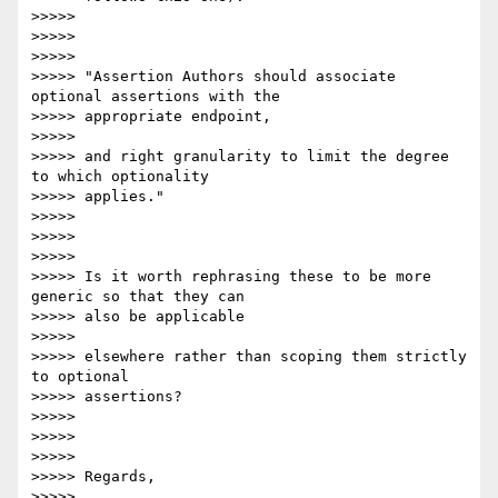
>>>>>

>>>>>

>>>>>

>>>>> "Assertion Authors should associate 
optional assertions with the

>>>>> appropriate endpoint,

>>>>>

>>>>> and right granularity to limit the degree 
to which optionality

>>>>> applies."

>>>>>

>>>>>

>>>>>

>>>>> Is it worth rephrasing these to be more 
generic so that they can

>>>>> also be applicable

>>>>>

>>>>> elsewhere rather than scoping them strictly 
to optional  

>>>>> assertions?

>>>>>

>>>>>

>>>>>

>>>>> Regards,

>>>>>
