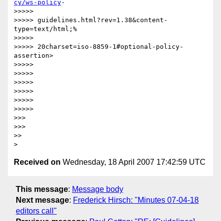
cy/ws-policy
-

>>>>>

>>>>> guidelines.html?rev=1.38&content-
type=text/html;%

>>>>>

>>>>> 20charset=iso-8859-1#optional-policy-
assertion>

>>>>>

>>>>>

>>>>>

>>>>>

>>>>>

>>>>>

>>>

>>>

>>

Received on
Wednesday, 18 April 2007 17:42:59 UTC
This message
:
Message body
Next message
:
Frederick Hirsch: "Minutes 07-04-18
editors call"