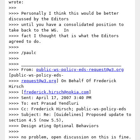
wrote:

>>>

>>>> Personally I think this would be better 
discussed by the Editors

>>>> until you have a consolidated position to 
take back to the WG.  In

>>>> fact I thought that is what the Editors 
agreed to do.

>>>>

>>>> /paulc

>>>>

>>>> ________________________________________

>>>> From: 
public-ws-policy-eds-request@w3.org
[public-ws-policy-eds-

>>>> 
request@w3.org
] On Behalf Of Frederick 
Hirsch

>>>> [
frederick.hirsch@nokia.com
]

>>>> Sent: April 17, 2007 3:40 PM

>>>> To: ext Prasad Yendluri

>>>> Cc: Frederick Hirsch; public-ws-policy-eds

>>>> Subject: Re: [Guidelines] Proposed update to 
section 4.5 (now 5.5),

>>>> Design ating Optional Behaviors

>>>>

>>>> no problem, open discussion on this is fine. 