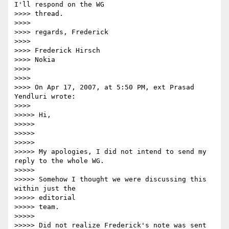
I'll respond on the WG

>>>> thread.

>>>>

>>>> regards, Frederick

>>>>

>>>> Frederick Hirsch

>>>> Nokia

>>>>

>>>>

>>>> On Apr 17, 2007, at 5:50 PM, ext Prasad 
Yendluri wrote:

>>>>

>>>>> Hi,

>>>>>

>>>>>

>>>>>

>>>>> My apologies, I did not intend to send my 
reply to the whole WG.

>>>>>

>>>>> Somehow I thought we were discussing this 
within just the  

>>>>> editorial

>>>>> team.

>>>>>

>>>>> Did not realize Frederick's note was sent 