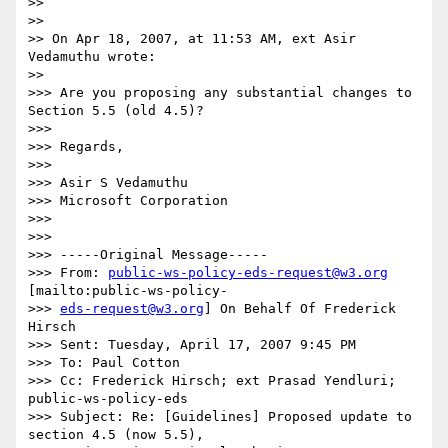
>>

>>

>> On Apr 18, 2007, at 11:53 AM, ext Asir 
Vedamuthu wrote:

>>

>>> Are you proposing any substantial changes to 
Section 5.5 (old 4.5)?

>>>

>>> Regards,

>>>

>>> Asir S Vedamuthu

>>> Microsoft Corporation

>>>

>>>

>>> -----Original Message-----

>>> From: 
public-ws-policy-eds-request@w3.org
[mailto:public-ws-policy-

>>> 
eds-request@w3.org
] On Behalf Of Frederick 
Hirsch

>>> Sent: Tuesday, April 17, 2007 9:45 PM

>>> To: Paul Cotton

>>> Cc: Frederick Hirsch; ext Prasad Yendluri; 
public-ws-policy-eds

>>> Subject: Re: [Guidelines] Proposed update to 
section 4.5 (now 5.5),
