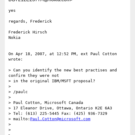
yes

regards, Frederick

Frederick Hirsch

Nokia

On Apr 18, 2007, at 12:52 PM, ext Paul Cotton 
wrote:

> Can you identify the new best practises and 
confirm they were not  

> in the original IBM/MSFT proposal?

>

> /paulc

>

> Paul Cotton, Microsoft Canada

> 17 Eleanor Drive, Ottawa, Ontario K2E 6A3

> Tel: (613) 225-5445 Fax: (425) 936-7329

> mailto:
Paul.Cotton@microsoft.com
>

>
