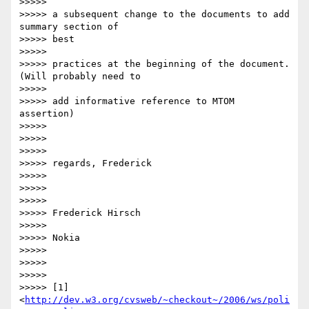
>>>>>

>>>>> a subsequent change to the documents to add 
summary section of  

>>>>> best

>>>>>

>>>>> practices at the beginning of the document. 
(Will probably need to

>>>>>

>>>>> add informative reference to MTOM 
assertion)

>>>>>

>>>>>

>>>>>

>>>>> regards, Frederick

>>>>>

>>>>>

>>>>>

>>>>> Frederick Hirsch

>>>>>

>>>>> Nokia

>>>>>

>>>>>

>>>>>

>>>>> [1] 
<
http://dev.w3.org/cvsweb/~checkout~/2006/ws/poli