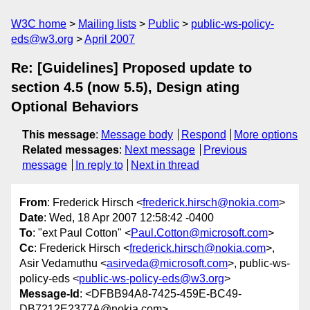
W3C home
Mailing lists
Public
public-ws-policy-
eds@w3.org
April 2007
Re: [Guidelines] Proposed update to
section 4.5 (now 5.5), Design ating
Optional Behaviors
This message
:
Message body
Respond
More options
Related messages
:
Next message
Previous
message
In reply to
Next in thread
From
: Frederick Hirsch <
frederick.hirsch@nokia.com
>
Date
: Wed, 18 Apr 2007 12:58:42 -0400
To
: "ext Paul Cotton" <
Paul.Cotton@microsoft.com
>
Cc
: Frederick Hirsch <
frederick.hirsch@nokia.com
>,
Asir Vedamuthu <
asirveda@microsoft.com
>, public-ws-
policy-eds <
public-ws-policy-eds@w3.org
>
Message-Id
: <DFBB94A8-7425-459E-BC49-
DB7212E2377A@nokia.com>