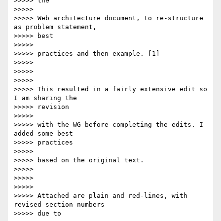
>>>>> the

>>>>>

>>>>> Web architecture document, to re-structure 
as problem statement,

>>>>> best

>>>>>

>>>>> practices and then example. [1]

>>>>>

>>>>>

>>>>>

>>>>> This resulted in a fairly extensive edit so 
I am sharing the

>>>>> revision

>>>>>

>>>>> with the WG before completing the edits. I 
added some best  

>>>>> practices

>>>>>

>>>>> based on the original text.

>>>>>

>>>>>

>>>>>

>>>>> Attached are plain and red-lines, with 
revised section numbers

>>>>> due to
