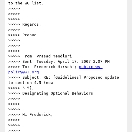
to the WG list.

>>>>>

>>>>>

>>>>>

>>>>> Regards,

>>>>>

>>>>> Prasad

>>>>>

>>>>>

>>>>>

>>>>> From: Prasad Yendluri

>>>>> Sent: Tuesday, April 17, 2007 2:07 PM

>>>>> To: 'Frederick Hirsch'; 
public-ws-
policy@w3.org
>>>>> Subject: RE: [Guidelines] Proposed update 
to section 4.5 (now  

>>>>> 5.5),

>>>>> Designating Optional Behaviors

>>>>>

>>>>>

>>>>>

>>>>> Hi Frederick,

>>>>>

>>>>>

>>>>>
