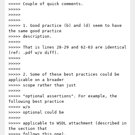
>>>>> Couple of quick comments.

>>>>>

>>>>>

>>>>>

>>>>> 1. Good practice (b) and (d) seem to have 
the same good practice

>>>>> description.

>>>>>

>>>>> That is lines 28-29 and 62-63 are identical 
(ref: .pdf w/o diff).

>>>>>

>>>>>

>>>>>

>>>>> 2. Some of these best practices could be 
applicable on a broader

>>>>> scope rather than just

>>>>>

>>>>> "optional assertions". For example, the 
following best practice  

>>>>> w/o

>>>>> optional could be

>>>>>

>>>>> applicable to WSDL attachment (described in 
the section that

>>>>> follows this one).
