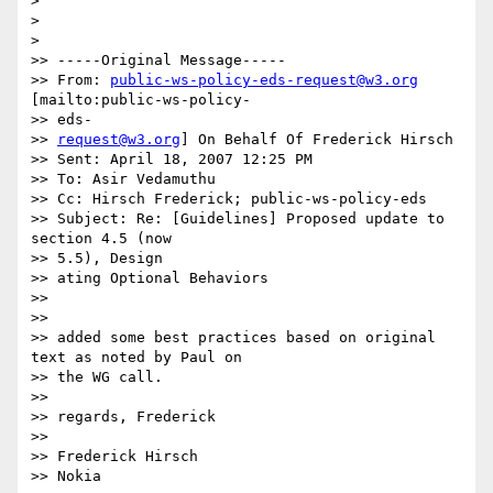
>

>

>

>> -----Original Message-----

>> From: 
public-ws-policy-eds-request@w3.org
[mailto:public-ws-policy- 

>> eds-

>> 
request@w3.org
] On Behalf Of Frederick Hirsch

>> Sent: April 18, 2007 12:25 PM

>> To: Asir Vedamuthu

>> Cc: Hirsch Frederick; public-ws-policy-eds

>> Subject: Re: [Guidelines] Proposed update to 
section 4.5 (now  

>> 5.5), Design

>> ating Optional Behaviors

>>

>>

>> added some best practices based on original 
text as noted by Paul on

>> the WG call.

>>

>> regards, Frederick

>>

>> Frederick Hirsch

>> Nokia
