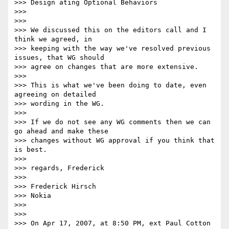
>>> Design ating Optional Behaviors

>>>

>>>

>>> We discussed this on the editors call and I 
think we agreed, in

>>> keeping with the way we've resolved previous 
issues, that WG should

>>> agree on changes that are more extensive.

>>>

>>> This is what we've been doing to date, even 
agreeing on detailed

>>> wording in the WG.

>>>

>>> If we do not see any WG comments then we can 
go ahead and make these

>>> changes without WG approval if you think that 
is best.

>>>

>>> regards, Frederick

>>>

>>> Frederick Hirsch

>>> Nokia

>>>

>>>

>>> On Apr 17, 2007, at 8:50 PM, ext Paul Cotton 