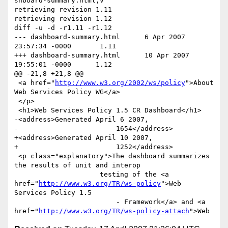
shboard-summary.html,v

retrieving revision 1.11

retrieving revision 1.12

diff -u -d -r1.11 -r1.12

--- dashboard-summary.html      6 Apr 2007 
23:57:34 -0000       1.11

+++ dashboard-summary.html      10 Apr 2007 
19:55:01 -0000      1.12

@@ -21,8 +21,8 @@

 <a href="
http://www.w3.org/2002/ws/policy
">About 
Web Services Policy WG</a>

 </p>

 <h1>Web Services Policy 1.5 CR Dashboard</h1>

-<address>Generated April 6 2007,

-                        1654</address>

+<address>Generated April 10 2007,

+                        1252</address>

 <p class="explanatory">The dashboard summarizes 
the results of unit and interop

                     testing of the <a 
href="
http://www.w3.org/TR/ws-policy
">Web 
Services Policy 1.5

                         - Framework</a> and <a 
href="
http://www.w3.org/TR/ws-policy-attach