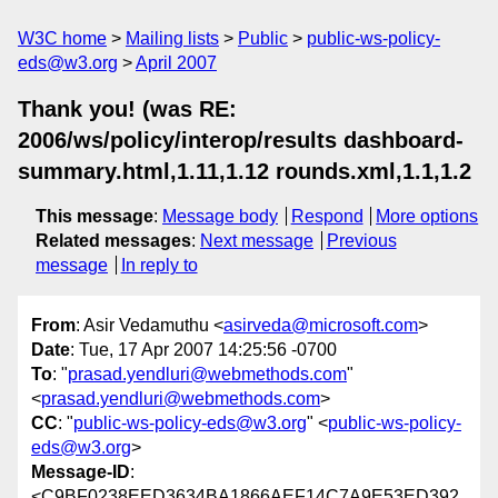
W3C home
Mailing lists
Public
public-ws-policy-
eds@w3.org
April 2007
Thank you! (was RE:
2006/ws/policy/interop/results dashboard-
summary.html,1.11,1.12 rounds.xml,1.1,1.2
This message
:
Message body
Respond
More options
Related messages
:
Next message
Previous
message
In reply to
From
: Asir Vedamuthu <
asirveda@microsoft.com
>
Date
: Tue, 17 Apr 2007 14:25:56 -0700
To
: "
prasad.yendluri@webmethods.com
"
<
prasad.yendluri@webmethods.com
>
CC
: "
public-ws-policy-eds@w3.org
" <
public-ws-policy-
eds@w3.org
>
Message-ID
:
<C9BF0238EED3634BA1866AEF14C7A9E53ED392