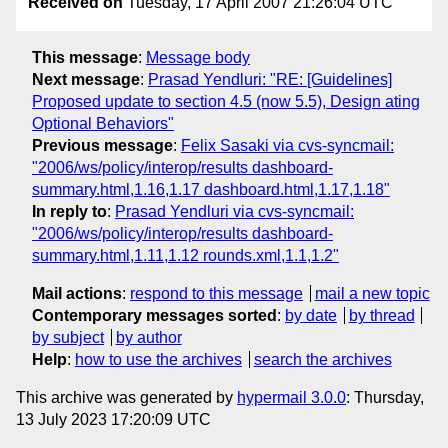
Received on
Tuesday, 17 April 2007 21:26:04 UTC
This message
:
Message body
Next message
:
Prasad Yendluri: "RE: [Guidelines]
Proposed update to section 4.5 (now 5.5), Design ating
Optional Behaviors"
Previous message
:
Felix Sasaki via cvs-syncmail:
"2006/ws/policy/interop/results dashboard-
summary.html,1.16,1.17 dashboard.html,1.17,1.18"
In reply to
:
Prasad Yendluri via cvs-syncmail:
"2006/ws/policy/interop/results dashboard-
summary.html,1.11,1.12 rounds.xml,1.1,1.2"
Mail actions
:
respond to this message
mail a new topic
Contemporary messages sorted
:
by date
by thread
by subject
by author
Help
:
how to use the archives
search the archives
This archive was generated by
hypermail 3.0.0
: Thursday,
13 July 2023 17:20:09 UTC