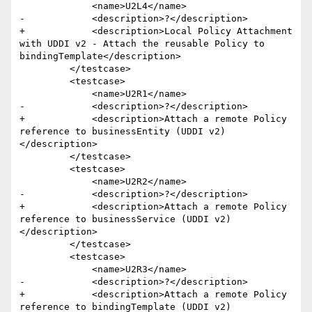
             <name>U2L4</name>

-            <description>?</description>

+            <description>Local Policy Attachment 
with UDDI v2 - Attach the reusable Policy to 
bindingTemplate</description>

         </testcase>

         <testcase>

             <name>U2R1</name>

-            <description>?</description>

+            <description>Attach a remote Policy 
reference to businessEntity (UDDI v2)
</description>

         </testcase>

         <testcase>

             <name>U2R2</name>

-            <description>?</description>

+            <description>Attach a remote Policy 
reference to businessService (UDDI v2)
</description>

         </testcase>

         <testcase>

             <name>U2R3</name>

-            <description>?</description>

+            <description>Attach a remote Policy 
reference to bindingTemplate (UDDI v2)