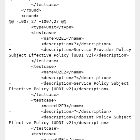
         </testcase>

     </round>

     <round>

@@ -1007,27 +1007,27 @@

         <type>Unit</type>

         <testcase>

             <name>U2E1</name>

-            <description>?</description>

+            <description>Service Provider Policy 
Subject Effective Policy (UDDI v2)</description>

         </testcase>

         <testcase>

             <name>U2E2</name>

-            <description>?</description>

+            <description>Service Policy Subject 
Effective Policy (UDDI v2)</description>

         </testcase>

         <testcase>

             <name>U2E3</name>

-            <description>?</description>

+            <description>Endpoint Policy Subject 
Effective Policy (UDDI v2)</description>

         </testcase>

         <testcase>

             <name>U3E1</name>
