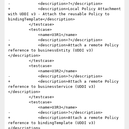
-            <description>?</description>

+            <description>Local Policy Attachment 
with UDDI v3 - Attach the reusable Policy to 
bindingTemplate</description>

         </testcase>

         <testcase>

             <name>U3R1</name>

-            <description>?</description>

+            <description>Attach a remote Policy 
reference to businessEntity (UDDI v3)
</description>

         </testcase>

         <testcase>

             <name>U3R2</name>

-            <description>?</description>

+            <description>Attach a remote Policy 
reference to businessService (UDDI v3)
</description>

         </testcase>

         <testcase>

             <name>U3R3</name>

-            <description>?</description>

+            <description>Attach a remote Policy 
reference to bindingTemplate (UDDI v3)
</description>
