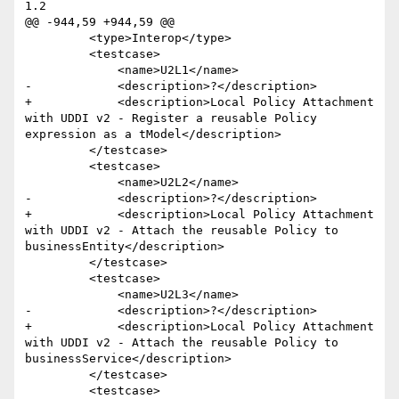
1.2

@@ -944,59 +944,59 @@

         <type>Interop</type>

         <testcase>

             <name>U2L1</name>

-            <description>?</description>

+            <description>Local Policy Attachment 
with UDDI v2 - Register a reusable Policy 
expression as a tModel</description>

         </testcase>

         <testcase>

             <name>U2L2</name>

-            <description>?</description>

+            <description>Local Policy Attachment 
with UDDI v2 - Attach the reusable Policy to 
businessEntity</description>

         </testcase>

         <testcase>

             <name>U2L3</name>

-            <description>?</description>

+            <description>Local Policy Attachment 
with UDDI v2 - Attach the reusable Policy to 
businessService</description>

         </testcase>

         <testcase>
