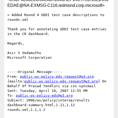
EDAE@NA-EXMSG-C116.redmond.corp.microsoft>
> Added Round 4 UDDI test case descriptions to 
rounds.xml

Thank you for annotating UDDI test case entries 
in the CR dashboard.

Regards,

Asir S Vedamuthu

Microsoft Corporation

-----Original Message-----

From: 
public-ws-policy-eds-request@w3.org
[mailto:
public-ws-policy-eds-request@w3.org
] On 
Behalf Of Prasad Yendluri via cvs-syncmail

Sent: Tuesday, April 10, 2007 12:55 PM

To: 
public-ws-policy-eds@w3.org
Subject: 2006/ws/policy/interop/results 
dashboard-summary.html,1.11,1.12 
rounds.xml,1.1,1.2
