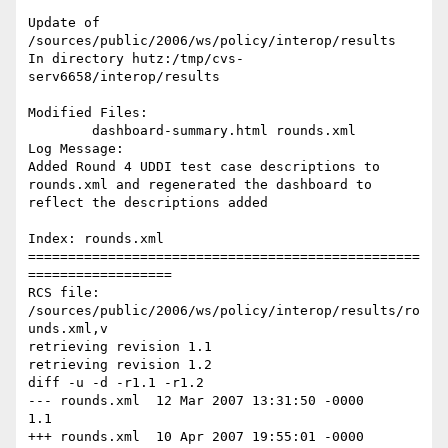
Update of 
/sources/public/2006/ws/policy/interop/results

In directory hutz:/tmp/cvs-
serv6658/interop/results

Modified Files:

        dashboard-summary.html rounds.xml

Log Message:

Added Round 4 UDDI test case descriptions to 
rounds.xml and regenerated the dashboard to 
reflect the descriptions added

Index: rounds.xml

=================================================
==================

RCS file: 
/sources/public/2006/ws/policy/interop/results/ro
unds.xml,v

retrieving revision 1.1

retrieving revision 1.2

diff -u -d -r1.1 -r1.2

--- rounds.xml  12 Mar 2007 13:31:50 -0000      
1.1

+++ rounds.xml  10 Apr 2007 19:55:01 -0000      