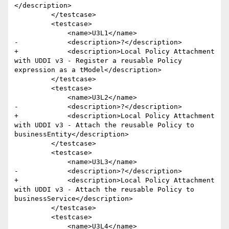
</description>

         </testcase>

         <testcase>

             <name>U3L1</name>

-            <description>?</description>

+            <description>Local Policy Attachment 
with UDDI v3 - Register a reusable Policy 
expression as a tModel</description>

         </testcase>

         <testcase>

             <name>U3L2</name>

-            <description>?</description>

+            <description>Local Policy Attachment 
with UDDI v3 - Attach the reusable Policy to 
businessEntity</description>

         </testcase>

         <testcase>

             <name>U3L3</name>

-            <description>?</description>

+            <description>Local Policy Attachment 
with UDDI v3 - Attach the reusable Policy to 
businessService</description>

         </testcase>

         <testcase>

             <name>U3L4</name>
