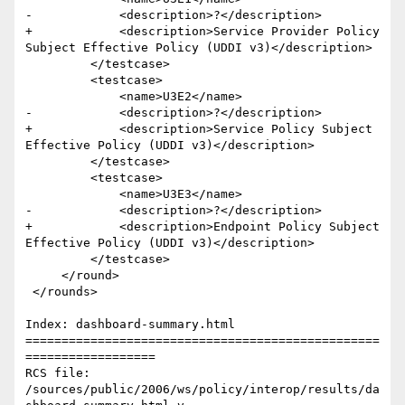
-            <description>?</description>

+            <description>Service Provider Policy 
Subject Effective Policy (UDDI v3)</description>

         </testcase>

         <testcase>

             <name>U3E2</name>

-            <description>?</description>

+            <description>Service Policy Subject 
Effective Policy (UDDI v3)</description>

         </testcase>

         <testcase>

             <name>U3E3</name>

-            <description>?</description>

+            <description>Endpoint Policy Subject 
Effective Policy (UDDI v3)</description>

         </testcase>

     </round>

 </rounds>

Index: dashboard-summary.html

=================================================
==================

RCS file: 
/sources/public/2006/ws/policy/interop/results/da