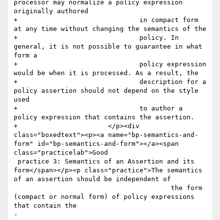
processor may normalize a policy expression 
originally authored

+				in compact form 
at any time without changing the semantics of the

+				policy. In 
general, it is not possible to guarantee in what 
form a

+				policy expression 
would be when it is processed. As a result, the

+				description for a 
policy assertion should not depend on the style 
used

+				to author a 
policy expression that contains the assertion.

+			</p><div 
class="boxedtext"><p><a name="bp-semantics-and-
form" id="bp-semantics-and-form"></a><span 
class="practicelab">Good

 practice 3: Semantics of an Assertion and its 
form</span></p><p class="practice">The semantics 
of an assertion should be independent of

 					the form 
(compact or normal form) of policy expressions 
that contain the

-					