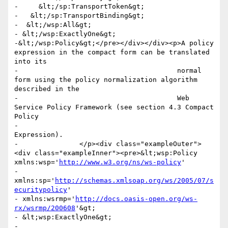
-     &lt;/sp:TransportToken&gt;

-   &lt;/sp:TransportBinding&gt;

-  &lt;/wsp:All&gt;

- &lt;/wsp:ExactlyOne&gt;

-&lt;/wsp:Policy&gt;</pre></div></div><p>A policy 
expression in the compact form can be translated 
into its

-					normal 
form using the policy normalization algorithm 
described in the

-					Web 
Service Policy Framework (see section 4.3 Compact 
Policy

-					
Expression). 

-      		</p><div class="exampleOuter">
<div class="exampleInner"><pre>&lt;wsp:Policy 
xmlns:wsp='
http://www.w3.org/ns/ws-policy
'

- 
xmlns:sp='
http://schemas.xmlsoap.org/ws/2005/07/s
ecuritypolicy
' 

- xmlns:wsrmp='
http://docs.oasis-open.org/ws-
rx/wsrmp/200608
'&gt;

- &lt;wsp:ExactlyOne&gt; 

-
