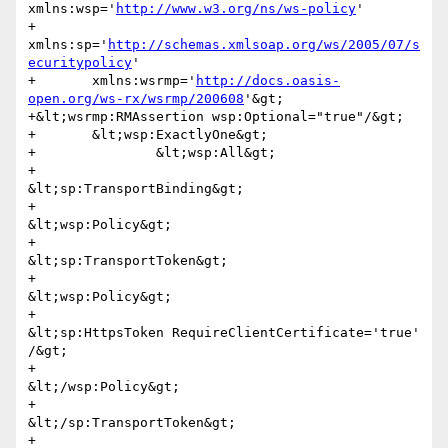
xmlns:wsp='
http://www.w3.org/ns/ws-policy
'

+	
xmlns:sp='
http://schemas.xmlsoap.org/ws/2005/07/s
ecuritypolicy
'

+	xmlns:wsrmp='
http://docs.oasis-
open.org/ws-rx/wsrmp/200608
'&gt;

+&lt;wsrmp:RMAssertion wsp:Optional="true"/&gt;

+	&lt;wsp:ExactlyOne&gt;

+		&lt;wsp:All&gt;

+			
&lt;sp:TransportBinding&gt;

+				
&lt;wsp:Policy&gt;

+					
&lt;sp:TransportToken&gt;

+						
&lt;wsp:Policy&gt;

+							
&lt;sp:HttpsToken RequireClientCertificate='true' 
/&gt;

+						
&lt;/wsp:Policy&gt;

+					
&lt;/sp:TransportToken&gt;

+				