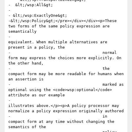
-  &lt;/wsp:All&gt;

-

- &lt;/wsp:ExactlyOne&gt;

-&lt;/wsp:Policy&gt;</pre></div></div><p>These 
two forms of the same policy expression are 
semantically

-					
equivalent. When multiple alternatives are 
present in a policy, the

-					normal 
form may express the choices more explicitly. On 
the other hand,

-					the 
compact form may be more readable for humans when 
an assertion is

-					marked as 
optional using the <code>wsp:optional</code> 
attribute as our example

-					
illustrates above.</p><p>A policy processor may 
normalize a policy expression originally authored

-					in 
compact form at any time without changing the 
semantics of the
