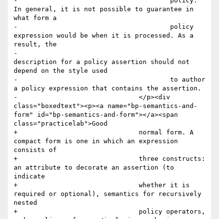
-					policy. 
In general, it is not possible to guarantee in 
what form a

-					policy 
expression would be when it is processed. As a 
result, the

-					
description for a policy assertion should not 
depend on the style used

-					to author 
a policy expression that contains the assertion.

-				</p><div 
class="boxedtext"><p><a name="bp-semantics-and-
form" id="bp-semantics-and-form"></a><span 
class="practicelab">Good

+				normal form. A 
compact form is one in which an expression 
consists of

+				three constructs: 
an attribute to decorate an assertion (to 
indicate

+				whether it is 
required or optional), semantics for recursively 
nested

+				policy operators, 