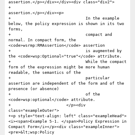
assertion.</p></div></div><div class="div2">

+					
assertion.</p></div><p>

+				In the example 
below, the policy expression is shown in its two 
forms,

+				compact and 
normal. In compact form, the 
<code>wsrmp:RMAssertion</code> assertion

+				is augmented by 
the <code>wsp:Optional="true"</code> attribute.

+				While the compact 
form of the expression might be more human 
readable, the semantics of the

+				particular 
assertion are independent of the form and of the 
presence (or absence)

+				of the 
<code>wsp:optional</code> attribute.

+			</p><div 
class="exampleOuter">

+<p style="text-align: left" class="exampleHead">
<i><span>Example 5-1. </span>Policy Expression in 
Compact Form</i></p><div class="exampleInner">
<pre>&lt;wsp:Policy 