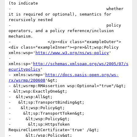
(to indicate

-					whether 
it is required or optional), semantics for 
recursively nested

-					policy 
operators, and a policy reference/inclusion 
mechanism.

-      		</p><div class="exampleOuter">
<div class="exampleInner"><pre>&lt;wsp:Policy 
xmlns:wsp='
http://www.w3.org/ns/ws-policy
'

- 
xmlns:sp='
http://schemas.xmlsoap.org/ws/2005/07/s
ecuritypolicy
' 

- xmlns:wsrmp='
http://docs.oasis-open.org/ws-
rx/wsrmp/200608
'&gt;

- &lt;wsrmp:RMAssertion wsp:Optional="true"/&gt;

- &lt;wsp:ExactlyOne&gt; 

-  &lt;wsp:All&gt;

-   &lt;sp:TransportBinding&gt;

-    &lt;wsp:Policy&gt;

-     &lt;sp:TransportToken&gt;

-      &lt;wsp:Policy&gt;

-       &lt;sp:HttpsToken 
RequireClientCertificate='true' /&gt;

-      &lt;/wsp:Policy&gt;
