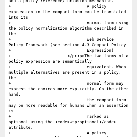
and a policy reference/inclusion mechanism.

+				A policy 
expression in the compact form can be translated 
into its

+				normal form using 
the policy normalization algorithm described in 
the

+				Web Service 
Policy Framework (see section 4.3 Compact Policy

+				Expression). 

+			</p><p>The two forms of a 
policy expression are semantically

+				equivalent. When 
multiple alternatives are present in a policy, 
the

+				normal form may 
express the choices more explicitly. On the other 
hand,

+				the compact form 
may be more readable for humans when an assertion 
is

+				marked as 
optional using the <code>wsp:optional</code> 
attribute.

+				A policy 