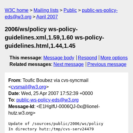
W3C home
Mailing lists
Public
public-ws-policy-
eds@w3.org
April 2007
2006/ws/policy ws-policy-
guidelines.xml,1.59,1.60 ws-policy-
guidelines.html,1.44,1.45
This message
:
Message body
Respond
More options
Related messages
:
Next message
Previous message
From
: Toufic Boubez via cvs-syncmail
<
cvsmail@w3.org
>
Date
: Wed, 25 Apr 2007 17:52:39 +0000
To
:
public-ws-policy-eds@w3.org
Message-Id
: <E1HglfU-0006QJ-0x@lionel-
hutz.w3.org>
Update of /sources/public/2006/ws/policy

In directory hutz:/tmp/cvs-serv24479
