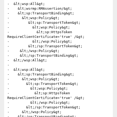
-  &lt;wsp:All&gt;

-    &lt;wsrmp:RMAssertion/&gt;

-    &lt;sp:TransportBinding&gt;

-      &lt;wsp:Policy&gt;

-         &lt;sp:TransportToken&gt;

-           &lt;wsp:Policy&gt;

-             &lt;sp:HttpsToken 
RequireClientCertificate='true' /&gt;

-           &lt;/wsp:Policy&gt;

-         &lt;/sp:TransportToken&gt;

-     &lt;/wsp:Policy&gt;

-     &lt;/sp:TransportBinding&gt;

-  &lt;/wsp:All&gt;

-

-  &lt;wsp:All&gt;

-    &lt;sp:TransportBinding&gt;

-      &lt;wsp:Policy&gt;

-        &lt;sp:TransportToken&gt;

-          &lt;wsp:Policy&gt;

-            &lt;sp:HttpsToken 
RequireClientCertificate='true' /&gt;

-          &lt;/wsp:Policy&gt;

-        &lt;/sp:TransportToken&gt;

-      &lt;/wsp:Policy&gt;

-    &lt;/sp:TransportBinding&gt;
