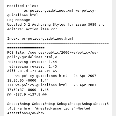
Modified Files:

	ws-policy-guidelines.xml ws-policy-
guidelines.html 

Log Message:

Updated 5.2 Authoring Styles for issue 3989 and 
editors' action item 227

Index: ws-policy-guidelines.html

=================================================
==================

RCS file: /sources/public/2006/ws/policy/ws-
policy-guidelines.html,v

retrieving revision 1.44

retrieving revision 1.45

diff -u -d -r1.44 -r1.45

--- ws-policy-guidelines.html	24 Apr 2007 
18:26:05 -0000	1.44

+++ ws-policy-guidelines.html	25 Apr 2007 
17:52:37 -0000	1.45

@@ -137,9 +137,9 @@

&nbsp;&nbsp;&nbsp;&nbsp;&nbsp;&nbsp;&nbsp;&nbsp;5
.4.2 <a href="#nested-assertions">Nested 
Assertions</a><br>
