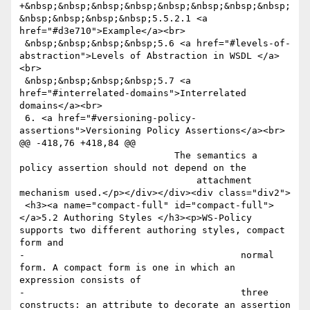
+&nbsp;&nbsp;&nbsp;&nbsp;&nbsp;&nbsp;&nbsp;&nbsp;
&nbsp;&nbsp;&nbsp;&nbsp;5.5.2.1 <a 
href="#d3e710">Example</a><br>

 &nbsp;&nbsp;&nbsp;&nbsp;5.6 <a href="#levels-of-
abstraction">Levels of Abstraction in WSDL </a>
<br>

 &nbsp;&nbsp;&nbsp;&nbsp;5.7 <a 
href="#interrelated-domains">Interrelated 
domains</a><br>

 6. <a href="#versioning-policy-
assertions">Versioning Policy Assertions</a><br>

@@ -418,76 +418,84 @@

 			    The semantics a 
policy assertion should not depend on the 

 				attachment 
mechanism used.</p></div></div><div class="div2">

 <h3><a name="compact-full" id="compact-full">
</a>5.2 Authoring Styles </h3><p>WS-Policy 
supports two different authoring styles, compact 
form and

-					normal 
form. A compact form is one in which an 
expression consists of

-					three 
constructs: an attribute to decorate an assertion 