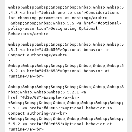
&nbsp;&nbsp;&nbsp;&nbsp;&nbsp;&nbsp;&nbsp;&nbsp;5
.4.3 <a href="#which-one-to-use">Considerations 
for choosing parameters vs nesting</a><br>

 &nbsp;&nbsp;&nbsp;&nbsp;5.5 <a href="#optional-
policy-assertion">Designating Optional 
Behaviors</a><br>

-
&nbsp;&nbsp;&nbsp;&nbsp;&nbsp;&nbsp;&nbsp;&nbsp;5
.5.1 <a href="#d3e650">Optional behavior in 
Compact authoring</a><br>

-
&nbsp;&nbsp;&nbsp;&nbsp;&nbsp;&nbsp;&nbsp;&nbsp;5
.5.2 <a href="#d3e658">Optional behavior at 
runtime</a><br>

-
&nbsp;&nbsp;&nbsp;&nbsp;&nbsp;&nbsp;&nbsp;&nbsp;&
nbsp;&nbsp;&nbsp;&nbsp;5.5.2.1 <a 
href="#d3e703">Example</a><br>

+&nbsp;&nbsp;&nbsp;&nbsp;&nbsp;&nbsp;&nbsp;&nbsp;
5.5.1 <a href="#d3e657">Optional behavior in 
Compact authoring</a><br>

+&nbsp;&nbsp;&nbsp;&nbsp;&nbsp;&nbsp;&nbsp;&nbsp;
5.5.2 <a href="#d3e665">Optional behavior at 
runtime</a><br>
