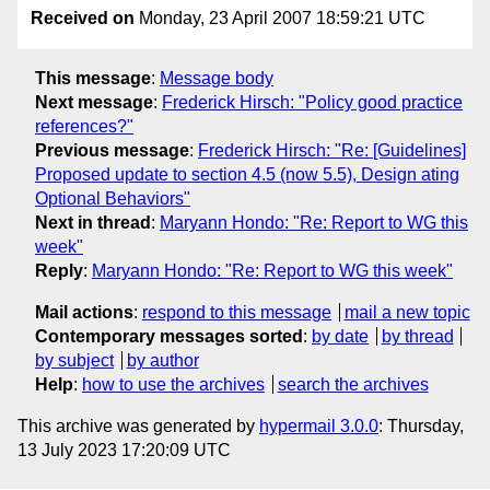
Received on
Monday, 23 April 2007 18:59:21 UTC
This message
:
Message body
Next message
:
Frederick Hirsch: "Policy good practice
references?"
Previous message
:
Frederick Hirsch: "Re: [Guidelines]
Proposed update to section 4.5 (now 5.5), Design ating
Optional Behaviors"
Next in thread
:
Maryann Hondo: "Re: Report to WG this
week"
Reply
:
Maryann Hondo: "Re: Report to WG this week"
Mail actions
:
respond to this message
mail a new topic
Contemporary messages sorted
:
by date
by thread
by subject
by author
Help
:
how to use the archives
search the archives
This archive was generated by
hypermail 3.0.0
: Thursday,
13 July 2023 17:20:09 UTC