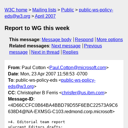
W3C home
Mailing lists
Public
public-ws-policy-
eds@w3.org
April 2007
Report to WG this week
This message
:
Message body
Respond
More options
Related messages
:
Next message
Previous
message
Next in thread
Replies
From
: Paul Cotton <
Paul.Cotton@microsoft.com
>
Date
: Mon, 23 Apr 2007 11:58:53 -0700
To
: public-ws-policy-eds <
public-ws-policy-
eds@w3.org
>
CC
: Christopher B Ferris <
chrisfer@us.ibm.com
>
Message-ID
:
<4D66CCFC0B64BA4BBD79D55F6EBC22573A9C6
638D4@NA-EXMSG-C103.redmond.corp.microsoft>
>4. Editorial team report

>Current Editors drafts:
