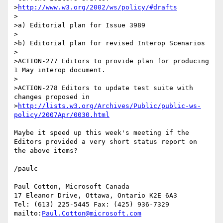
>
http://www.w3.org/2002/ws/policy/#drafts
>

>a) Editorial plan for Issue 3989

>

>b) Editorial plan for revised Interop Scenarios

>

>ACTION-277 Editors to provide plan for producing 
1 May interop document.

>

>ACTION-278 Editors to update test suite with 
changes proposed in 
>
http://lists.w3.org/Archives/Public/public-ws-
policy/2007Apr/0030.html
Maybe it speed up this week's meeting if the 
Editors provided a very short status report on 
the above items?

/paulc

Paul Cotton, Microsoft Canada

17 Eleanor Drive, Ottawa, Ontario K2E 6A3

Tel: (613) 225-5445 Fax: (425) 936-7329

mailto:
Paul.Cotton@microsoft.com