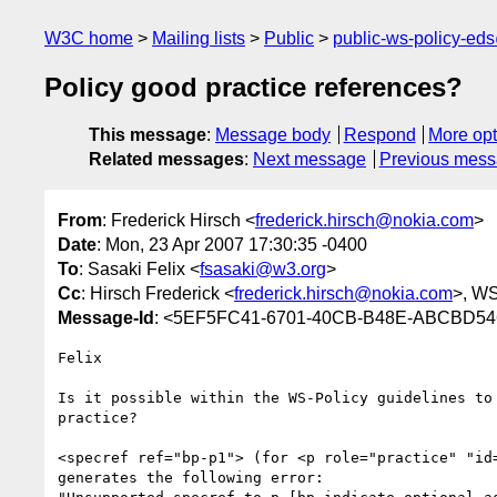
W3C home
Mailing lists
Public
public-ws-policy-ed
Policy good practice references?
This message
:
Message body
Respond
More opt
Related messages
:
Next message
Previous mes
From
: Frederick Hirsch <
frederick.hirsch@nokia.com
>
Date
: Mon, 23 Apr 2007 17:30:35 -0400
To
: Sasaki Felix <
fsasaki@w3.org
>
Cc
: Hirsch Frederick <
frederick.hirsch@nokia.com
>, WS
Message-Id
: <5EF5FC41-6701-40CB-B48E-ABCBD5
Felix

Is it possible within the WS-Policy guidelines to 
practice?

<specref ref="bp-p1"> (for <p role="practice" "id=
generates the following error:
