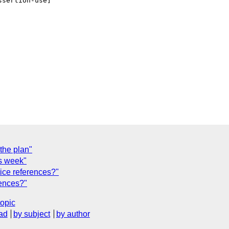
sertion-use]   

the plan"
is week"
tice references?"
rences?"
topic
ad
by subject
by author