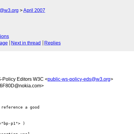
s@w3.org
April 2007
ions
sage
Next in thread
Replies
-Policy Editors W3C <
public-ws-policy-eds@w3.org
>
46F80D@nokia.com>
reference a good  

"bp-p1"> )  
