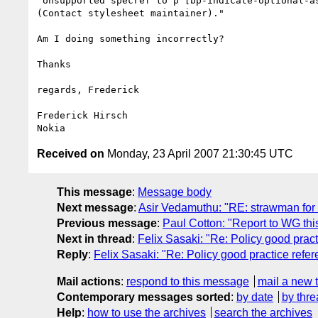
"Unsupported specref to p [bp-indicate-optional-as
(Contact stylesheet maintainer)."

Am I doing something incorrectly?

Thanks

regards, Frederick

Frederick Hirsch

Received on
Monday, 23 April 2007 21:30:45 UTC
This message
:
Message body
Next message
:
Asir Vedamuthu: "RE: strawman for 
Previous message
:
Paul Cotton: "Report to WG th
Next in thread
:
Felix Sasaki: "Re: Policy good prac
Reply
:
Felix Sasaki: "Re: Policy good practice refe
Mail actions
:
respond to this message
mail a new 
Contemporary messages sorted
:
by date
by thre
Help
:
how to use the archives
search the archives