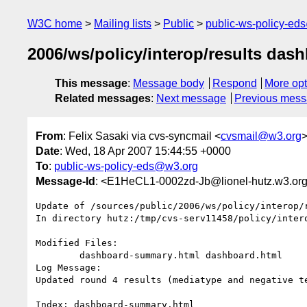
W3C home
Mailing lists
Public
public-ws-policy-ed
2006/ws/policy/interop/results das
This message
:
Message body
Respond
More opt
Related messages
:
Next message
Previous mes
From
: Felix Sasaki via cvs-syncmail <
cvsmail@w3.org
Date
: Wed, 18 Apr 2007 15:44:55 +0000
To
:
public-ws-policy-eds@w3.org
Message-Id
: <E1HeCL1-0002zd-Jb@lionel-hutz.w3.or
Update of /sources/public/2006/ws/policy/interop/r
In directory hutz:/tmp/cvs-serv11458/policy/intero
Modified Files:

	dashboard-summary.html dashboard.html 

Log Message:

Updated round 4 results (mediatype and negative te
Index: dashboard-summary.html
