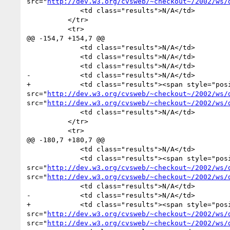
src="
http://dev.w3.org/cvsweb/~checkout~/2002/ws/
             <td class="results">N/A</td>

          </tr>

          <tr>

@@ -154,7 +154,7 @@

             <td class="results">N/A</td>

             <td class="results">N/A</td>

             <td class="results">N/A</td>

-            <td class="results">N/A</td>

+            <td class="results"><span style="pos
src="
http://dev.w3.org/cvsweb/~checkout~/2002/ws/
src="
http://dev.w3.org/cvsweb/~checkout~/2002/ws/
             <td class="results">N/A</td>

          </tr>

          <tr>

@@ -180,7 +180,7 @@

             <td class="results">N/A</td>

             <td class="results"><span style="position:absolute">0 of 0</span><img alt="0 of 2" width="0" height="18px" 
src="
http://dev.w3.org/cvsweb/~checkout~/2002/ws/
src="
http://dev.w3.org/cvsweb/~checkout~/2002/ws/
             <td class="results">N/A</td>

-            <td class="results">N/A</td>

+            <td class="results"><span style="pos
src="
http://dev.w3.org/cvsweb/~checkout~/2002/ws/
src="
http://dev.w3.org/cvsweb/~checkout~/2002/ws/