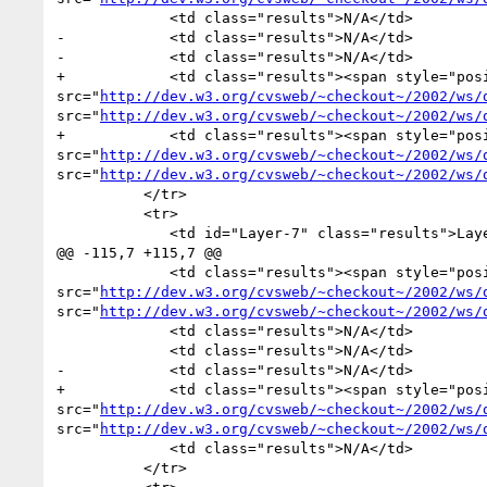
             <td class="results">N/A</td>

-            <td class="results">N/A</td>

-            <td class="results">N/A</td>

+            <td class="results"><span style="pos
src="
http://dev.w3.org/cvsweb/~checkout~/2002/ws/
src="
http://dev.w3.org/cvsweb/~checkout~/2002/ws/
+            <td class="results"><span style="pos
src="
http://dev.w3.org/cvsweb/~checkout~/2002/ws/
src="
http://dev.w3.org/cvsweb/~checkout~/2002/ws/
          </tr>

          <tr>

             <td id="Layer-7" class="results">Layer-7</td>

@@ -115,7 +115,7 @@

             <td class="results"><span style="position:absolute">34 of 34</span><img alt="34 of 48" width="70.83333333333334" height="18px" 
src="
http://dev.w3.org/cvsweb/~checkout~/2002/ws/
src="
http://dev.w3.org/cvsweb/~checkout~/2002/ws/
             <td class="results">N/A</td>

             <td class="results">N/A</td>

-            <td class="results">N/A</td>

+            <td class="results"><span style="pos
src="
http://dev.w3.org/cvsweb/~checkout~/2002/ws/
src="
http://dev.w3.org/cvsweb/~checkout~/2002/ws/
             <td class="results">N/A</td>

          </tr>
