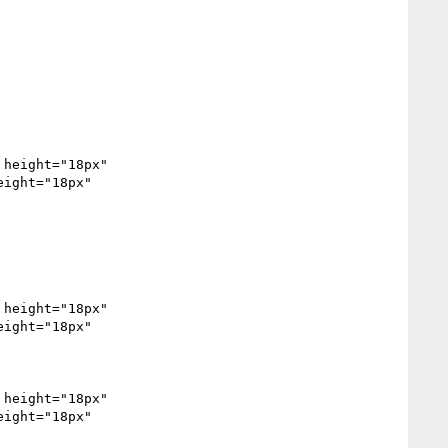
height="18px" 
ight="18px" 
ight="18px" 
height="18px" 
ight="18px" 