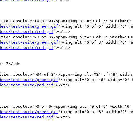
ition:absolute">0 of 0</span><img alt="0 of 6" width="0" 
desc/test-suite/green.gif
"><img alt="0 of 6" width="0" he
desc/test-suite/red.gif
"></td>

ition:absolute">3 of 3</span><img alt="3 of 3" width="100
desc/test-suite/green.gif
"><img alt="0 of 3" width="0" he
desc/test-suite/red.gif
"></td>

desc/test-suite/green.gif
"><img alt="0 of 48" width="0" h
desc/test-suite/red.gif
"></td>

ition:absolute">0 of 0</span><img alt="0 of 6" width="0" 
desc/test-suite/green.gif
"><img alt="0 of 6" width="0" he
desc/test-suite/red.gif
"></td>
