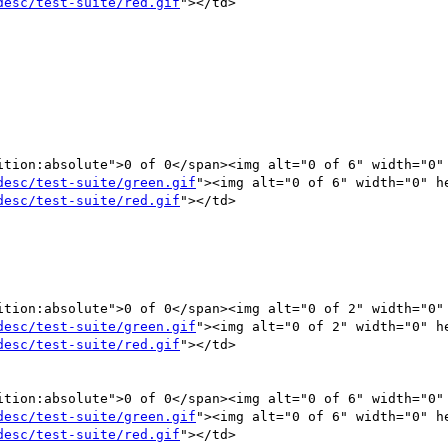
desc/test-suite/red.gif
"></td>

ition:absolute">0 of 0</span><img alt="0 of 6" width="0" 
desc/test-suite/green.gif
"><img alt="0 of 6" width="0" he
desc/test-suite/red.gif
"></td>

desc/test-suite/green.gif
"><img alt="0 of 2" width="0" he
desc/test-suite/red.gif
"></td>

ition:absolute">0 of 0</span><img alt="0 of 6" width="0" 
desc/test-suite/green.gif
"><img alt="0 of 6" width="0" he
desc/test-suite/red.gif
"></td>
