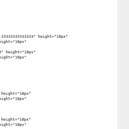
33333333333333" height="18px" 
ight="18px" 
" height="18px" 
ight="18px" 
ight="18px" 
height="18px" 
ight="18px" 