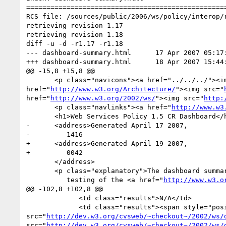
==================================================
RCS file: /sources/public/2006/ws/policy/interop/r
retrieving revision 1.17

retrieving revision 1.18

diff -u -d -r1.17 -r1.18

--- dashboard-summary.html	17 Apr 2007 05:17:23 -0000	1.17

+++ dashboard-summary.html	18 Apr 2007 15:44:53 -0000	1.18

@@ -15,8 +15,8 @@

       <p class="navicons"><a href="../../../"><
href="
http://www.w3.org/Architecture/
"><img src="
href="
http://www.w3.org/2002/ws/
"><img src="
http:
       <p class="navlinks"><a href="
http://www.w3
       <h1>Web Services Policy 1.5 CR Dashboard</h1>

-      <address>Generated April 17 2007,

-         1416

+      <address>Generated April 19 2007,

+         0042

       </address>

       <p class="explanatory">The dashboard summarizes the results of unit and interop

          testing of the <a href="
http://www.w3.o
@@ -102,8 +102,8 @@

             <td class="results">N/A</td>

             <td class="results"><span style="position:absolute">0 of 0</span><img alt="0 of 2" width="0" height="18px" 
src="
http://dev.w3.org/cvsweb/~checkout~/2002/ws/
src="
http://dev.w3.org/cvsweb/~checkout~/2002/ws/