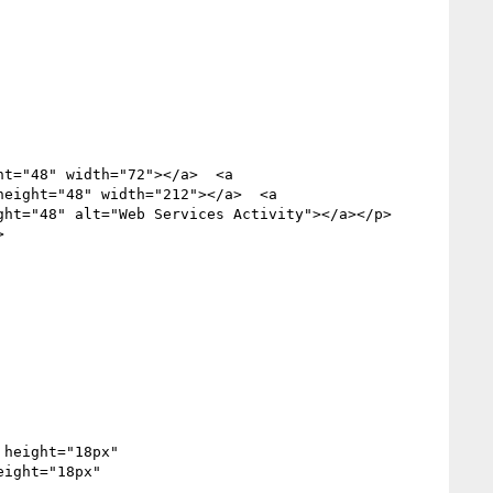
ht="48" width="72"></a>  <a 
height="48" width="212"></a>  <a 
ght="48" alt="Web Services Activity"></a></p>



ight="18px" 