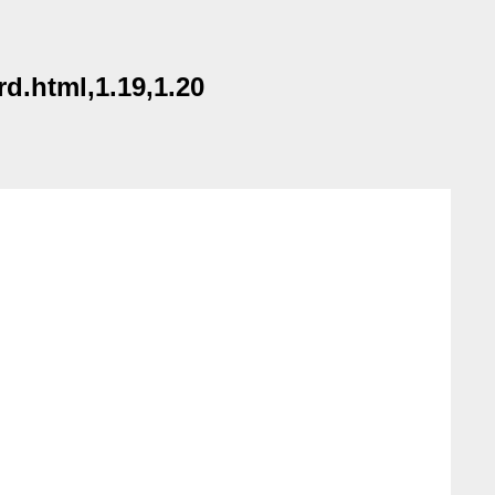
d.html,1.19,1.20