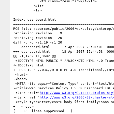
             <td class="results">N/A</td>

          </tr>

          <tr>

Index: dashboard.html

==================================================
RCS file: /sources/public/2006/ws/policy/interop/r
retrieving revision 1.19

retrieving revision 1.20

diff -u -d -r1.19 -r1.20

--- dashboard.html	17 Apr 2007 23:01:01 -0000	1.19

+++ dashboard.html	18 Apr 2007 15:44:53 -0000	1.20

@@ -1,1709 +1,3692 @@

-<!DOCTYPE HTML PUBLIC "-//W3C//DTD HTML 4.0 Trans
+<!DOCTYPE html

+  PUBLIC "-//W3C//DTD HTML 4.0 Transitional//EN">
 <html>

-<head>

-<META http-equiv="Content-Type" content="text/htm
-<title>Web Services Policy 1.5 CR Dashboard (DETA
-<link href="
http://www.w3.org/Guide/pubrules-sty
-<link href="
http://www.w3.org/2006/02/charter-st
-<style type="text/css"> body {font-family:sans-se
+   <head>

[...5365 lines suppressed...]
