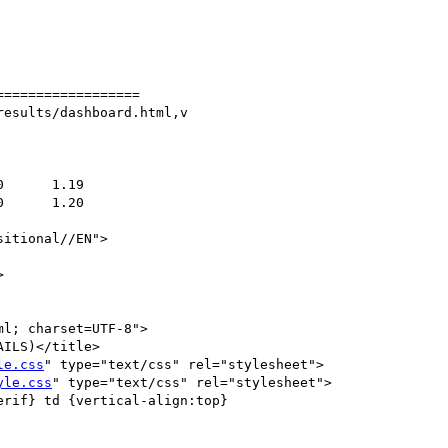
=================

esults/dashboard.html,v

itional//EN">



l; charset=UTF-8">

ILS)</title>

le.css
" type="text/css" rel="stylesheet">

yle.css
" type="text/css" rel="stylesheet">

rif} td {vertical-align:top}
