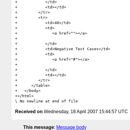
+            </td>

+            <td></td>

+         </tr>

+         <tr>

+            <td>40</td>

+            <td>

+               <a href=""></a>

+               

+            </td>

+            <td>Negative Test Cases</td>

+            <td>

+               <a href="#"></a>

+               

+            </td>

+            <td></td>

+         </tr>

+      </table>

+   </body>

+</html>

Received on
Wednesday, 18 April 2007 15:44:57 UTC
This message
:
Message body