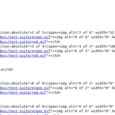
ition:absolute">2 of 2</span><img alt="2 of 6" width="33.
desc/test-suite/green.gif
"><img alt="0 of 6" width="0" he
desc/test-suite/red.gif
"></td>

ition:absolute">3 of 3</span><img alt="3 of 3" width="100
desc/test-suite/green.gif
"><img alt="0 of 3" width="0" he
desc/test-suite/red.gif
"></td>

desc/test-suite/green.gif
"><img alt="0 of 2" width="0" he
desc/test-suite/red.gif
"></td>

ition:absolute">0 of 0</span><img alt="0 of 6" width="0" 
desc/test-suite/green.gif
"><img alt="0 of 6" width="0" he