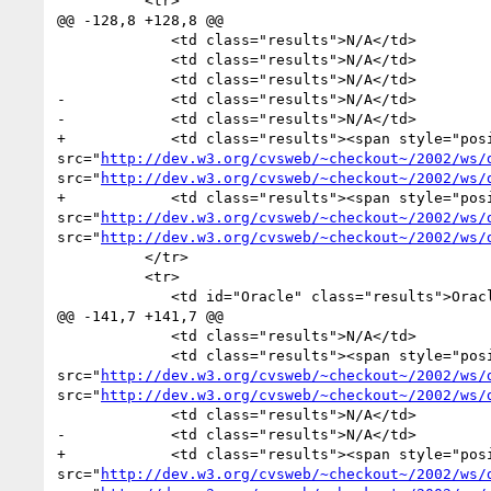
          <tr>

@@ -128,8 +128,8 @@

             <td class="results">N/A</td>

             <td class="results">N/A</td>

             <td class="results">N/A</td>

-            <td class="results">N/A</td>

-            <td class="results">N/A</td>

+            <td class="results"><span style="pos
src="
http://dev.w3.org/cvsweb/~checkout~/2002/ws/
src="
http://dev.w3.org/cvsweb/~checkout~/2002/ws/
+            <td class="results"><span style="pos
src="
http://dev.w3.org/cvsweb/~checkout~/2002/ws/
src="
http://dev.w3.org/cvsweb/~checkout~/2002/ws/
          </tr>

          <tr>

             <td id="Oracle" class="results">Oracle</td>

@@ -141,7 +141,7 @@

             <td class="results">N/A</td>

             <td class="results"><span style="position:absolute">0 of 0</span><img alt="0 of 2" width="0" height="18px" 
src="
http://dev.w3.org/cvsweb/~checkout~/2002/ws/
src="
http://dev.w3.org/cvsweb/~checkout~/2002/ws/
             <td class="results">N/A</td>

-            <td class="results">N/A</td>

+            <td class="results"><span style="pos
src="
http://dev.w3.org/cvsweb/~checkout~/2002/ws/