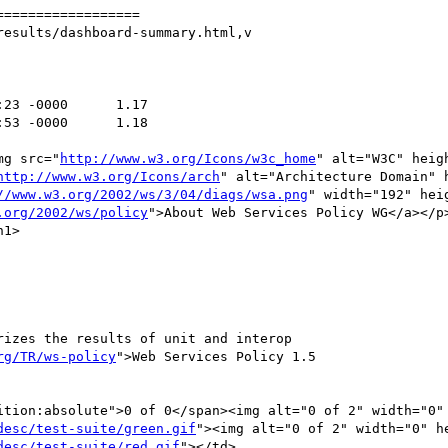
=================

esults/dashboard-summary.html,v

img src="
http://www.w3.org/Icons/w3c_home
" alt="W3C" heig
http://www.w3.org/Icons/arch
" alt="Architecture Domain" 
//www.w3.org/2002/ws/3/04/diags/wsa.png
" width="192" hei
.org/2002/ws/policy
">About Web Services Policy WG</a></p>
rg/TR/ws-policy
">Web Services Policy 1.5

desc/test-suite/green.gif
"><img alt="0 of 2" width="0" he
desc/test-suite/red.gif
"></td>
