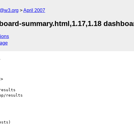
s@w3.org
April 2007
hboard-summary.html,1.17,1.18 dashboar
ions
sage
>
g>
esults

p/results

sts)
