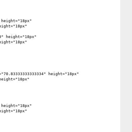
height="18px" 
ight="18px" 
" height="18px" 
ight="18px" 
eight="18px" 
height="18px" 
ight="18px" 