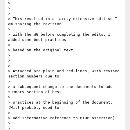
>

>

>

> This resulted in a fairly extensive edit so I 
am sharing the revision

>

> with the WG before completing the edits. I 
added some best practices

>

> based on the original text.

>

>

>

> Attached are plain and red-lines, with revised 
section numbers due to

>

> a subsequent change to the documents to add 
summary section of best

>

> practices at the beginning of the document. 
(Will probably need to

>

> add informative reference to MTOM assertion)

>

>
