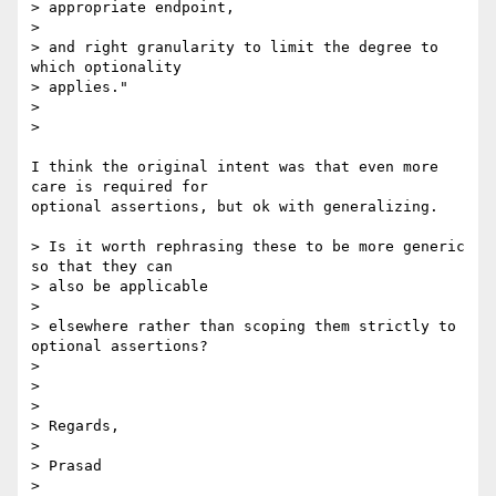
> appropriate endpoint,

>

> and right granularity to limit the degree to 
which optionality  

> applies."

>

>

I think the original intent was that even more 
care is required for  

optional assertions, but ok with generalizing.

> Is it worth rephrasing these to be more generic 
so that they can  

> also be applicable

>

> elsewhere rather than scoping them strictly to 
optional assertions?

>

>

>

> Regards,

>

> Prasad

>
