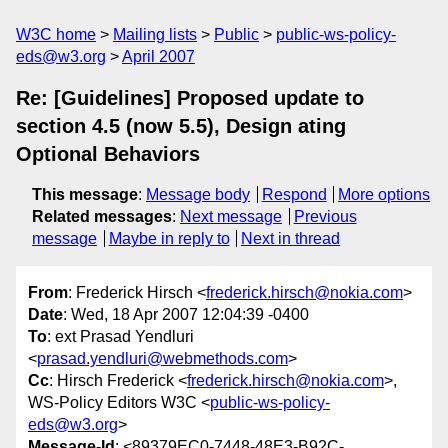
W3C home
Mailing lists
Public
public-ws-policy-
eds@w3.org
April 2007
Re: [Guidelines] Proposed update to
section 4.5 (now 5.5), Design ating
Optional Behaviors
This message
:
Message body
Respond
More options
Related messages
:
Next message
Previous
message
Maybe in reply to
Next in thread
From
: Frederick Hirsch <
frederick.hirsch@nokia.com
>
Date
: Wed, 18 Apr 2007 12:04:39 -0400
To
: ext Prasad Yendluri
<
prasad.yendluri@webmethods.com
>
Cc
: Hirsch Frederick <
frederick.hirsch@nokia.com
>,
WS-Policy Editors W3C <
public-ws-policy-
eds@w3.org
>
Message-Id
: <89379EC0-7448-48E3-B92C-