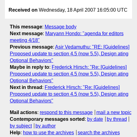
Received on
Wednesday, 18 April 2007 16:05:00 UTC
This message
:
Message body
Next message
:
Maryann Hondo: "agenda for editors
meeting 4/18"
Previous message
:
Asir Vedamuthu: "RE: [Guidelines]
Proposed update to section 4.5 (now 5.5), Design ating
Optional Behaviors"
Maybe in reply to
:
Frederick Hirsch: "Re: [Guidelines]
Proposed update to section 4.5 (now 5.5), Design ating
Optional Behaviors"
Next in thread
:
Frederick Hirsch: "Re: [Guidelines]
Proposed update to section 4.5 (now 5.5), Design ating
Optional Behaviors"
Mail actions
:
respond to this message
mail a new topic
Contemporary messages sorted
:
by date
by thread
by subject
by author
Help
:
how to use the archives
search the archives