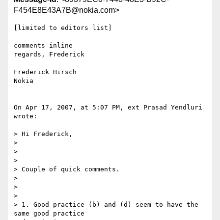
F454E8E43A7B@nokia.com>
[limited to editors list]

comments inline

regards, Frederick

Frederick Hirsch

Nokia

On Apr 17, 2007, at 5:07 PM, ext Prasad Yendluri 
wrote:

> Hi Frederick,

>

>

>

> Couple of quick comments.

>

>

>

> 1. Good practice (b) and (d) seem to have the 
same good practice  
