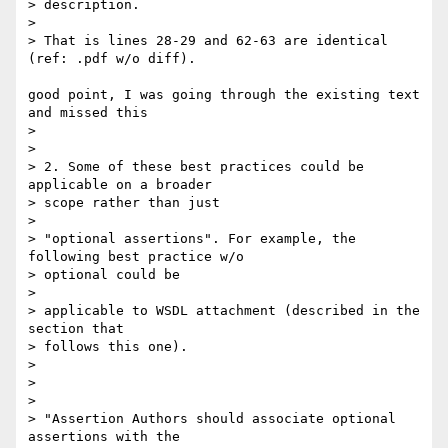
> description.

>

> That is lines 28-29 and 62-63 are identical 
(ref: .pdf w/o diff).

good point, I was going through the existing text 
and missed this

>

>

> 2. Some of these best practices could be 
applicable on a broader  

> scope rather than just

>

> "optional assertions". For example, the 
following best practice w/o  

> optional could be

>

> applicable to WSDL attachment (described in the 
section that  

> follows this one).

>

>

>

> "Assertion Authors should associate optional 
assertions with the  
