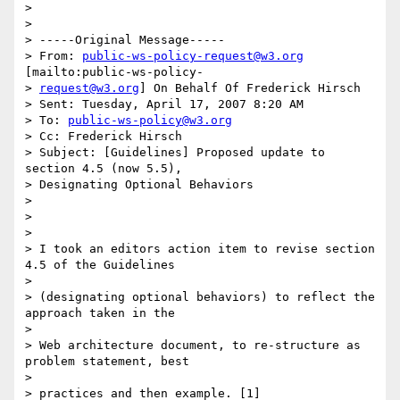
>

>

> -----Original Message-----

> From: 
public-ws-policy-request@w3.org
[mailto:public-ws-policy- 

> 
request@w3.org
] On Behalf Of Frederick Hirsch

> Sent: Tuesday, April 17, 2007 8:20 AM

> To: 
public-ws-policy@w3.org
> Cc: Frederick Hirsch

> Subject: [Guidelines] Proposed update to 
section 4.5 (now 5.5),  

> Designating Optional Behaviors

>

>

>

> I took an editors action item to revise section 
4.5 of the Guidelines

>

> (designating optional behaviors) to reflect the 
approach taken in the

>

> Web architecture document, to re-structure as 
problem statement, best

>

> practices and then example. [1]
