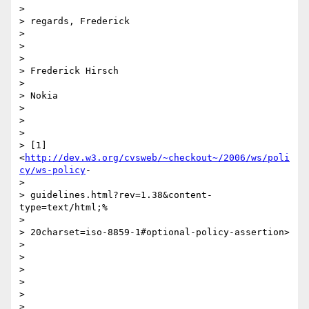
>

> regards, Frederick

>

>

>

> Frederick Hirsch

>

> Nokia

>

>

>

> [1] 
<
http://dev.w3.org/cvsweb/~checkout~/2006/ws/poli
cy/ws-policy
-

>

> guidelines.html?rev=1.38&content-
type=text/html;%

>

> 20charset=iso-8859-1#optional-policy-assertion>

>

>

>

>

>
