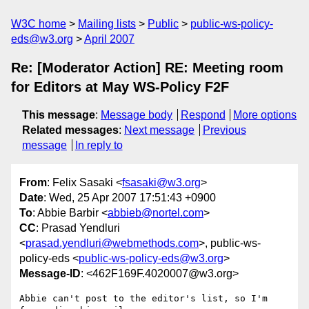
W3C home
Mailing lists
Public
public-ws-policy-
eds@w3.org
April 2007
Re: [Moderator Action] RE: Meeting room
for Editors at May WS-Policy F2F
This message
:
Message body
Respond
More options
Related messages
:
Next message
Previous
message
In reply to
From
: Felix Sasaki <
fsasaki@w3.org
>
Date
: Wed, 25 Apr 2007 17:51:43 +0900
To
: Abbie Barbir <
abbieb@nortel.com
>
CC
: Prasad Yendluri
<
prasad.yendluri@webmethods.com
>, public-ws-
policy-eds <
public-ws-policy-eds@w3.org
>
Message-ID
: <462F169F.4020007@w3.org>
Abbie can't post to the editor's list, so I'm 