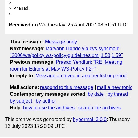
>

> Prasad

Received on
Wednesday, 25 April 2007 08:51:51 UTC
This message
:
Message body
Next message
:
Maryann Hondo via cvs-syncmail:
"2006/ws/policy ws-policy-guidelines.xml,1.58,1.59"
Previous message
:
Prasad Yendluri: "RE: Meeting
room for Editors at May WS-Policy F2F"
In reply to
:
Message archived in another list or period
Mail actions
:
respond to this message
mail a new topic
Contemporary messages sorted
:
by date
by thread
by subject
by author
Help
:
how to use the archives
search the archives
This archive was generated by
hypermail 3.0.0
: Thursday,
13 July 2023 17:20:09 UTC