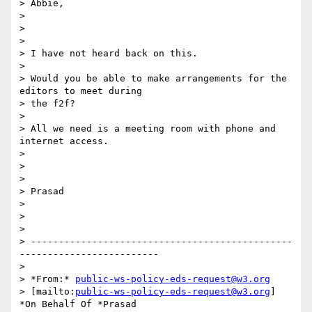
> Abbie,

>

>  

>

> I have not heard back on this.

>

> Would you be able to make arrangements for the 
editors to meet during 

> the f2f?

>

> All we need is a meeting room with phone and 
internet access.

>

>  

>

> Prasad

>

>  

>

> -----------------------------------------------
-------------------------

>

> *From:* 
public-ws-policy-eds-request@w3.org
> [mailto:
public-ws-policy-eds-request@w3.org
] 
*On Behalf Of *Prasad 
