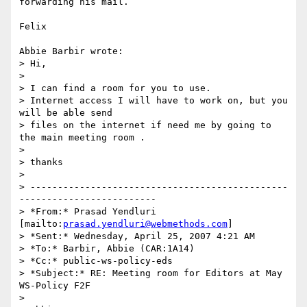
forwarding his mail.

Felix

Abbie Barbir wrote:

> Hi,

>  

> I can find a room for you to use.

> Internet access I will have to work on, but you 
will be able send 

> files on the internet if need me by going to 
the main meeting room .

>  

> thanks

>

> -----------------------------------------------
-------------------------

> *From:* Prasad Yendluri 
[mailto:
prasad.yendluri@webmethods.com
]

> *Sent:* Wednesday, April 25, 2007 4:21 AM

> *To:* Barbir, Abbie (CAR:1A14)

> *Cc:* public-ws-policy-eds

> *Subject:* RE: Meeting room for Editors at May 
WS-Policy F2F

>
