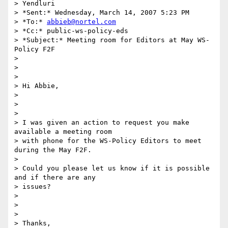
> Yendluri

> *Sent:* Wednesday, March 14, 2007 5:23 PM

> *To:* 
abbieb@nortel.com
> *Cc:* public-ws-policy-eds

> *Subject:* Meeting room for Editors at May WS-
Policy F2F

>

>  

>

> Hi Abbie,

>

>  

>

> I was given an action to request you make 
available a meeting room 

> with phone for the WS-Policy Editors to meet 
during the May F2F.

>

> Could you please let us know if it is possible 
and if there are any 

> issues?

>

>  

>

> Thanks,
